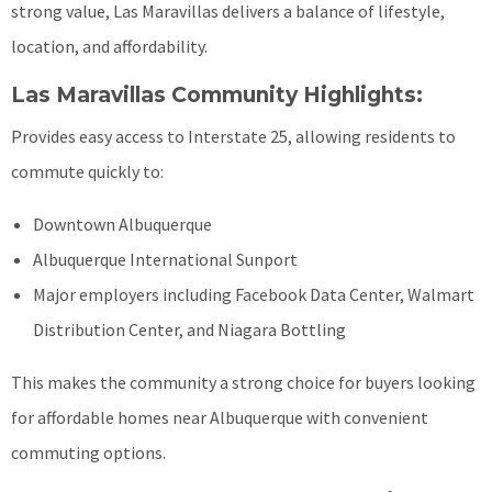
strong value, Las Maravillas delivers a balance of lifestyle,
location, and affordability.
Las Maravillas Community Highlights:
Provides easy access to Interstate 25, allowing residents to
commute quickly to:
Downtown Albuquerque
Albuquerque International Sunport
Major employers including Facebook Data Center, Walmart
Distribution Center, and Niagara Bottling
This makes the community a strong choice for buyers looking
for affordable homes near Albuquerque with convenient
commuting options.