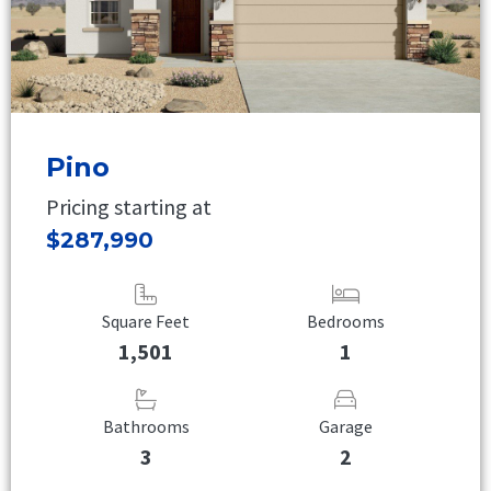
Pino
Pricing starting at
$287,990
Square Feet
Bedrooms
1,501
1
Bathrooms
Garage
3
2