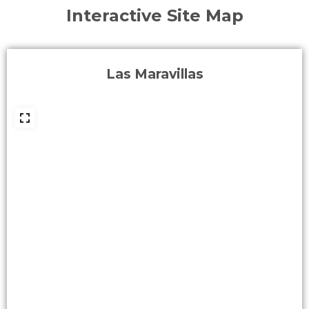
Interactive Site Map
Las Maravillas