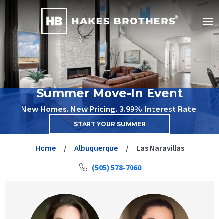
Summer Move-In Event
New Homes. New Pricing. 3.99% Interest Rate.
START YOUR SUMMER
Home
Albuquerque
Las Maravillas
(505) 578-7060