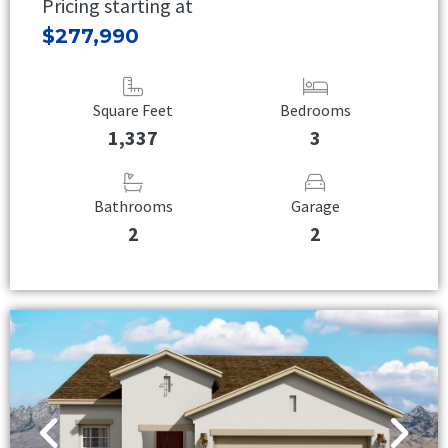
Pricing starting at
$277,990
Square Feet
Bedrooms
1,337
3
Bathrooms
Garage
2
2