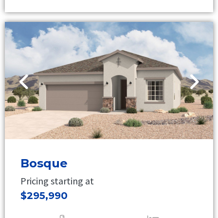
Bosque
Pricing starting at
$295,990