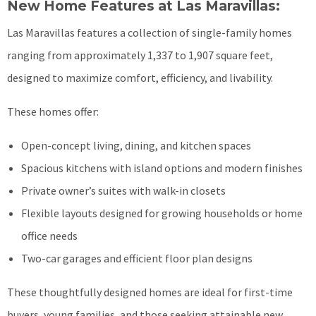
New Home Features at Las Maravillas:
Las Maravillas features a collection of single-family homes
ranging from approximately 1,337 to 1,907 square feet,
designed to maximize comfort, efficiency, and livability.
These homes offer:
Open-concept living, dining, and kitchen spaces
Spacious kitchens with island options and modern finishes
Private owner’s suites with walk-in closets
Flexible layouts designed for growing households or home
office needs
Two-car garages and efficient floor plan designs
These thoughtfully designed homes are ideal for first-time
buyers, young families, and those seeking attainable new