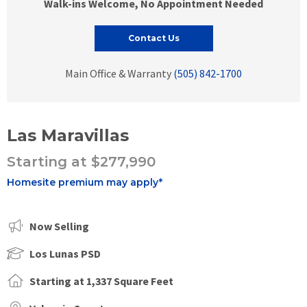
Walk-ins Welcome, No Appointment Needed
Contact Us
Main Office & Warranty
(505) 842-1700
Las Maravillas
Starting at $277,990
Homesite premium may apply*
Now Selling
Los Lunas PSD
Starting at 1,337 Square Feet