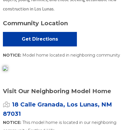
construction in Los Lunas.
Community Location
Get Directions
NOTICE:
Model home located in neighboring community
Visit Our Neighboring Model Home
18 Calle Granada, Los Lunas, NM
87031
NOTICE:
This model home is located in our neighboring