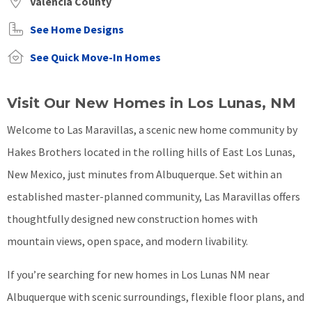
Valencia County
See Home Designs
See Quick Move-In Homes
Visit Our New Homes in Los Lunas, NM
Welcome to Las Maravillas, a scenic new home community by
Hakes Brothers located in the rolling hills of East Los Lunas,
New Mexico, just minutes from Albuquerque. Set within an
established master-planned community, Las Maravillas offers
thoughtfully designed new construction homes with
mountain views, open space, and modern livability.
If you’re searching for new homes in Los Lunas NM near
Albuquerque with scenic surroundings, flexible floor plans, and