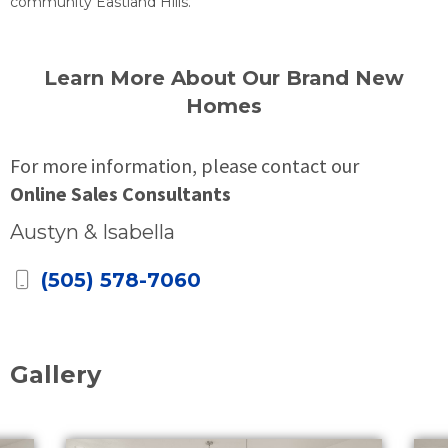
community Eastland Hills.
Learn More About Our Brand New
Homes
For more information, please contact our
Online Sales Consultants
Austyn & Isabella
(505) 578-7060
Gallery