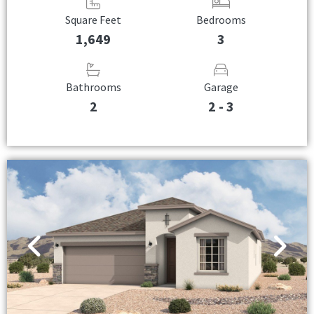
Square Feet
Bedrooms
1,649
3
Bathrooms
Garage
2
2 - 3