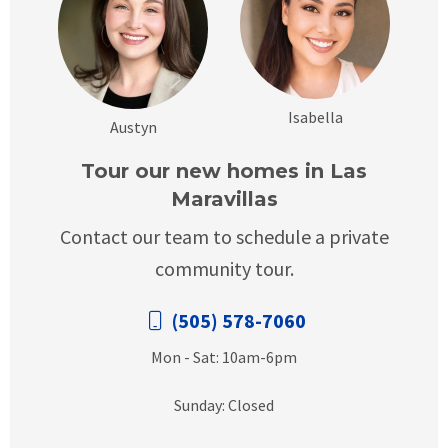
Isabella
Austyn
Tour our new homes in Las
Maravillas
Contact our team to schedule a private
community tour.
(505) 578-7060
Mon - Sat: 10am-6pm
Sunday: Closed