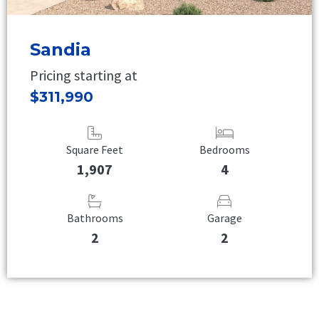
Sandia
Pricing starting at
$311,990
Square Feet
Bedrooms
1,907
4
Bathrooms
Garage
2
2