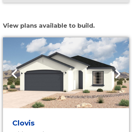
View plans available to build.
Clovis