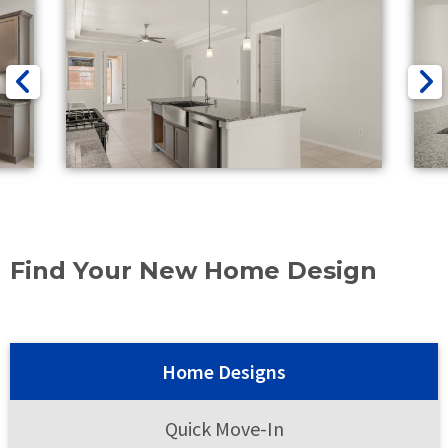
Find Your New Home Design
Home Designs
Quick Move-In