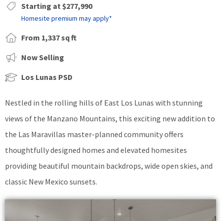
Starting at $277,990
Homesite premium may apply*
From 1,337 sq ft
Now Selling
Los Lunas PSD
Nestled in the rolling hills of East Los Lunas with stunning
views of the Manzano Mountains, this exciting new addition to
the Las Maravillas master-planned community offers
thoughtfully designed homes and elevated homesites
providing beautiful mountain backdrops, wide open skies, and
classic New Mexico sunsets.