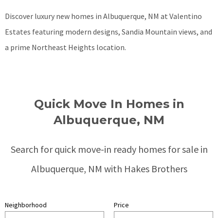
Discover luxury new homes in Albuquerque, NM at Valentino
Estates featuring modern designs, Sandia Mountain views, and
a prime Northeast Heights location.
Quick Move In Homes in
Albuquerque, NM
Search for quick move-in ready homes for sale in
Albuquerque, NM with Hakes Brothers
Neighborhood
Price