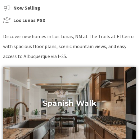
Now Selling
Los Lunas PSD
Discover new homes in Los Lunas, NM at The Trails at El Cerro
with spacious floor plans, scenic mountain views, and easy
access to Albuquerque via I-25.
Spanish Walk