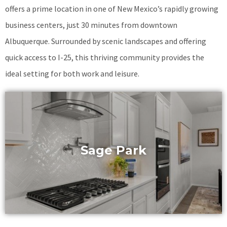
offers a prime location in one of New Mexico’s rapidly growing
business centers, just 30 minutes from downtown
Albuquerque. Surrounded by scenic landscapes and offering
quick access to I-25, this thriving community provides the
ideal setting for both work and leisure.
Sage Park