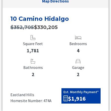
Map Directions
10 Camino Hidalgo
$352,705
$330,205
Square Feet
Bedrooms
1,781
4
Bathrooms
Garage
2
2
Est. Monthly Payment*
Eastland Hills
$1,916
Homesite Number: 474A