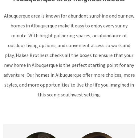
Albuquerque area is known for abundant sunshine and our new
homes in Albuquerque make it easy to enjoy every sunny
minute. With bright gathering spaces, an abundance of
outdoor living options, and convenient access to work and
play, Hakes Brothers checks all the boxes to ensure that your
new home in Albuquerque is the perfect starting point for any
adventure. Our homes in Albuquerque offer more choices, more
styles, and more opportunities to live the life you imagined in
this scenic southwest setting.