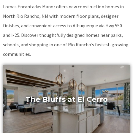
Lomas Encantadas Manor offers new construction homes in
North Rio Rancho, NM with modern floor plans, designer
finishes, and convenient access to Albuquerque via Hwy 550
and I-25. Discover thoughtfully designed homes near parks,
schools, and shopping in one of Rio Rancho’s fastest-growing
communities.
The Bluffs at El Cerro