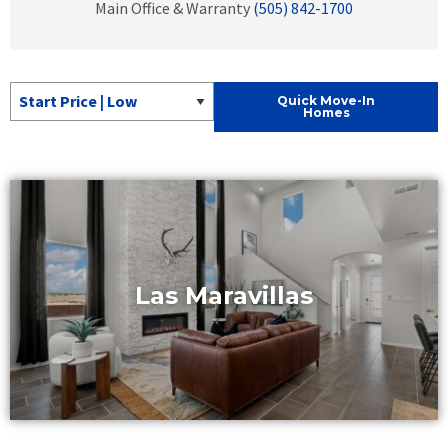
Main Office & Warranty
(505) 842-1700
Sort Quick Move-In Homes
Quick Move-In
Homes
Las Maravillas