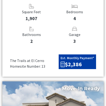
Square Feet
Bedrooms
1,907
4
Bathrooms
Garage
2
3
Est. Monthly Payment*
The Trails at El Cerro
$2,386
Homesite Number: 13
Move-In Ready