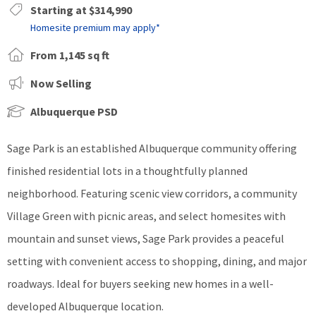
Starting at $314,990
Homesite premium may apply*
From 1,145 sq ft
Now Selling
Albuquerque PSD
Sage Park is an established Albuquerque community offering
finished residential lots in a thoughtfully planned
neighborhood. Featuring scenic view corridors, a community
Village Green with picnic areas, and select homesites with
mountain and sunset views, Sage Park provides a peaceful
setting with convenient access to shopping, dining, and major
roadways. Ideal for buyers seeking new homes in a well-
developed Albuquerque location.