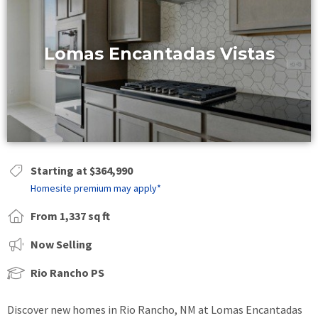
Lomas Encantadas Vistas
Starting at $364,990
Homesite premium may apply*
From 1,337 sq ft
Now Selling
Rio Rancho PS
Discover new homes in Rio Rancho, NM at Lomas Encantadas