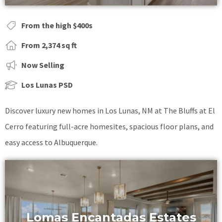
From the high $400s
From 2,374 sq ft
Now Selling
Los Lunas PSD
Discover luxury new homes in Los Lunas, NM at The Bluffs at El
Cerro featuring full-acre homesites, spacious floor plans, and
easy access to Albuquerque.
Lomas Encantadas Estates