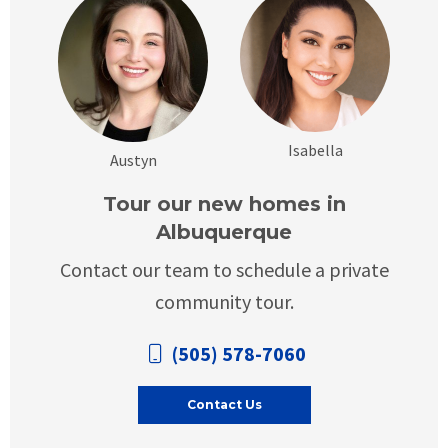
Isabella
Austyn
Tour our new homes in
Albuquerque
Contact our team to schedule a private
community tour.
(505) 578-7060
Contact Us