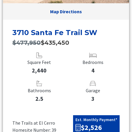
Map Directions
3710 Santa Fe Trail SW
$477,950
$435,450
Square Feet
Bedrooms
2,440
4
Bathrooms
Garage
2.5
3
Est. Monthly Payment*
The Trails at El Cerro
$2,526
Homesite Number: 39