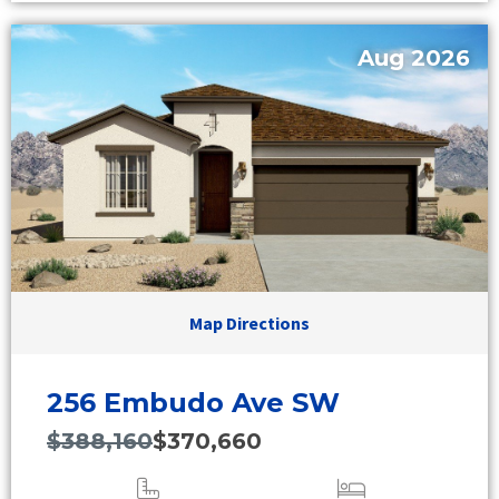
Aug 2026
Map Directions
256 Embudo Ave SW
$388,160
$370,660