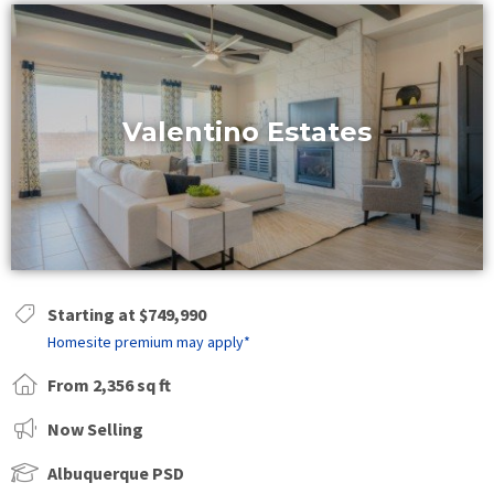
Valentino Estates
Starting at $749,990
Homesite premium may apply*
From 2,356 sq ft
Now Selling
Albuquerque PSD