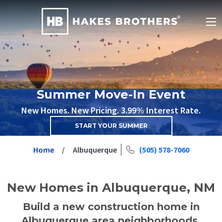
Summer Move-In Event
New Homes. New Pricing. 3.99% Interest Rate.
START YOUR SUMMER
Home
Albuquerque
(505) 578-7060
New Homes in Albuquerque, NM
Build a new construction home in
Albuquerque area neighborhoods.