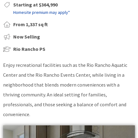
Starting at $364,990
Homesite premium may apply*
From 1,337 sq ft
Now Selling
Rio Rancho PS
Enjoy recreational facilities such as the Rio Rancho Aquatic
Center and the Rio Rancho Events Center, while living in a
neighborhood that blends modern conveniences with a
thriving community. An ideal setting for families,
professionals, and those seeking a balance of comfort and
convenience.