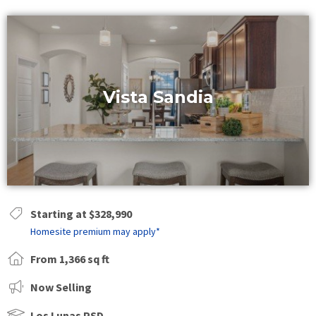
Vista Sandia
Starting at $328,990
Homesite premium may apply*
From 1,366 sq ft
Now Selling
Los Lunas PSD