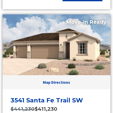
Move-In Ready
Map Directions
3541 Santa Fe Trail SW
$441,230
$411,230