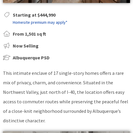
Starting at $444,990
Homesite premium may apply*
From 1,501 sq ft
Now Selling
Albuquerque PSD
This intimate enclave of 17 single-story homes offers a rare
mix of privacy, charm, and convenience. Situated in the
Northwest Valley, just north of I-40, the location offers easy
access to commuter routes while preserving the peaceful feel
of a close-knit neighborhood surrounded by Albuquerque’s
distinctive character.