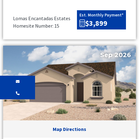
Est. Monthly Payment*
Lomas Encantadas Estates
$3,899
Homesite Number: 15
Sep 2026
Map Directions