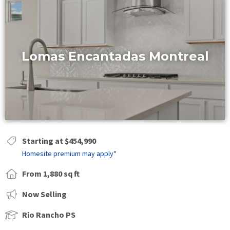
Lomas Encantadas Montreal
Starting at $454,990
Homesite premium may apply*
From 1,880 sq ft
Now Selling
Rio Rancho PS