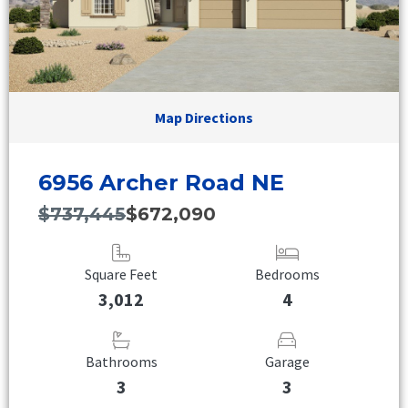
Map Directions
6956 Archer Road NE
$737,445
$672,090
Square Feet
Bedrooms
3,012
4
Bathrooms
Garage
3
3