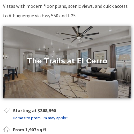
Vistas with modern floor plans, scenic views, and quick access
to Albuquerque via Hwy 550 and I-25.
The Trails at El Cerro
Starting at $368,990
Homesite premium may apply*
From 1,907 sq ft