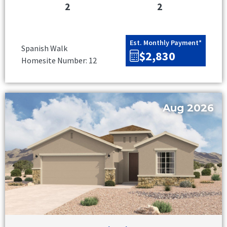
2
2
Est. Monthly Payment*
Spanish Walk
$2,830
Homesite Number: 12
Aug 2026