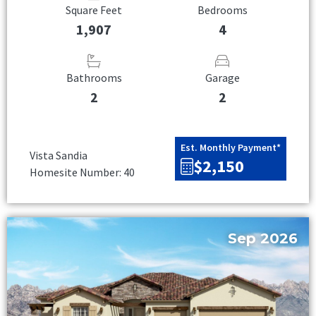
Square Feet
Bedrooms
1,907
4
Bathrooms
Garage
2
2
Est. Monthly Payment*
Vista Sandia
$2,150
Homesite Number: 40
Sep 2026