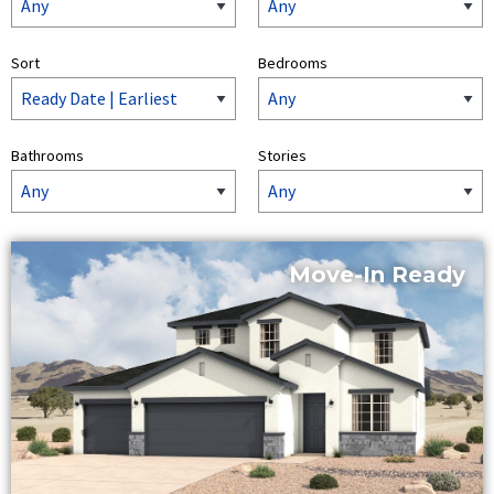
Sort
Bedrooms
Bathrooms
Stories
Move-In Ready