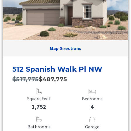
Map Directions
512 Spanish Walk Pl NW
$517,775
$487,775
Square Feet
Bedrooms
1,752
4
Bathrooms
Garage