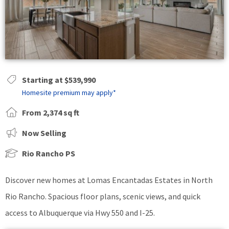
Starting at $539,990
Homesite premium may apply*
From 2,374 sq ft
Now Selling
Rio Rancho PS
Discover new homes at Lomas Encantadas Estates in North
Rio Rancho. Spacious floor plans, scenic views, and quick
access to Albuquerque via Hwy 550 and I-25.