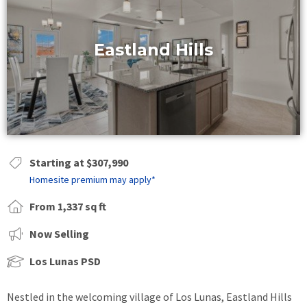
Eastland Hills
Starting at $307,990
Homesite premium may apply*
From 1,337 sq ft
Now Selling
Los Lunas PSD
Nestled in the welcoming village of Los Lunas, Eastland Hills