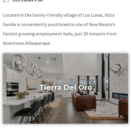
Located in the family-friendly village of Los Lunas, Vista
Sandia is conveniently positioned in one of New Mexico’s
fastest growing employment hubs, just 20 minutes from
downtown Albuquerque.
Tierra Del Oro