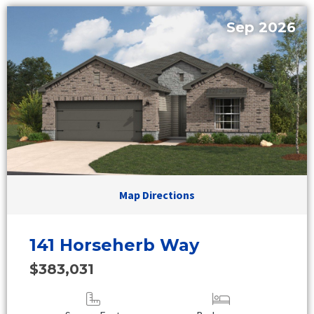
Sep 2026
Map Directions
141 Horseherb Way
$383,031