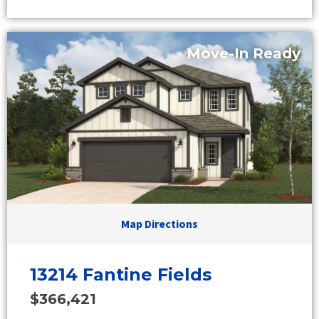
Move-In Ready
Map Directions
13214 Fantine Fields
$366,421