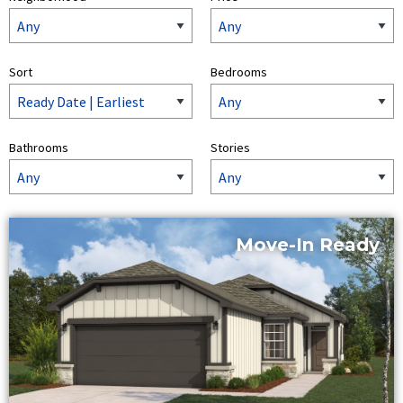
Sort
Bedrooms
Bathrooms
Stories
Move-In Ready