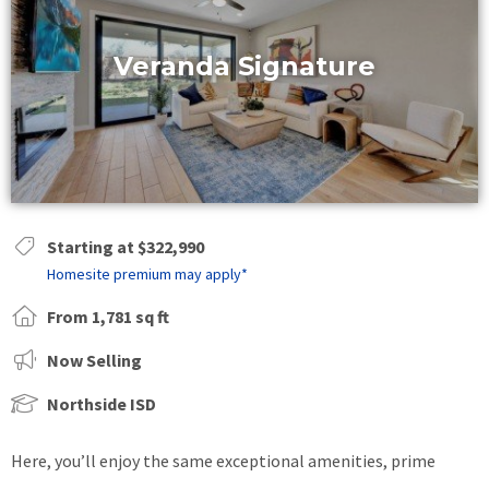
Veranda Signature
Starting at $322,990
Homesite premium may apply*
From 1,781 sq ft
Now Selling
Northside ISD
Here, you’ll enjoy the same exceptional amenities, prime