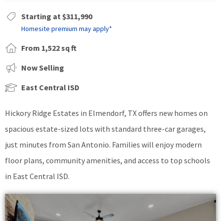
Starting at $311,990
Homesite premium may apply*
From 1,522 sq ft
Now Selling
East Central ISD
Hickory Ridge Estates in Elmendorf, TX offers new homes on
spacious estate-sized lots with standard three-car garages,
just minutes from San Antonio. Families will enjoy modern
floor plans, community amenities, and access to top schools
in East Central ISD.