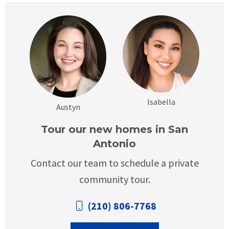
Isabella
Austyn
Tour our new homes in San
Antonio
Contact our team to schedule a private
community tour.
(210) 806-7768