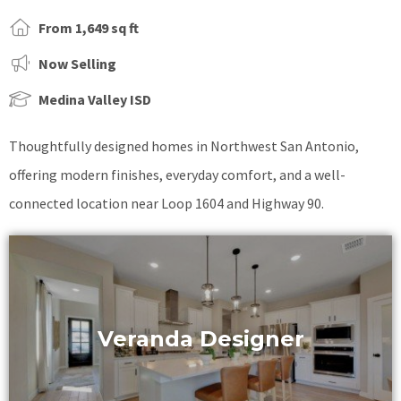
From 1,649 sq ft
Now Selling
Medina Valley ISD
Thoughtfully designed homes in Northwest San Antonio,
offering modern finishes, everyday comfort, and a well-
connected location near Loop 1604 and Highway 90.
Veranda Designer