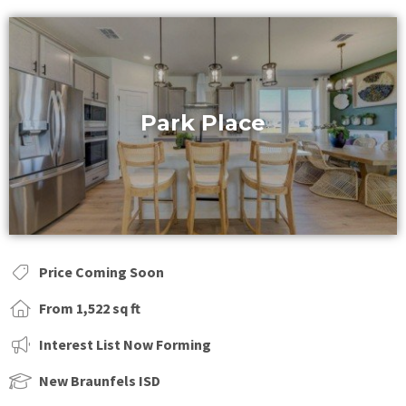
Park Place
Price Coming Soon
From 1,522 sq ft
Interest List Now Forming
New Braunfels ISD