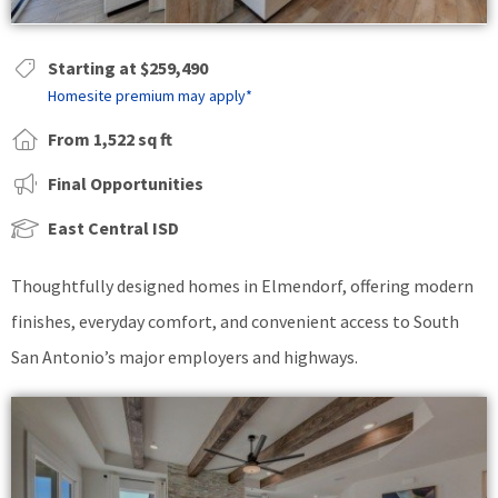
Starting at $259,490
Homesite premium may apply*
From 1,522 sq ft
Final Opportunities
East Central ISD
Thoughtfully designed homes in Elmendorf, offering modern
finishes, everyday comfort, and convenient access to South
San Antonio’s major employers and highways.