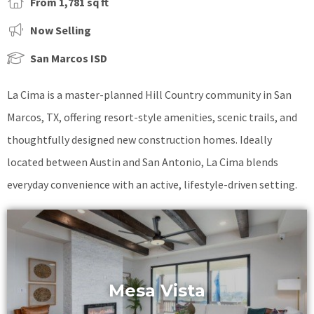
From 1,781 sq ft
Now Selling
San Marcos ISD
La Cima is a master-planned Hill Country community in San
Marcos, TX, offering resort-style amenities, scenic trails, and
thoughtfully designed new construction homes. Ideally
located between Austin and San Antonio, La Cima blends
everyday convenience with an active, lifestyle-driven setting.
Mesa Vista