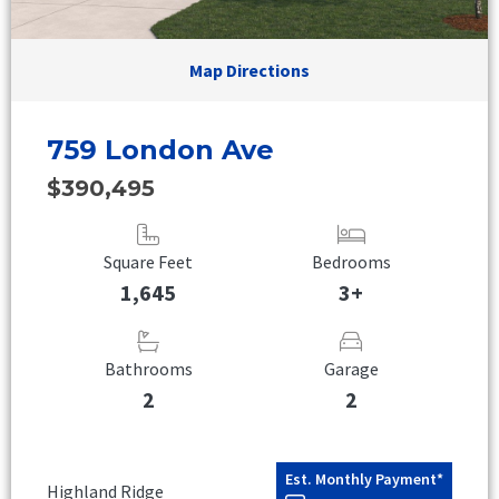
Map Directions
759 London Ave
$390,495
Square Feet
Bedrooms
1,645
3+
Bathrooms
Garage
2
2
Est. Monthly Payment*
Highland Ridge