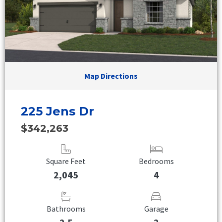
Map Directions
225 Jens Dr
$342,263
Square Feet
Bedrooms
2,045
4
Bathrooms
Garage