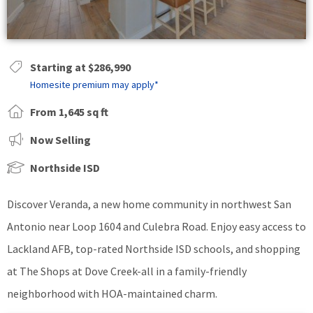
Starting at $286,990
Homesite premium may apply*
From 1,645 sq ft
Now Selling
Northside ISD
Discover Veranda, a new home community in northwest San
Antonio near Loop 1604 and Culebra Road. Enjoy easy access to
Lackland AFB, top-rated Northside ISD schools, and shopping
at The Shops at Dove Creek-all in a family-friendly
neighborhood with HOA-maintained charm.