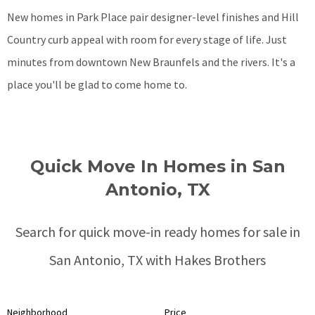
New homes in Park Place pair designer-level finishes and Hill
Country curb appeal with room for every stage of life. Just
minutes from downtown New Braunfels and the rivers. It's a
place you'll be glad to come home to.
Quick Move In Homes in San
Antonio, TX
Search for quick move-in ready homes for sale in
San Antonio, TX with Hakes Brothers
Neighborhood
Price