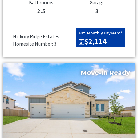
Bathrooms
Garage
2.5
3
Est. Monthly Payment*
Hickory Ridge Estates
$2,114
Homesite Number: 3
Move-In Ready