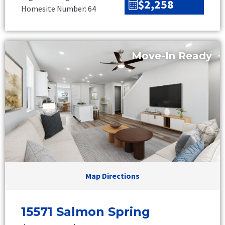
$2,258
Homesite Number: 64
Move-In Ready
Map Directions
15571 Salmon Spring