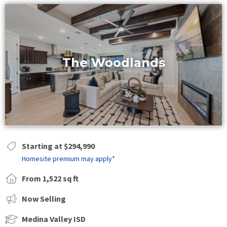
The Woodlands
Starting at $294,990
Homesite premium may apply*
From 1,522 sq ft
Now Selling
Medina Valley ISD