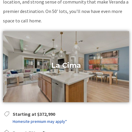
location, and strong sense of community that make Veranda a
premier destination. On 50' lots, you'll now have even more
space to call home.
La Cima
Starting at $372,990
Homesite premium may apply*