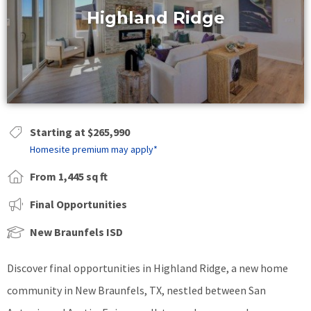
Highland Ridge
Starting at $265,990
Homesite premium may apply*
From 1,445 sq ft
Final Opportunities
New Braunfels ISD
Discover final opportunities in Highland Ridge, a new home
community in New Braunfels, TX, nestled between San