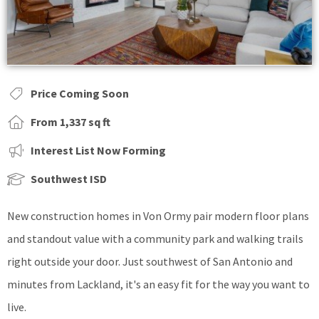
Price Coming Soon
From 1,337 sq ft
Interest List Now Forming
Southwest ISD
New construction homes in Von Ormy pair modern floor plans
and standout value with a community park and walking trails
right outside your door. Just southwest of San Antonio and
minutes from Lackland, it's an easy fit for the way you want to
live.