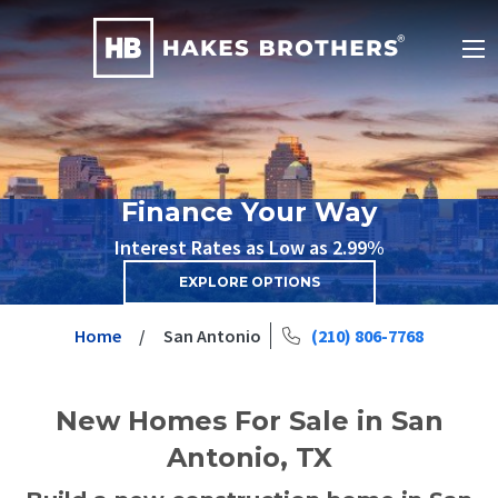
Finance Your Way
Interest Rates as Low as 2.99%
EXPLORE OPTIONS
Home
San Antonio
(210) 806-7768
New Homes For Sale in San
Antonio, TX