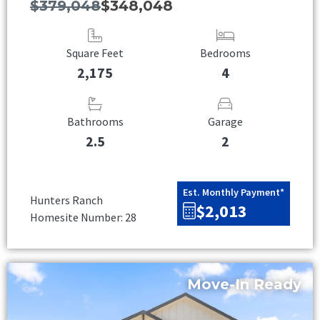
$379,048
$348,048
Square Feet
Bedrooms
2,175
4
Bathrooms
Garage
2.5
2
Est. Monthly Payment*
Hunters Ranch
$2,013
Homesite Number: 28
Move-In Ready