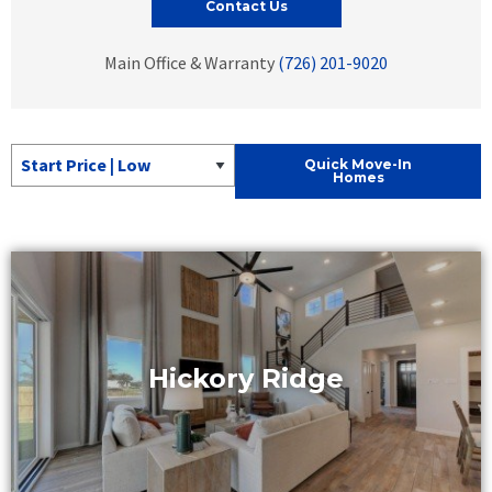
Contact Us
Main Office & Warranty
(726) 201-9020
Sort Quick Move-In Homes
Quick Move-In
Homes
Hickory Ridge