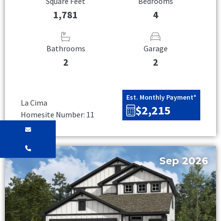
Square Feet
Bedrooms
1,781
4
Bathrooms
Garage
2
2
Est. Monthly Payment*
La Cima
$2,215
Homesite Number: 11
Sep 2026