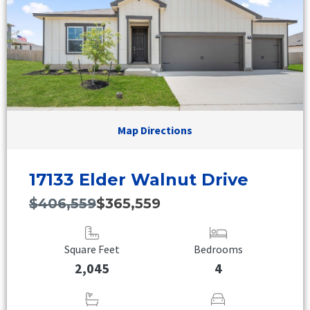
Map Directions
17133 Elder Walnut Drive
$406,559
$365,559
Square Feet
Bedrooms
2,045
4