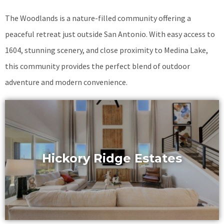
The Woodlands is a nature-filled community offering a
peaceful retreat just outside San Antonio. With easy access to
1604, stunning scenery, and close proximity to Medina Lake,
this community provides the perfect blend of outdoor
adventure and modern convenience.
Hickory Ridge Estates