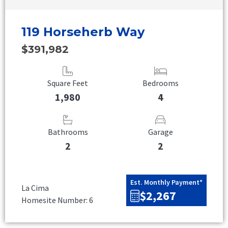
119 Horseherb Way
$391,982
Square Feet
Bedrooms
1,980
4
Bathrooms
Garage
2
2
Est. Monthly Payment*
La Cima
$2,267
Homesite Number: 6