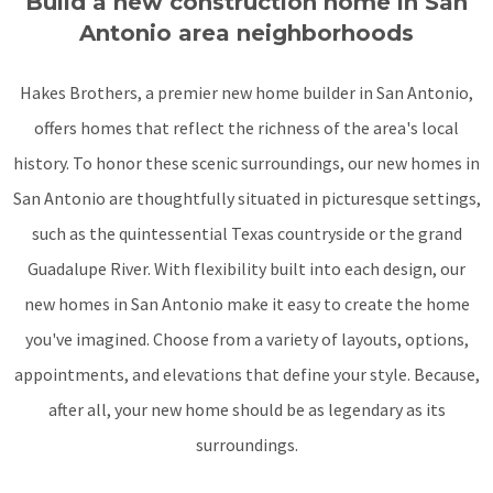
Build a new construction home in San
Antonio area neighborhoods
Hakes Brothers, a premier new home builder in San Antonio,
offers homes that reflect the richness of the area's local
history. To honor these scenic surroundings, our new homes in
San Antonio are thoughtfully situated in picturesque settings,
such as the quintessential Texas countryside or the grand
Guadalupe River. With flexibility built into each design, our
new homes in San Antonio make it easy to create the home
you've imagined. Choose from a variety of layouts, options,
appointments, and elevations that define your style. Because,
after all, your new home should be as legendary as its
surroundings.