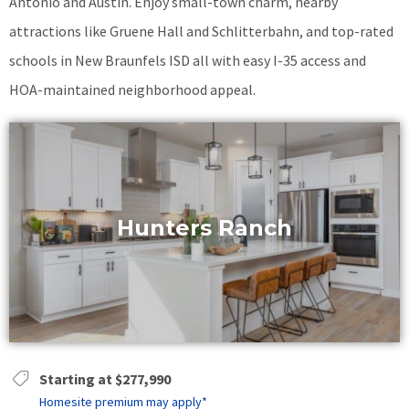
Antonio and Austin. Enjoy small-town charm, nearby
attractions like Gruene Hall and Schlitterbahn, and top-rated
schools in New Braunfels ISD all with easy I-35 access and
HOA-maintained neighborhood appeal.
Hunters Ranch
Starting at $277,990
Homesite premium may apply*