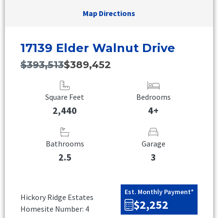
Map Directions
17139 Elder Walnut Drive
$393,513
$389,452
Square Feet
Bedrooms
2,440
4+
Bathrooms
Garage
2.5
3
Est. Monthly Payment*
Hickory Ridge Estates
$2,252
Homesite Number: 4