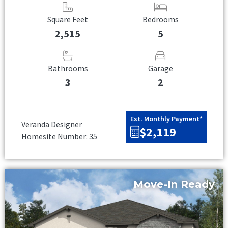
Square Feet
Bedrooms
2,515
5
Bathrooms
Garage
3
2
Est. Monthly Payment*
Veranda Designer
$2,119
Homesite Number: 35
Move-In Ready