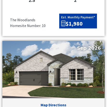
2.5
2
Est. Monthly Payment*
The Woodlands
$1,980
Homesite Number: 10
Sep 2026
Map Directions