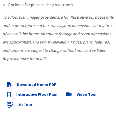
Optional fireplace in the great room
The floorplan images provided
are for illustrative purposes only
and may not represent the exa
ct layout, dimensions, or features
of an available home. All square footage and room dimensions
are approximate and vary by elevation. Prices, plans, features,
and options are subject to change without notice.
See Sales
Representative for details.
Download Home PDF
Interactive Floor Plan
Video Tour
3D Tour