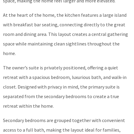
space, making the home feel larger and more elevated.
At the heart of the home, the kitchen features a large island
with breakfast bar seating, connecting directly to the great
room and dining area. This layout creates a central gathering
space while maintaining clean sightlines throughout the
home.
The owner’s suite is privately positioned, offering a quiet
retreat with a spacious bedroom, luxurious bath, and walk-in
closet. Designed with privacy in mind, the primary suite is
separated from the secondary bedrooms to create a true
retreat within the home.
Secondary bedrooms are grouped together with convenient
access to a full bath, making the layout ideal for families,