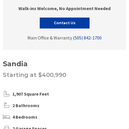
Walk-ins Welcome, No Appointment Needed
Contact Us
Main Office & Warranty
(505) 842-1700
Sandia
Starting at $400,990
1,907 Square Feet
2 Bathrooms
4 Bedrooms
2 Garage Spaces