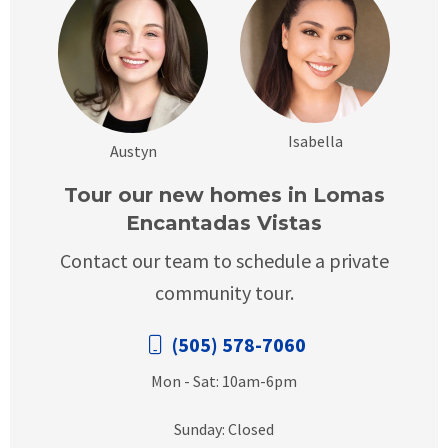
Isabella
Austyn
Tour our new homes in Lomas
Encantadas Vistas
Contact our team to schedule a private
community tour.
(505) 578-7060
Mon - Sat: 10am-6pm
Sunday: Closed