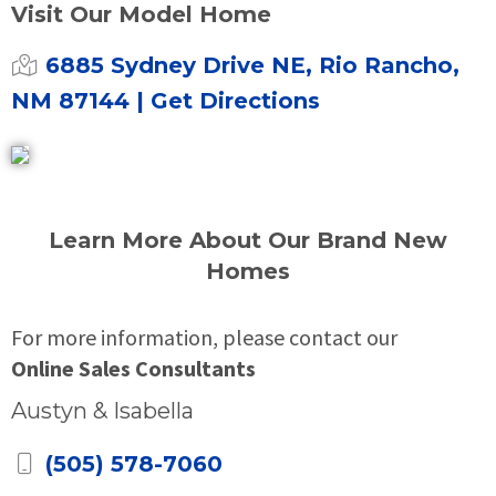
Visit Our Model Home
6885 Sydney Drive NE, Rio Rancho,
NM 87144
| Get Directions
Learn More About Our Brand New
Homes
For more information, please contact our
Online Sales Consultants
Austyn & Isabella
(505) 578-7060