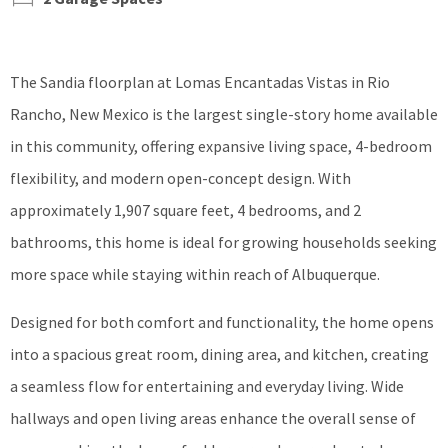
The Sandia floorplan at Lomas Encantadas Vistas in Rio
Rancho, New Mexico is the largest single-story home available
in this community, offering expansive living space, 4-bedroom
flexibility, and modern open-concept design. With
approximately 1,907 square feet, 4 bedrooms, and 2
bathrooms, this home is ideal for growing households seeking
more space while staying within reach of Albuquerque.
Designed for both comfort and functionality, the home opens
into a spacious great room, dining area, and kitchen, creating
a seamless flow for entertaining and everyday living. Wide
hallways and open living areas enhance the overall sense of