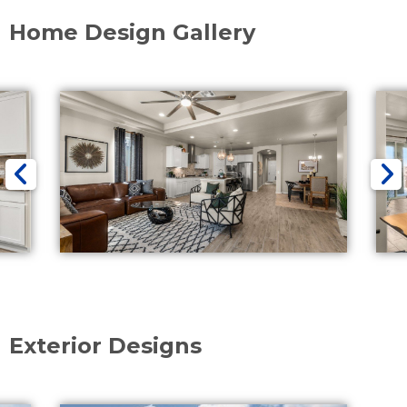
Home Design Gallery
Exterior Designs