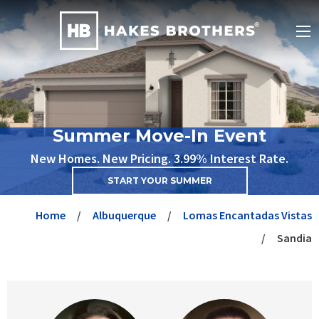
Summer Move-In Event
New Homes. New Pricing. 3.99% Interest Rate.
START YOUR SUMMER
Home
Albuquerque
Lomas Encantadas Vistas
Sandia