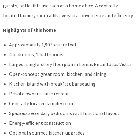
guests, or flexible use such as a home office. A centrally
located laundry room adds everyday convenience and efficiency.
Highlights of this home
Approximately 1,907 square feet
4 bedrooms, 2 bathrooms
Largest single-story floorplan in Lomas Encantadas Vistas
Open-concept great room, kitchen, and dining
Kitchen island with breakfast bar seating
Private owner’s suite retreat
Centrally located laundry room
Spacious secondary bedrooms with functional layout
Energy-efficient construction
Optional gourmet kitchen upgrades