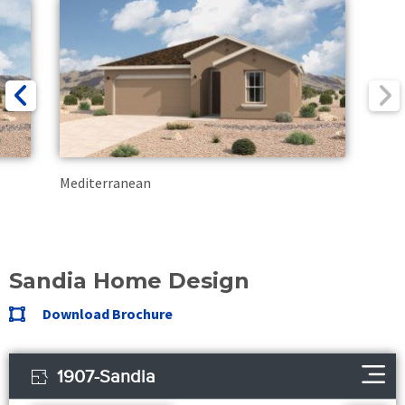
Mediterranean
Sandia Home Design
Download Brochure