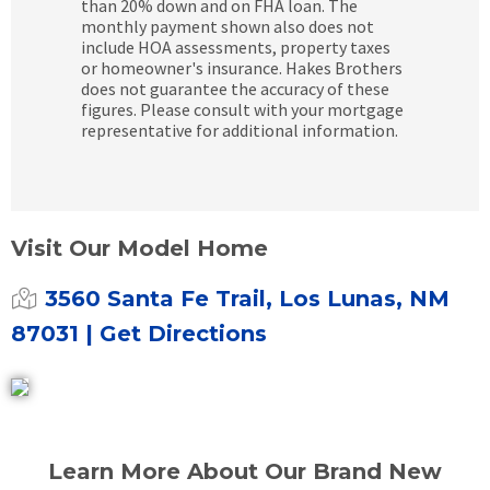
than 20% down and on FHA loan. The
monthly payment shown also does not
include HOA assessments, property taxes
or homeowner's insurance. Hakes Brothers
does not guarantee the accuracy of these
figures. Please consult with your mortgage
representative for additional information.
Visit Our Model Home
3560 Santa Fe Trail, Los Lunas, NM
87031
| Get Directions
Learn More About Our Brand New