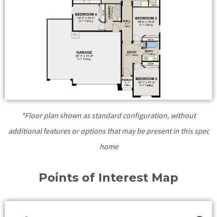
*Floor plan shown as standard configuration, without
additional features or options that may be present in this spec
home
Points of Interest Map