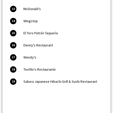
McDonald's
13
Wingstop
14
El Toro Patrón Taquería
15
Denny's Restaurant
16
Wendy's
17
Teofilo's Restaurante
18
Sakura Japanese Hibachi Grill & Sushi Restaurant
19