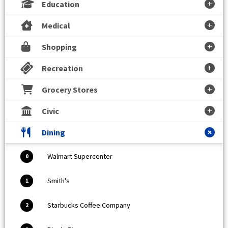
Education
Medical
Shopping
Recreation
Grocery Stores
Civic
Dining
Walmart Supercenter
0
Smith's
1
Starbucks Coffee Company
2