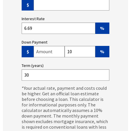
$
Interest Rate
%
Down Payment
Down Payment Amount ($)
Down Payment (%)
$
%
Term (years)
*Your actual rate, payment and costs could
be higher. Get an official loan estimate
before choosing a loan. This calculator is
for informational purposes only. The
calculator automatically assumes a 10%
down payment. The monthly payment
shown excludes mortgage insurance, which
is required on conventional loans with less