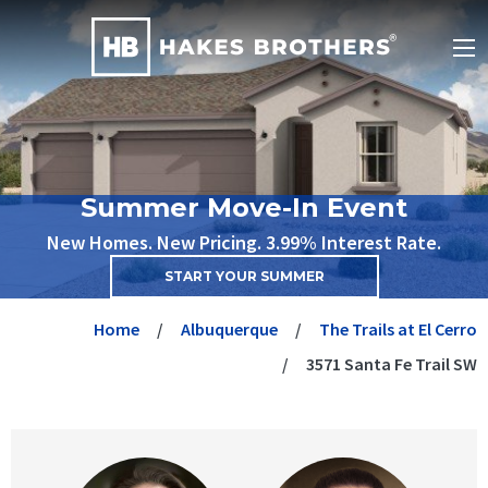
Summer Move-In Event
New Homes. New Pricing. 3.99% Interest Rate.
START YOUR SUMMER
Home
Albuquerque
The Trails at El Cerro
3571 Santa Fe Trail SW