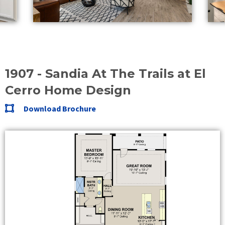
1907 - Sandia At The Trails at El
Cerro Home Design
Download Brochure