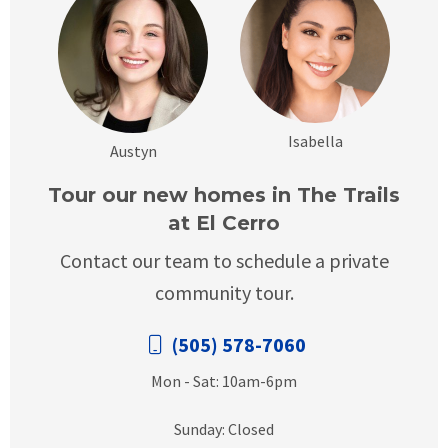
Isabella
Austyn
Tour our new homes in The Trails
at El Cerro
Contact our team to schedule a private
community tour.
(505) 578-7060
Mon - Sat: 10am-6pm
Sunday: Closed