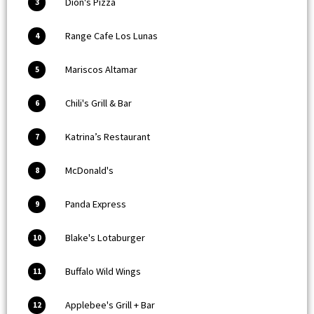
Dion's Pizza
3
Range Cafe Los Lunas
4
Mariscos Altamar
5
Chili's Grill & Bar
6
Katrina’s Restaurant
7
McDonald's
8
Panda Express
9
Blake's Lotaburger
10
Buffalo Wild Wings
11
Applebee's Grill + Bar
12