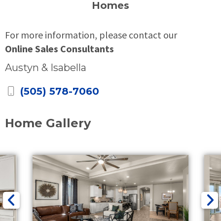
Homes
For more information, please contact our
Online Sales Consultants
Austyn & Isabella
(505) 578-7060
Home Gallery