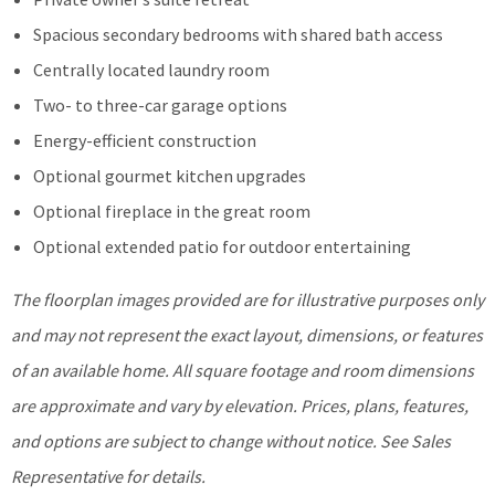
Spacious secondary bedrooms with shared bath access
Centrally located laundry room
Two- to three-car garage options
Energy-efficient construction
Optional gourmet kitchen upgrades
Optional fireplace in the great room
Optional extended patio for outdoor entertaining
The floorplan images provided
are for illustrative purposes only
and may not represent the exa
ct layout, dimensions, or features
of an available home. All square footage and room dimensions
are approximate and vary by elevation. Prices, plans, features,
and options are subject to change without notice.
See Sales
Representative for details.