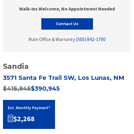
Walk-ins Welcome, No Appointment Needed
Contact Us
Main Office & Warranty
(505) 842-1700
Sandia
3571 Santa Fe Trail SW, Los Lunas, NM
$415,945
$390,945
Est. Monthly Payment*
$2,268