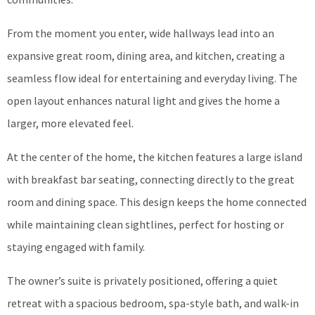
From the moment you enter, wide hallways lead into an
expansive great room, dining area, and kitchen, creating a
seamless flow ideal for entertaining and everyday living. The
open layout enhances natural light and gives the home a
larger, more elevated feel.
At the center of the home, the kitchen features a large island
with breakfast bar seating, connecting directly to the great
room and dining space. This design keeps the home connected
while maintaining clean sightlines, perfect for hosting or
staying engaged with family.
The owner’s suite is privately positioned, offering a quiet
retreat with a spacious bedroom, spa-style bath, and walk-in