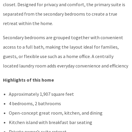
closet. Designed for privacy and comfort, the primary suite is
separated from the secondary bedrooms to create a true
retreat within the home.
Secondary bedrooms are grouped together with convenient
access to a full bath, making the layout ideal for families,
guests, or flexible use such as a home office. A centrally
located laundry room adds everyday convenience and efficiency
Highlights of this home
Approximately 1,907 square feet
4 bedrooms, 2 bathrooms
Open-concept great room, kitchen, and dining
Kitchen island with breakfast bar seating
Private owner’s suite retreat