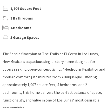
1,907 Square Feet
2 Bathrooms
4 Bedrooms
3 Garage Spaces
The Sandia floorplan at The Trails at El Cerro in Los Lunas,
New Mexico is a spacious single-story home designed for
buyers seeking open-concept living, 4-bedroom flexibility, and
modern comfort just minutes from Albuquerque. Offering
approximately 1,907 square feet, 4 bedrooms, and 2
bathrooms, this home delivers the perfect balance of space,
functionality, and value in one of Los Lunas’ most desirable
communities.