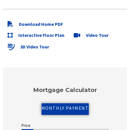
Download Home PDF
Interactive Floor Plan
Video Tour
3D Video Tour
Mortgage Calculator
MONTHLY PAYMENT
Price