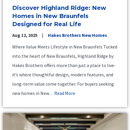
Discover Highland Ridge: New
Homes in New Braunfels
Designed for Real Life
Aug 12, 2025
Hakes Brothers New Homes
Where Value Meets Lifestyle in New Braunfels Tucked
into the heart of New Braunfels, Highland Ridge by
Hakes Brothers offers more than just a place to live-
it’s where thoughtful design, modern features, and
long-term value come together. For buyers seeking
new homes in New…
Read More