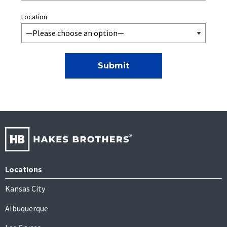
Location
Locations
Kansas City
Albuquerque