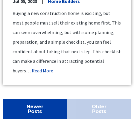
Jul 05, 2023
Home Builders
Buying a new construction home is exciting, but
most people must sell their existing home first. This
can seem overwhelming, but with some planning,
preparation, and a simple checklist, you can feel
confident about taking that next step. This checklist
can make a difference in attracting potential
buyers…
Read More
Newer
Older
Posts
Posts