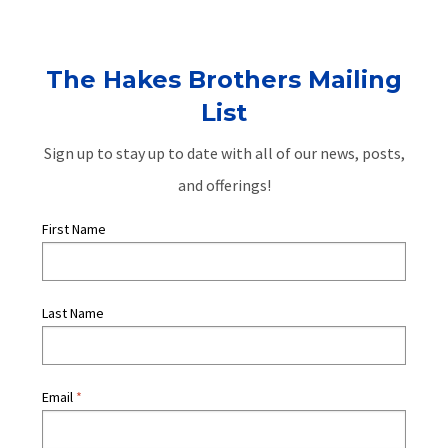
The Hakes Brothers Mailing
List
Sign up to stay up to date with all of our news, posts,
and offerings!
First Name
Last Name
Email
*