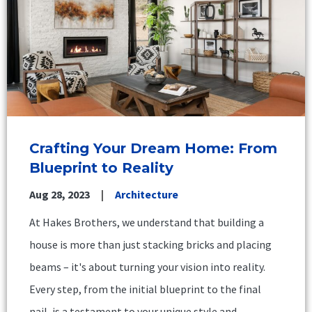
Crafting Your Dream Home: From
Blueprint to Reality
Aug 28, 2023
Architecture
At Hakes Brothers, we understand that building a
house is more than just stacking bricks and placing
beams – it's about turning your vision into reality.
Every step, from the initial blueprint to the final
nail, is a testament to your unique style and