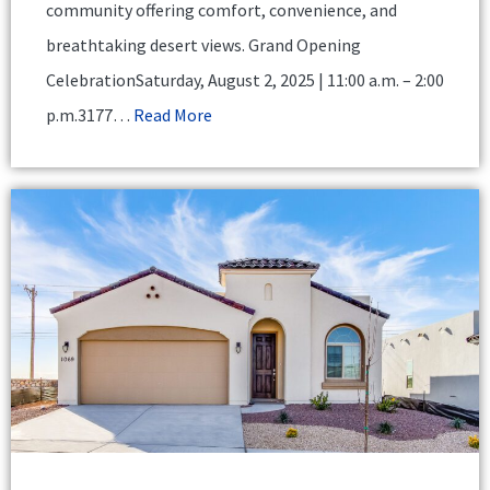
community offering comfort, convenience, and
breathtaking desert views. Grand Opening
CelebrationSaturday, August 2, 2025 | 11:00 a.m. – 2:00
p.m.3177…
Read More