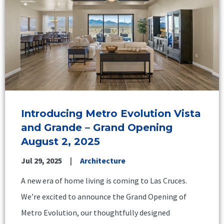
Introducing Metro Evolution Vista
and Grande – Grand Opening
August 2, 2025
Jul 29, 2025
Architecture
A new era of home living is coming to Las Cruces.
We’re excited to announce the Grand Opening of
Metro Evolution, our thoughtfully designed