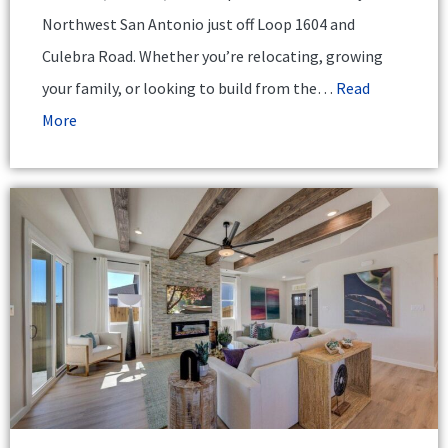
Northwest San Antonio just off Loop 1604 and
Culebra Road. Whether you’re relocating, growing
your family, or looking to build from the…
Read
More