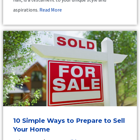
aspirations.
Read More
10 Simple Ways to Prepare to Sell
Your Home