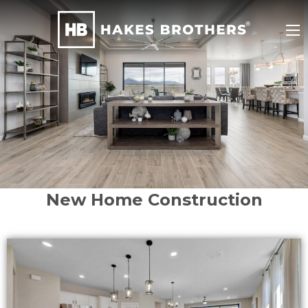
New Home Construction