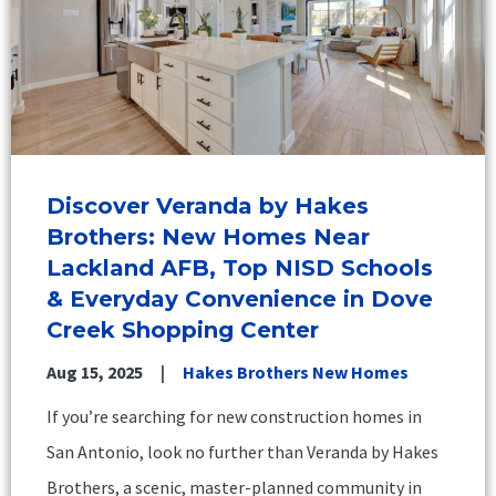
Discover Veranda by Hakes
Brothers: New Homes Near
Lackland AFB, Top NISD Schools
& Everyday Convenience in Dove
Creek Shopping Center
Aug 15, 2025
Hakes Brothers New Homes
If you’re searching for new construction homes in
San Antonio, look no further than Veranda by Hakes
Brothers, a scenic, master-planned community in