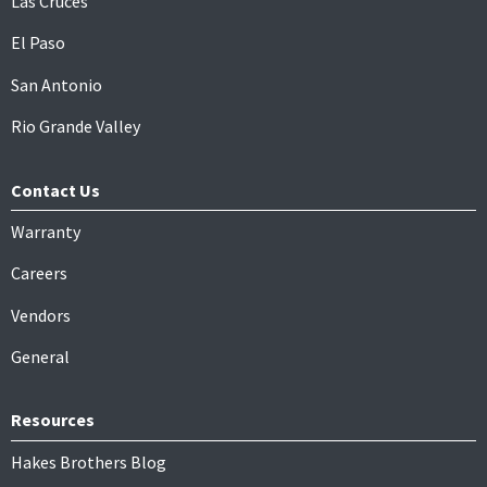
Las Cruces
El Paso
San Antonio
Rio Grande Valley
Contact Us
Warranty
Careers
Vendors
General
Resources
Hakes Brothers Blog