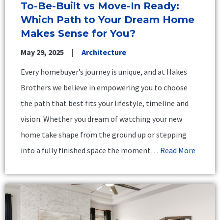
To-Be-Built vs Move-In Ready:
Which Path to Your Dream Home
Makes Sense for You?
May 29, 2025
Architecture
Every homebuyer’s journey is unique, and at Hakes
Brothers we believe in empowering you to choose
the path that best fits your lifestyle, timeline and
vision. Whether you dream of watching your new
home take shape from the ground up or stepping
into a fully finished space the moment…
Read More