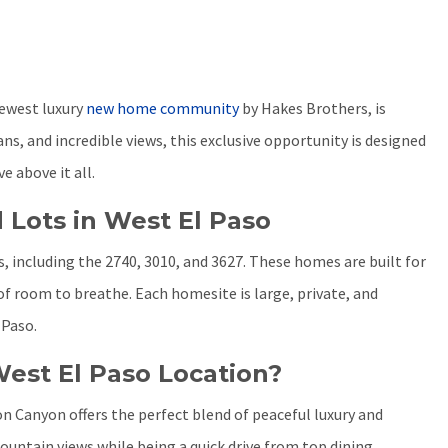
newest luxury
new home community
by Hakes Brothers, is
s, and incredible views, this exclusive opportunity is designed
e above it all.
 Lots in West El Paso
 including the 2740, 3010, and 3627. These homes are built for
 of room to breathe. Each homesite is large, private, and
 Paso.
est El Paso Location?
n Canyon offers the perfect blend of peaceful luxury and
ntain views while being a quick drive from top dining,