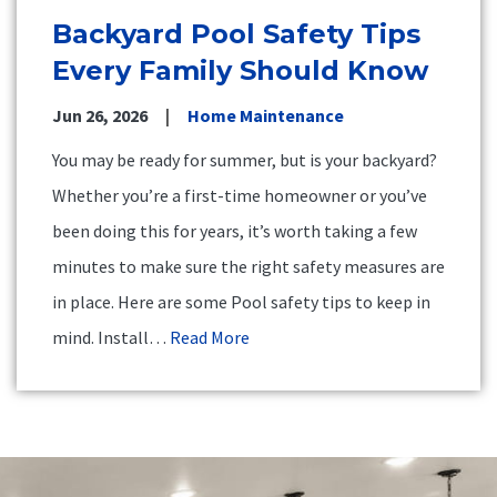
Backyard Pool Safety Tips
Every Family Should Know
Jun 26, 2026
Home Maintenance
You may be ready for summer, but is your backyard?
Whether you’re a first-time homeowner or you’ve
been doing this for years, it’s worth taking a few
minutes to make sure the right safety measures are
in place. Here are some Pool safety tips to keep in
mind. Install…
Read More