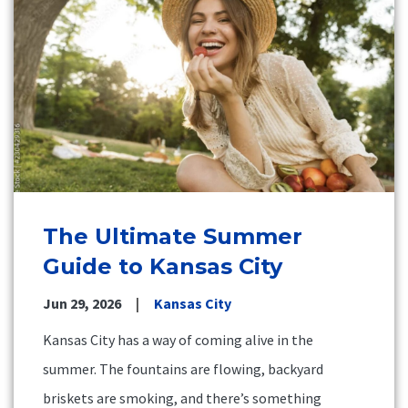
The Ultimate Summer
Guide to Kansas City
Jun 29, 2026
Kansas City
Kansas City has a way of coming alive in the
summer. The fountains are flowing, backyard
briskets are smoking, and there’s something