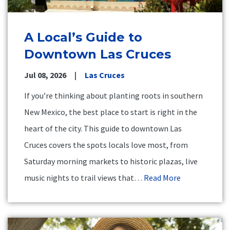
A Local’s Guide to
Downtown Las Cruces
Jul 08, 2026
Las Cruces
If you’re thinking about planting roots in southern
New Mexico, the best place to start is right in the
heart of the city. This guide to downtown Las
Cruces covers the spots locals love most, from
Saturday morning markets to historic plazas, live
music nights to trail views that…
Read More