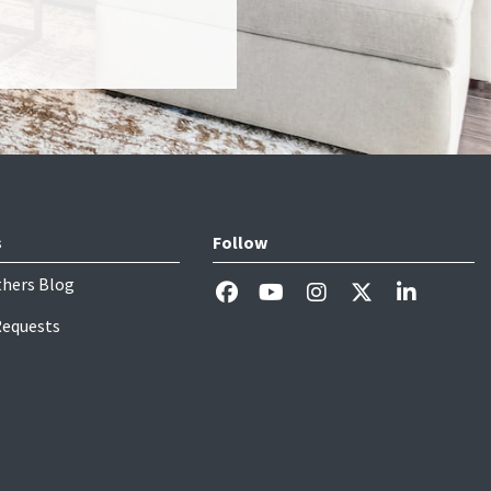
s
Follow
thers Blog
Requests