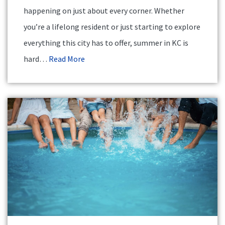
happening on just about every corner. Whether
you’re a lifelong resident or just starting to explore
everything this city has to offer, summer in KC is
hard…
Read More