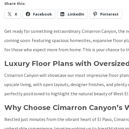
Share this:
X
Facebook
LinkedIn
Pinterest
Get ready for something extraordinary. Cimarron Canyon, the 
coming soon. Featuring spacious homesites, expansive floor plan
for those who expect more from home. This is your chance to liv
Luxury Floor Plans with Oversized
Cimarron Canyon will showcase our most impressive floor plans,
upscale living, with open layouts, designer finishes, and plenty
perfectly positioned to highlight the natural beauty of West El
Why Choose Cimarron Canyon’s W
Nestled just minutes from the vibrant heart of El Paso, Cimarro
unbeatable convenience. Imagine waking up to breathtaking mou