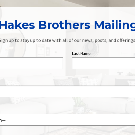
Hakes Brothers Mailing
Sign up to stay up to date with all of our news, posts, and offerings
Last Name