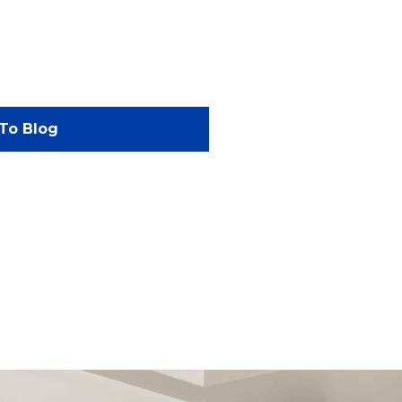
To Blog