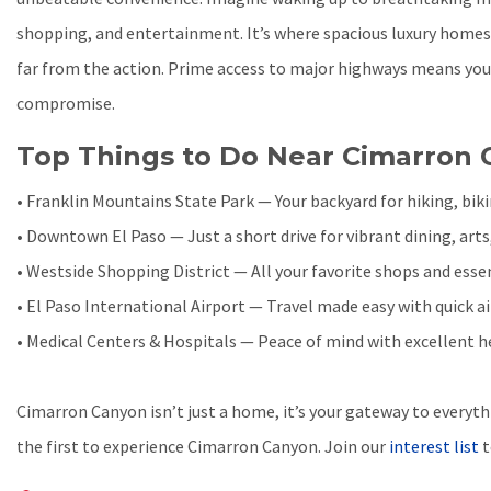
shopping, and entertainment. It’s where spacious luxury home
far from the action. Prime access to major highways means you
compromise.
Top Things to Do Near Cimarron
• Franklin Mountains State Park — Your backyard for hiking, bik
• Downtown El Paso — Just a short drive for vibrant dining, arts
• Westside Shopping District — All your favorite shops and essen
• El Paso International Airport — Travel made easy with quick a
• Medical Centers & Hospitals — Peace of mind with excellent 
Cimarron Canyon isn’t just a home, it’s your gateway to everyth
the first to experience Cimarron Canyon. Join our
interest list
t