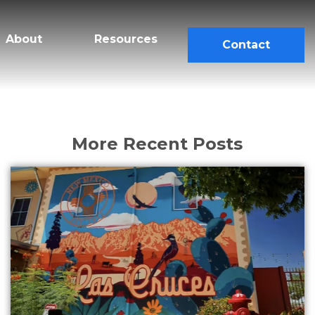
About
Resources
Contact
More Recent Posts