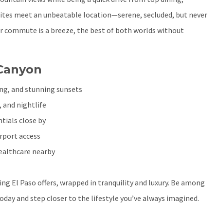
sites meet an unbeatable location—serene, secluded, but never
r commute is a breeze, the best of both worlds without
 Canyon
ing, and stunning sunsets
, and nightlife
tials close by
irport access
healthcare nearby
ing El Paso offers, wrapped in tranquility and luxury. Be among
oday and step closer to the lifestyle you’ve always imagined.