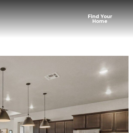
Find Your
Home