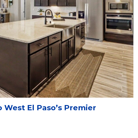
 West El Paso’s Premier