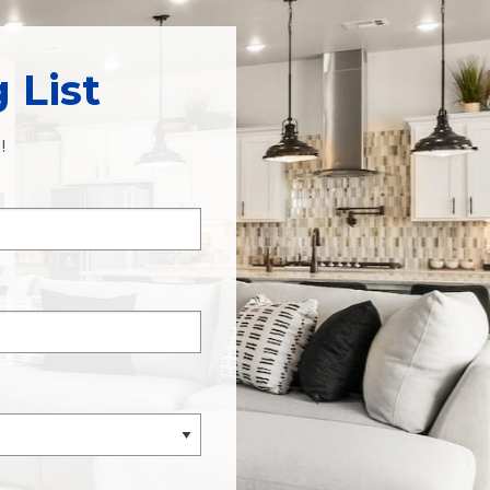
 List
!