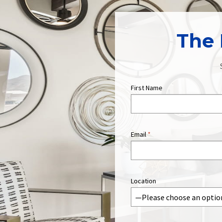
The 
First Name
Email
*
Location