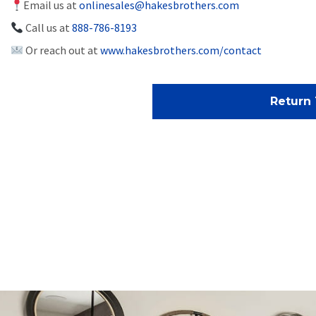
Email us at
onlinesales@hakesbrothers.com
Call us at
888-786-8193
Or reach out at
www.hakesbrothers.com/contact
Return 