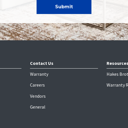
Contact Us
Resource
Warranty
Hakes Bro
Careers
Warranty 
Vendors
General