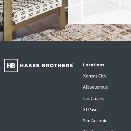
Locations
Kansas City
Albuquerque
Las Cruces
El Paso
San Antonio