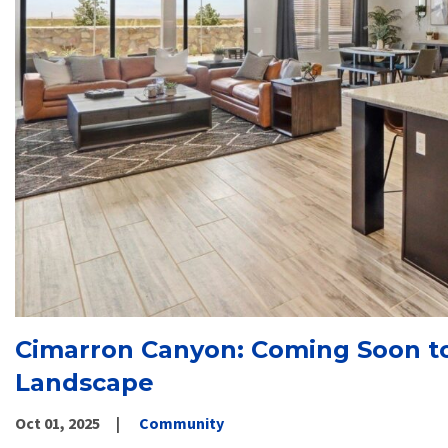
Cimarron Canyon: Coming Soon to
Landscape
Oct 01, 2025
Community