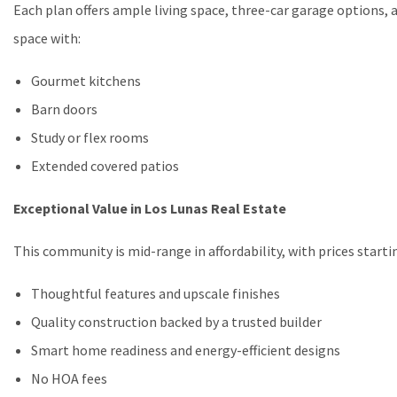
Each plan offers ample living space, three-car garage options, 
space with:
Gourmet kitchens
Barn doors
Study or flex rooms
Extended covered patios
Exceptional Value in Los Lunas Real Estate
This community is mid-range in affordability, with prices start
Thoughtful features and upscale finishes
Quality construction backed by a trusted builder
Smart home readiness and energy-efficient designs
No HOA fees