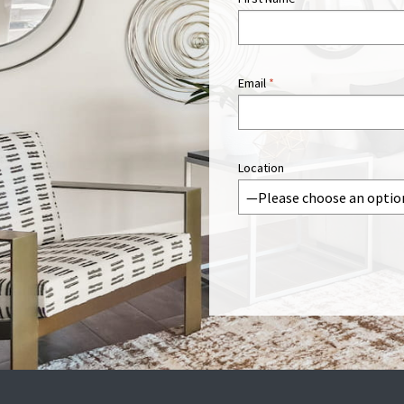
Email
*
Location