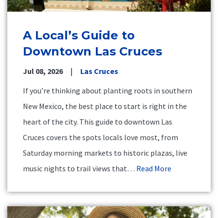
A Local’s Guide to
Downtown Las Cruces
Jul 08, 2026
Las Cruces
If you’re thinking about planting roots in southern
New Mexico, the best place to start is right in the
heart of the city. This guide to downtown Las
Cruces covers the spots locals love most, from
Saturday morning markets to historic plazas, live
music nights to trail views that…
Read More