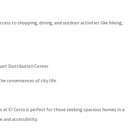
access to shopping, dining, and outdoor activities like hiking,
art Distribution Center
e conveniences of city life.
s at El Cerro is perfect for those seeking spacious homes in a
 and accessibility.