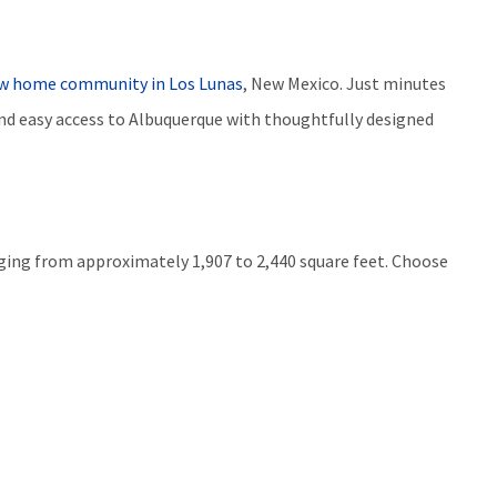
w home community i
n
Los Lunas
, New Mexico. Just minutes
nd easy access to Albuquerque with thoughtfully designed
anging from approximately 1,907 to 2,440 square feet. Choose