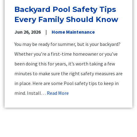
Backyard Pool Safety Tips
Every Family Should Know
Jun 26, 2026
Home Maintenance
You may be ready for summer, but is your backyard?
Whether you’re a first-time homeowner or you’ve
been doing this for years, it’s worth taking a few
minutes to make sure the right safety measures are
in place. Here are some Pool safety tips to keep in
mind. Install…
Read More