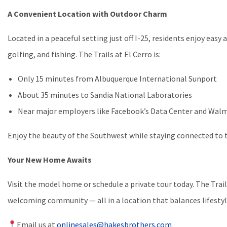
A Convenient Location with Outdoor Charm
Located in a peaceful setting just off I-25, residents enjoy easy 
golfing, and fishing. The Trails at El Cerro is:
Only 15 minutes from Albuquerque International Sunport
About 35 minutes to Sandia National Laboratories
Near major employers like Facebook’s Data Center and Walm
Enjoy the beauty of the Southwest while staying connected to th
Your New Home Awaits
Visit the model home or schedule a private tour today. The Trail
welcoming community — all in a location that balances lifestyle
Email us at
onlinesales@hakesbrothers.com