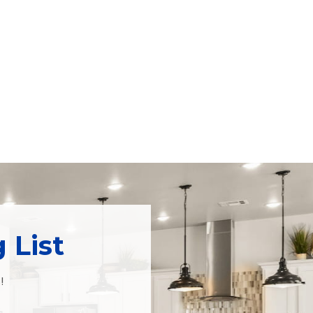
 List
!