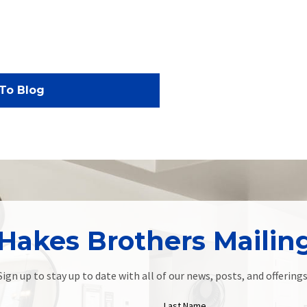
To Blog
Hakes Brothers Mailing
Sign up to stay up to date with all of our news, posts, and offerings
Last Name