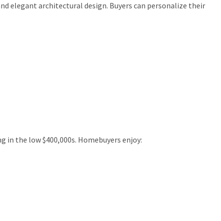
and elegant architectural design. Buyers can personalize their
ing in the low $400,000s. Homebuyers enjoy: