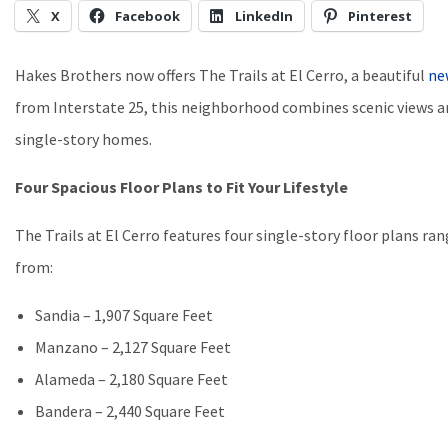
X
Facebook
LinkedIn
Pinterest
Hakes Brothers now offers The Trails at El Cerro, a beautiful
ne
from Interstate 25, this neighborhood combines scenic views a
single-story homes.
Four Spacious Floor Plans to Fit Your Lifestyle
The Trails at El Cerro features four single-story floor plans r
from:
Sandia – 1,907 Square Feet
Manzano – 2,127 Square Feet
Alameda – 2,180 Square Feet
Bandera – 2,440 Square Feet