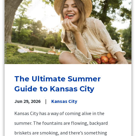
The Ultimate Summer
Guide to Kansas City
Jun 29, 2026
Kansas City
Kansas City has a way of coming alive in the
summer. The fountains are flowing, backyard
briskets are smoking, and there’s something