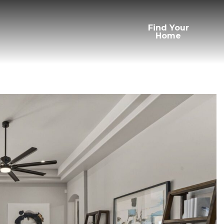
Find Your
Home