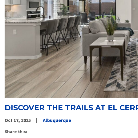
DISCOVER THE TRAILS AT EL CER
Oct 17, 2025
Albuquerque
Share this: