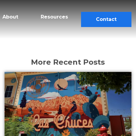
About
Resources
Contact
More Recent Posts