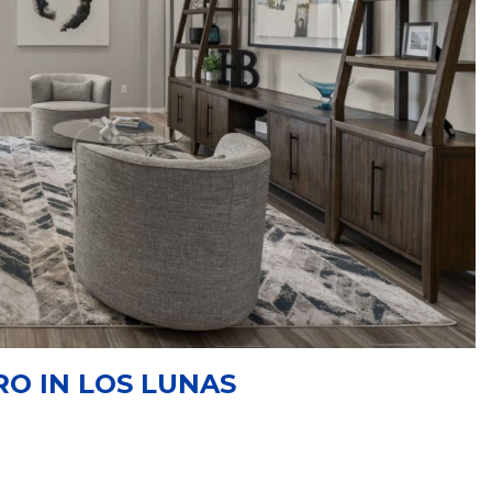
RO IN LOS LUNAS