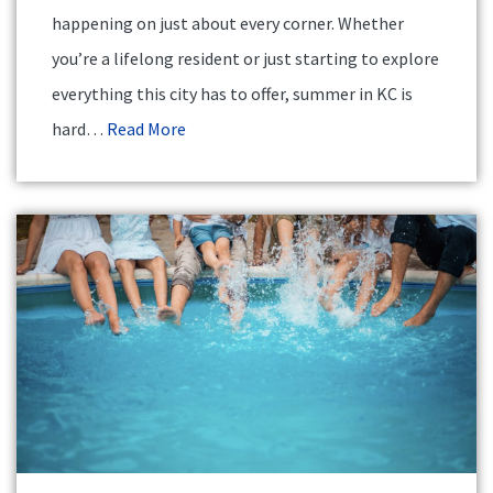
happening on just about every corner. Whether
you’re a lifelong resident or just starting to explore
everything this city has to offer, summer in KC is
hard…
Read More