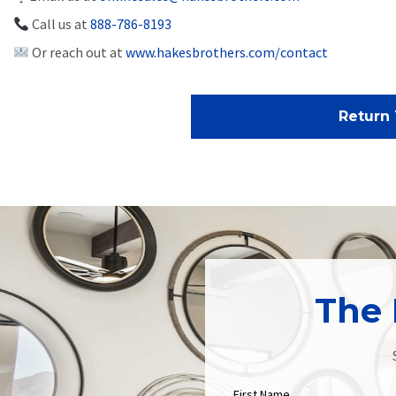
Call us at
888-786-8193
Or reach out at
www.hakesbrothers.com/contact
Return 
The 
First Name