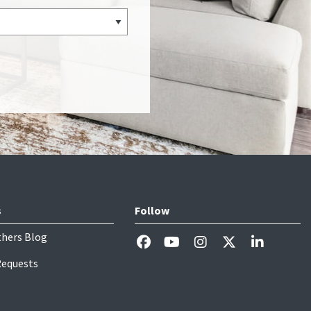
s
Follow
thers Blog
Requests