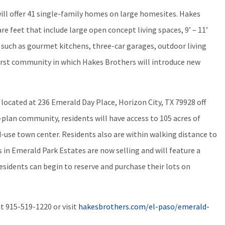
ill offer 41 single-family homes on large homesites. Hakes
re feet that include large open concept living spaces, 9’ – 11’
s such as gourmet kitchens, three-car garages, outdoor living
first community in which Hakes Brothers will introduce new
 located at 236 Emerald Day Place, Horizon City, TX 79928 off
-plan community, residents will have access to 105 acres of
d-use town center. Residents also are within walking distance to
in Emerald Park Estates are now selling and will feature a
esidents can begin to reserve and purchase their lots on
at
915-519-1220
or visit
hakesbrothers.com/el-paso/emerald-