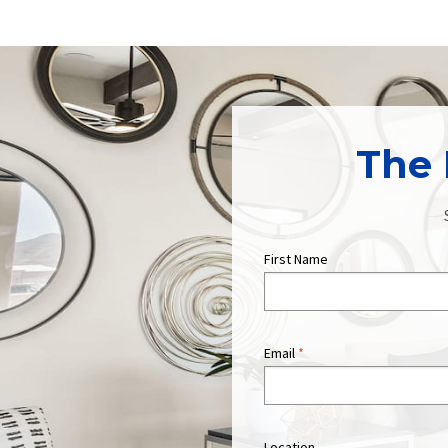
The 
First Name
Email
*
Location