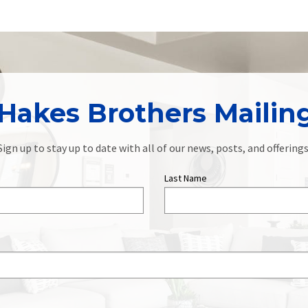
Hakes Brothers Mailing
Sign up to stay up to date with all of our news, posts, and offerings
Last Name