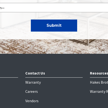
Contact Us
Resource
Warranty
Hakes Bro
Careers
Warranty 
Vendors