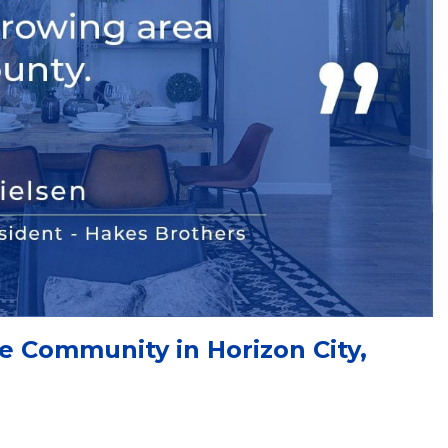
 Community in Horizon City,