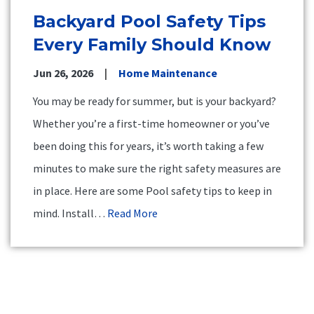
Backyard Pool Safety Tips
Every Family Should Know
Jun 26, 2026
Home Maintenance
You may be ready for summer, but is your backyard?
Whether you’re a first-time homeowner or you’ve
been doing this for years, it’s worth taking a few
minutes to make sure the right safety measures are
in place. Here are some Pool safety tips to keep in
mind. Install…
Read More