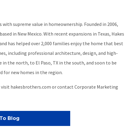
ers with supreme value in homeownership. Founded in 2006,
ased in New Mexico. With recent expansions in Texas, Hakes
 and has helped over 2,000 families enjoy the home that best
es, including professional architecture, design, and high-
in the north, to El Paso, TX in the south, and soon to be
d for new homes in the region.
, visit hakesbrothers.com or contact Corporate Marketing
To Blog