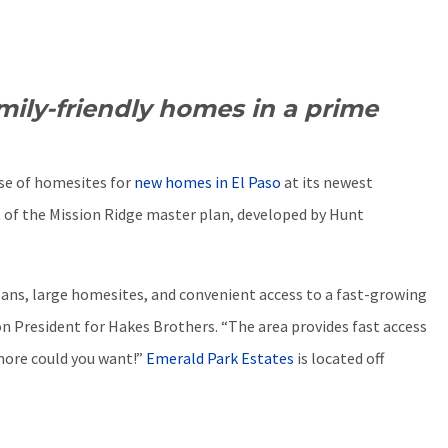
mily-friendly homes in a prime
se of homesites for
new homes in El Paso
at its newest
 of the Mission Ridge master plan, developed by Hunt
plans, large homesites, and convenient access to a fast-growing
ion President for Hakes Brothers. “The area provides fast access
more could you want!”
Emerald Park Estates
is located off