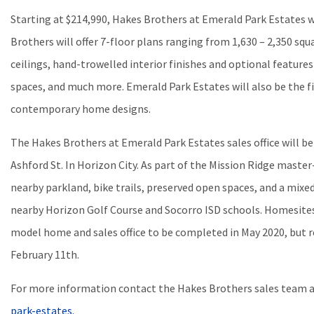
Starting at $214,990, Hakes Brothers at Emerald Park Estates w
Brothers will offer 7-floor plans ranging from 1,630 – 2,350 squa
ceilings, hand-trowelled interior finishes and optional feature
spaces, and much more. Emerald Park Estates will also be the 
contemporary home designs.
The Hakes Brothers at Emerald Park Estates sales office will be
Ashford St. In Horizon City. As part of the Mission Ridge master
nearby parkland, bike trails, preserved open spaces, and a mixe
nearby Horizon Golf Course and Socorro ISD schools. Homesites 
model home and sales office to be completed in May 2020, but r
February 11th.
For more information contact the Hakes Brothers sales team 
park-estates.