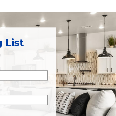
 List
!