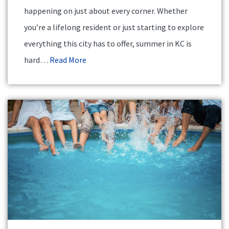
happening on just about every corner. Whether
you’re a lifelong resident or just starting to explore
everything this city has to offer, summer in KC is
hard…
Read More