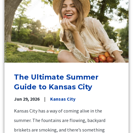
The Ultimate Summer
Guide to Kansas City
Jun 29, 2026
Kansas City
Kansas City has a way of coming alive in the
summer. The fountains are flowing, backyard
briskets are smoking, and there’s something