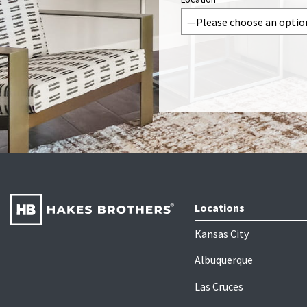
Locations
Kansas City
Albuquerque
Las Cruces