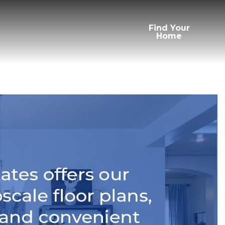
Find Your
Home