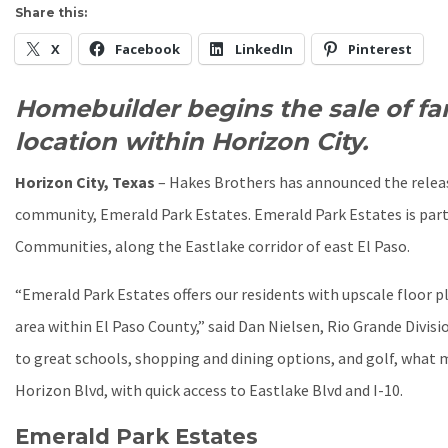
Share this:
X
Facebook
LinkedIn
Pinterest
Homebuilder begins the sale of fa
location within Horizon City.
Horizon City, Texas
– Hakes Brothers has announced the relea
community, Emerald Park Estates. Emerald Park Estates is part
Communities, along the Eastlake corridor of east El Paso.
“Emerald Park Estates offers our residents with upscale floor 
area within El Paso County,” said Dan Nielsen, Rio Grande Divis
to great schools, shopping and dining options, and golf, what 
Horizon Blvd, with quick access to Eastlake Blvd and I-10.
Emerald Park Estates