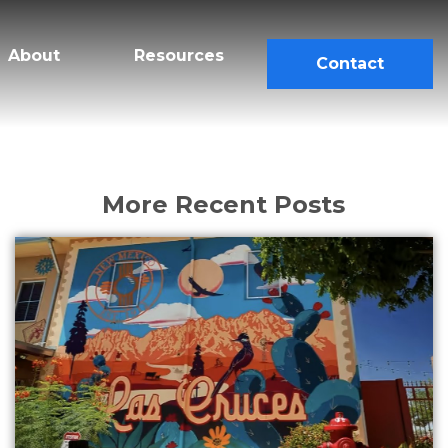
About
Resources
Contact
More Recent Posts