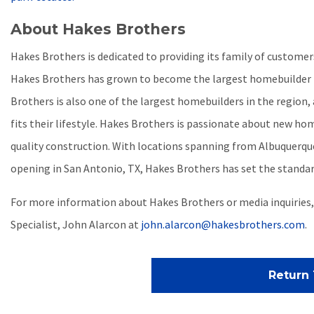
About Hakes Brothers
Hakes Brothers is dedicated to providing its family of custom
Hakes Brothers has grown to become the largest homebuilder b
Brothers is also one of the largest homebuilders in the region,
fits their lifestyle. Hakes Brothers is passionate about new hom
quality construction. With locations spanning from Albuquerque 
opening in San Antonio, TX, Hakes Brothers has set the standar
For more information about Hakes Brothers or media inquiries
Specialist, John Alarcon at
john.alarcon@hakesbrothers.com
.
Return 