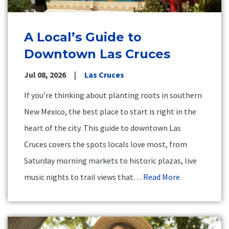
A Local’s Guide to
Downtown Las Cruces
Jul 08, 2026
Las Cruces
If you’re thinking about planting roots in southern
New Mexico, the best place to start is right in the
heart of the city. This guide to downtown Las
Cruces covers the spots locals love most, from
Saturday morning markets to historic plazas, live
music nights to trail views that…
Read More