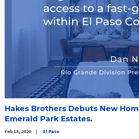
Hakes Brothers Debuts New Home
Emerald Park Estates.
Feb 13, 2020
El Paso