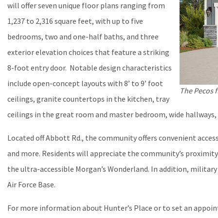
will offer seven unique floor plans ranging from
1,237 to 2,316 square feet, with up to five
bedrooms, two and one-half baths, and three
exterior elevation choices that feature a striking
8-foot entry door. Notable design characteristics
include open-concept layouts with 8’ to 9’ foot
The Pecos f
ceilings, granite countertops in the kitchen, tray
ceilings in the great room and master bedroom, wide hallways,
Located off Abbott Rd., the community offers convenient acces
and more. Residents will appreciate the community’s proximity
the ultra-accessible Morgan’s Wonderland. In addition, military
Air Force Base.
For more information about Hunter’s Place or to set an appoi