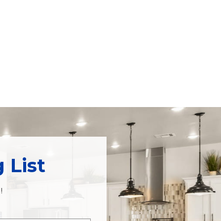
 List
!