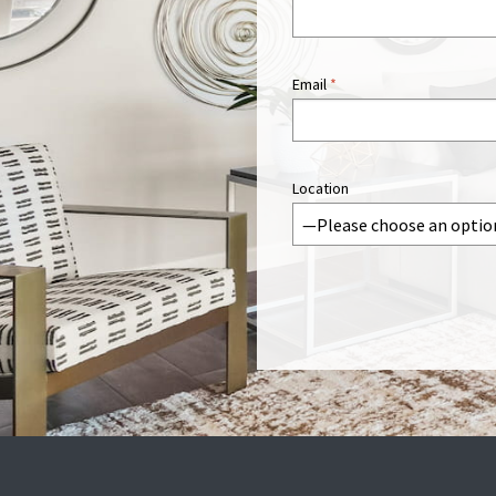
Email
*
Location