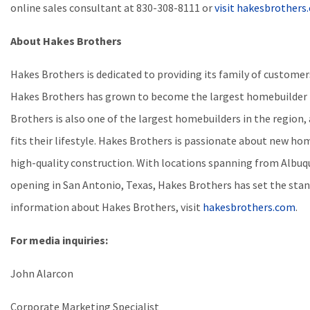
online sales consultant at
830-308-8111
or
visit hakesbrother
About Hakes Brothers
Hakes Brothers is dedicated to providing its family of custom
Hakes Brothers has grown to become the largest homebuilder b
Brothers is also one of the largest homebuilders in the region,
fits their lifestyle. Hakes Brothers is passionate about new hom
high-quality construction. With locations spanning from Albuqu
opening in San Antonio, Texas, Hakes Brothers has set the stan
information about Hakes Brothers, visit
hakesbrothers.com
.
For media inquiries:
John Alarcon
Corporate Marketing Specialist