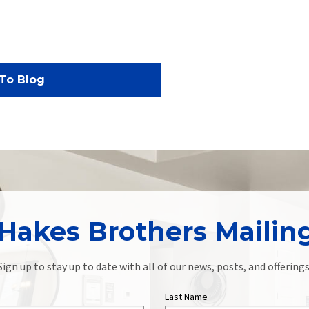
To Blog
Hakes Brothers Mailing
Sign up to stay up to date with all of our news, posts, and offerings
Last Name