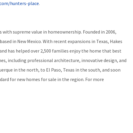
s.com/hunters-place
.
ers with supreme value in homeownership. Founded in 2006,
ased in New Mexico. With recent expansions in Texas, Hakes
 and has helped over 2,500 families enjoy the home that best
es, including professional architecture, innovative design, and
erque in the north, to El Paso, Texas in the south, and soon
dard for new homes for sale in the region. For more