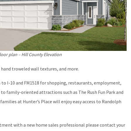
loor plan – Hill County Elevation
 hand troweled wall textures, and more.
s to I-10 and FM1518 for shopping, restaurants, employment,
 to family-oriented attractions such as The Rush Fun Park and
 families at Hunter’s Place will enjoy easy access to Randolph
ntment with a new home sales professional please contact your