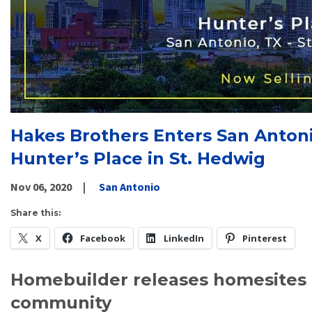
Hakes Brothers Enters San Anton
Hunter’s Place in St. Hedwig
Nov 06, 2020
San Antonio
Share this:
X
Facebook
LinkedIn
Pinterest
Homebuilder releases homesites 
community