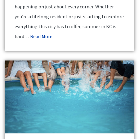
happening on just about every corner. Whether
you’re a lifelong resident or just starting to explore
everything this city has to offer, summer in KC is
hard…
Read More