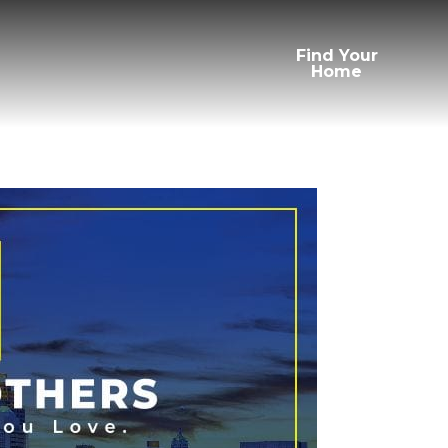
Find Your
Home