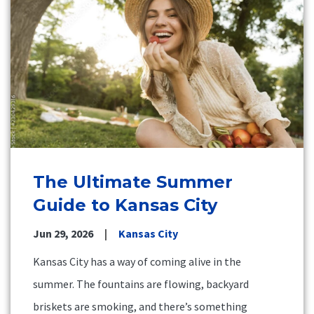
The Ultimate Summer
Guide to Kansas City
Jun 29, 2026
Kansas City
Kansas City has a way of coming alive in the
summer. The fountains are flowing, backyard
briskets are smoking, and there’s something