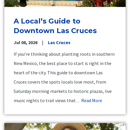
A Local’s Guide to
Downtown Las Cruces
Jul 08, 2026
Las Cruces
If you’re thinking about planting roots in southern
New Mexico, the best place to start is right in the
heart of the city. This guide to downtown Las
Cruces covers the spots locals love most, from
Saturday morning markets to historic plazas, live
music nights to trail views that…
Read More