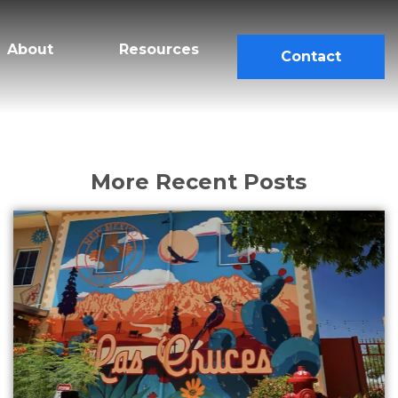
About
Resources
Contact
More Recent Posts