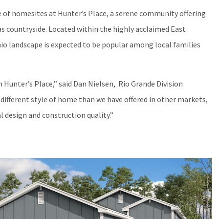
 of homesites at Hunter’s Place, a serene community offering
as countryside. Located within the highly acclaimed East
nio landscape is expected to be popular among local families
 Hunter’s Place,” said Dan Nielsen, Rio Grande Division
ifferent style of home than we have offered in other markets,
design and construction quality.”