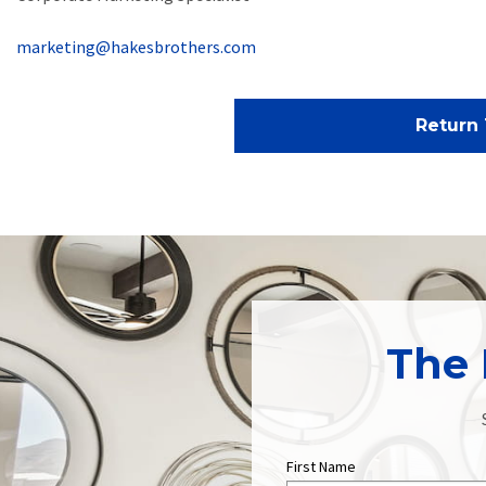
marketing@hakesbrothers.com
Return 
The 
First Name