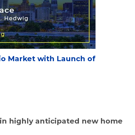
io Market with Launch of
in highly anticipated new home