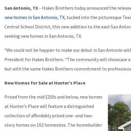
San Antonio, TX
– Hakes Brothers today announced the release
new homes in San Antonio, TX
, tucked into the picturesque Tex
Central School District, this new addition to the east San Anto
seeking new homes in San Antonio, TX.
“We could not be happier to make our debut in San Antonio with
President for Hakes Brothers. “The community will showcase a d
but with the same Hakes Brothers commitment to professional 
New Homes for Sale at Hunter’s Place
Priced from the mid $250s and below, new homes
at Hunter’s Place will feature a distinguished
collection of affordably priced one- and two-
story homes on 102 homesites. The homebuilder