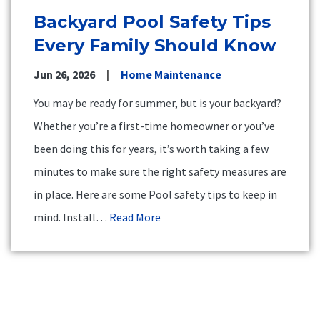
Backyard Pool Safety Tips
Every Family Should Know
Jun 26, 2026
Home Maintenance
You may be ready for summer, but is your backyard?
Whether you’re a first-time homeowner or you’ve
been doing this for years, it’s worth taking a few
minutes to make sure the right safety measures are
in place. Here are some Pool safety tips to keep in
mind. Install…
Read More