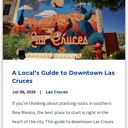
A Local’s Guide to Downtown Las
Cruces
Jul 08, 2026
Las Cruces
If you’re thinking about planting roots in southern
New Mexico, the best place to start is right in the
heart of the city. This guide to downtown Las Cruces