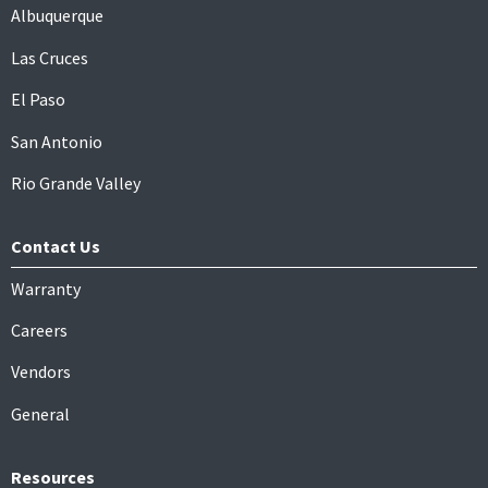
Albuquerque
Las Cruces
El Paso
San Antonio
Rio Grande Valley
Contact Us
Warranty
Careers
Vendors
General
Resources