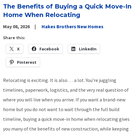
The Benefits of Buying a Quick Move-In
Home When Relocating
May 08, 2026
Hakes Brothers New Homes
Share this:
X
Facebook
LinkedIn
Pinterest
Relocating is exciting. It is also … a lot. You’re juggling
timelines, paperwork, logistics, and the very real question of
where you will live when you arrive. If you want a brand-new
home but you do not want to wait through the full build
timeline, buying a quick move-in home when relocating gives
you many of the benefits of new construction, while keeping