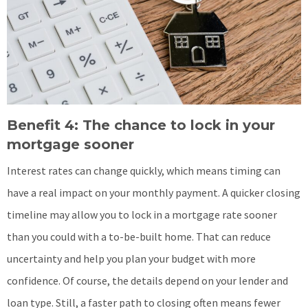
Benefit 4: The chance to lock in your
mortgage sooner
Interest rates can change quickly, which means timing can
have a real impact on your monthly payment. A quicker closing
timeline may allow you to lock in a mortgage rate sooner
than you could with a to-be-built home. That can reduce
uncertainty and help you plan your budget with more
confidence. Of course, the details depend on your lender and
loan type. Still, a faster path to closing often means fewer