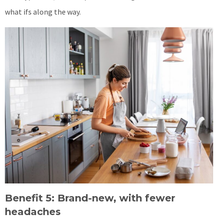
what ifs along the way.
Benefit 5: Brand-new, with fewer
headaches