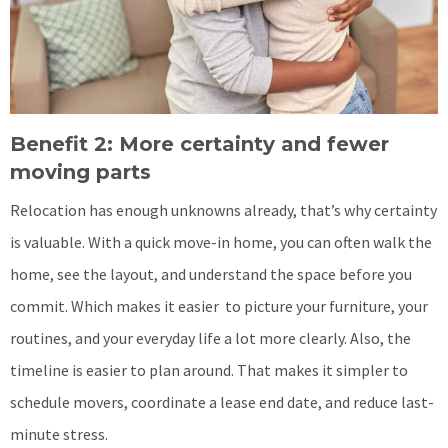
Benefit 2: More certainty and fewer
moving parts
Relocation has enough unknowns already, that’s why certainty
is valuable. With a quick move-in home, you can often walk the
home, see the layout, and understand the space before you
commit. Which makes it easier to picture your furniture, your
routines, and your everyday life a lot more clearly. Also, the
timeline is easier to plan around. That makes it simpler to
schedule movers, coordinate a lease end date, and reduce last-
minute stress.