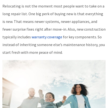
Relocating is not the moment most people want to take on a
long repair list. One big perk of buying new is that everything
is new. That means newer systems, newer appliances, and
fewer surprise fixes right after move-in. Also, new construction
typically includes
warranty coverage
for key components. So
instead of inheriting someone else’s maintenance history, you
start fresh with more peace of mind.