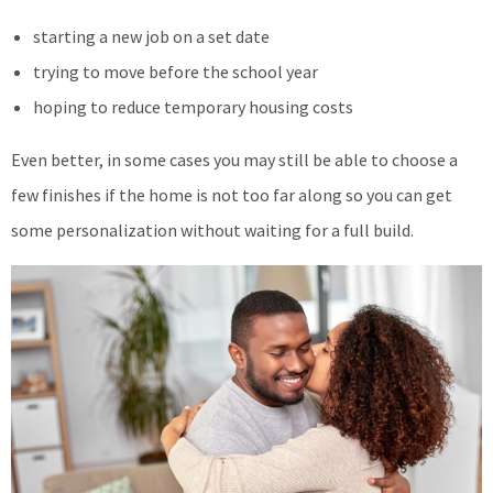
starting a new job on a set date
trying to move before the school year
hoping to reduce temporary housing costs
Even better, in some cases you may still be able to choose a
few finishes if the home is not too far along so you can get
some personalization without waiting for a full build.