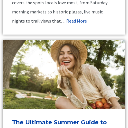
covers the spots locals love most, from Saturday
morning markets to historic plazas, live music
nights to trail views that…
Read More
The Ultimate Summer Guide to