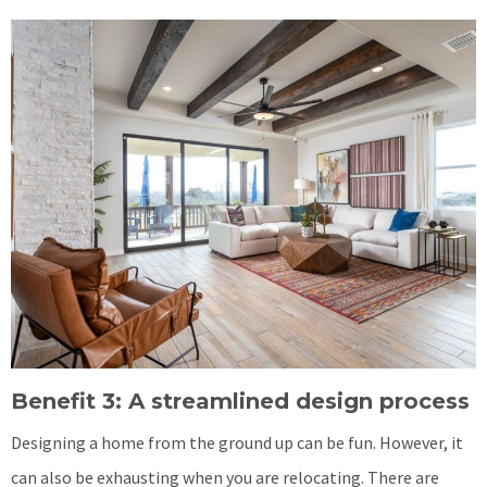
Benefit 3: A streamlined design process
Designing a home from the ground up can be fun. However, it
can also be exhausting when you are relocating. There are