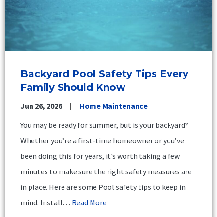
Backyard Pool Safety Tips Every
Family Should Know
Jun 26, 2026
Home Maintenance
You may be ready for summer, but is your backyard?
Whether you’re a first-time homeowner or you’ve
been doing this for years, it’s worth taking a few
minutes to make sure the right safety measures are
in place. Here are some Pool safety tips to keep in
mind. Install…
Read More