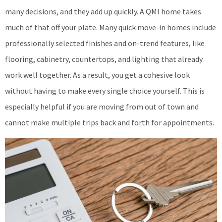
many decisions, and they add up quickly. A QMI home takes
much of that off your plate. Many quick move-in homes include
professionally selected finishes and on-trend features, like
flooring, cabinetry, countertops, and lighting that already
work well together. As a result, you get a cohesive look
without having to make every single choice yourself. This is
especially helpful if you are moving from out of town and
cannot make multiple trips back and forth for appointments.