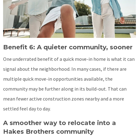
Benefit 6: A quieter community, sooner
One underrated benefit of a quick move-in home is what it can
signal about the neighborhood. In many cases, if there are
multiple quick move-in opportunities available, the
community may be further along in its build-out. That can
mean fewer active construction zones nearby and a more
settled feel day to day.
A smoother way to relocate into a
Hakes Brothers community