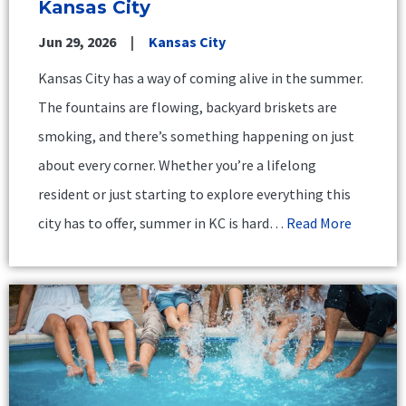
Kansas City
Jun 29, 2026
Kansas City
Kansas City has a way of coming alive in the summer.
The fountains are flowing, backyard briskets are
smoking, and there’s something happening on just
about every corner. Whether you’re a lifelong
resident or just starting to explore everything this
city has to offer, summer in KC is hard…
Read More