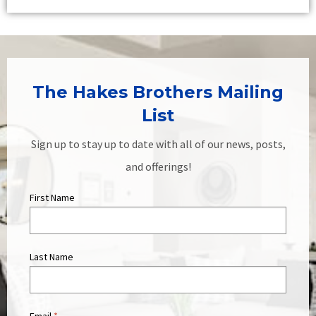
The Hakes Brothers Mailing
List
Sign up to stay up to date with all of our news, posts,
and offerings!
First Name
Last Name