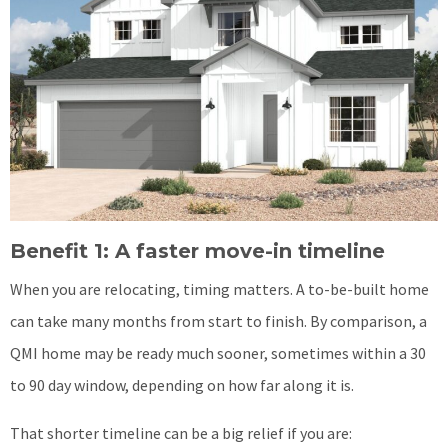
Benefit 1: A faster move-in timeline
When you are relocating, timing matters. A to-be-built home
can take many months from start to finish. By comparison, a
QMI home may be ready much sooner, sometimes within a 30
to 90 day window, depending on how far along it is.
That shorter timeline can be a big relief if you are: