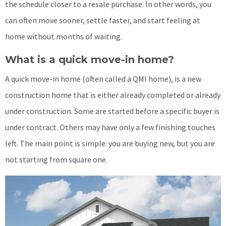
the schedule closer to a resale purchase. In other words, you
can often move sooner, settle faster, and start feeling at
home without months of waiting.
What is a quick move-in home?
A quick move-in home (often called a QMI home), is a new
construction home that is either already completed or already
under construction. Some are started before a specific buyer is
under contract. Others may have only a few finishing touches
left. The main point is simple: you are buying new, but you are
not starting from square one.