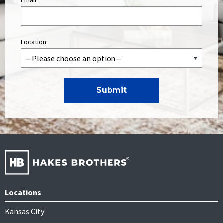
Email
*
Location
Locations
Kansas City