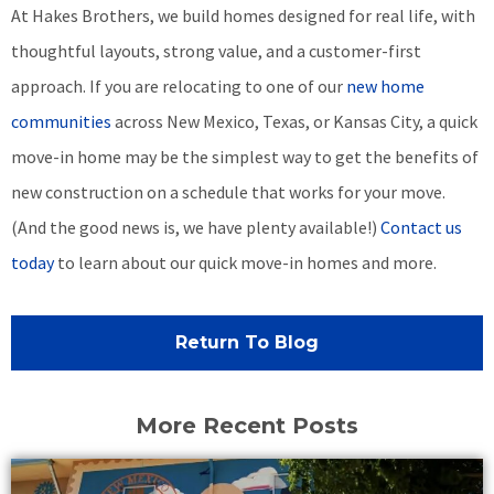
At Hakes Brothers, we build homes designed for real life, with
thoughtful layouts, strong value, and a customer-first
approach. If you are relocating to one of our
new home
communities
across New Mexico, Texas, or Kansas City, a quick
move-in home may be the simplest way to get the benefits of
new construction on a schedule that works for your move.
(And the good news is, we have plenty available!)
Contact us
today
to learn about our quick move-in homes and more.
Return To Blog
More Recent Posts