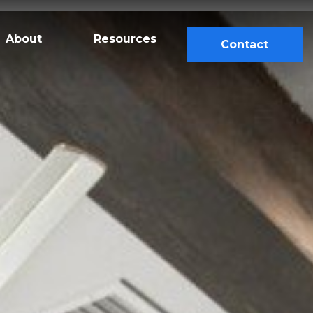
About
Resources
Contact