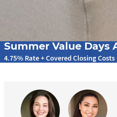
Summer Value Days A
4.75% Rate + Covered Closing Costs