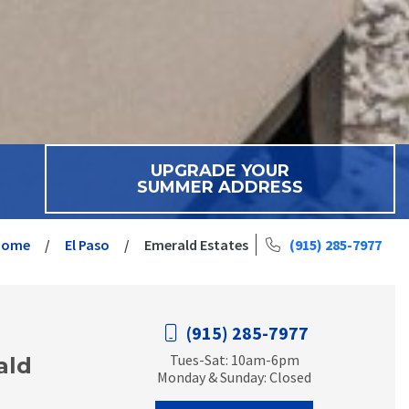
UPGRADE YOUR
SUMMER ADDRESS
Home
El Paso
Emerald Estates
(915) 285-7977
(915) 285-7977
Tues-Sat: 10am-6pm
ald
Monday & Sunday: Closed