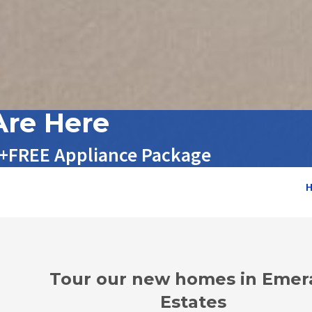
re Here
 +FREE Appliance Package
Tour our new homes in Emer
Estates