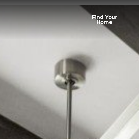
Find Your
Home