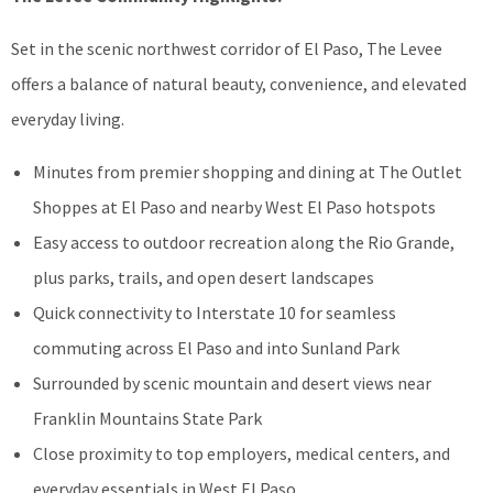
Set in the scenic northwest corridor of El Paso, The Levee
offers a balance of natural beauty, convenience, and elevated
everyday living.
Minutes from premier shopping and dining at The Outlet
Shoppes at El Paso and nearby West El Paso hotspots
Easy access to outdoor recreation along the Rio Grande,
plus parks, trails, and open desert landscapes
Quick connectivity to Interstate 10 for seamless
commuting across El Paso and into Sunland Park
Surrounded by scenic mountain and desert views near
Franklin Mountains State Park
Close proximity to top employers, medical centers, and
everyday essentials in West El Paso