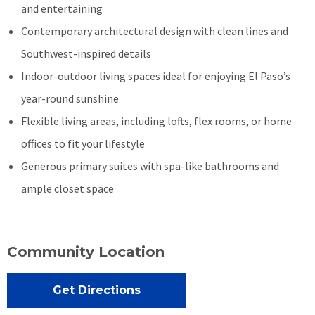
and entertaining
Contemporary architectural design with clean lines and
Southwest-inspired details
Indoor-outdoor living spaces ideal for enjoying El Paso’s
year-round sunshine
Flexible living areas, including lofts, flex rooms, or home
offices to fit your lifestyle
Generous primary suites with spa-like bathrooms and
ample closet space
Community Location
Get Directions