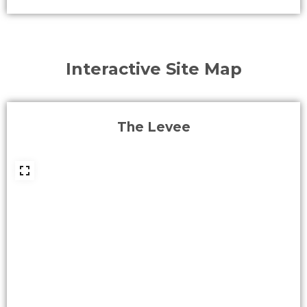
Interactive Site Map
The Levee