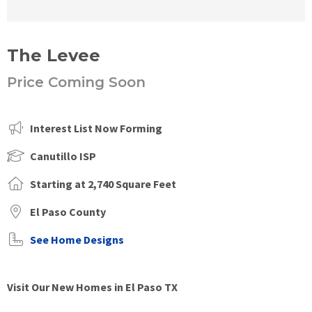
The Levee
Price Coming Soon
Interest List Now Forming
Canutillo ISP
Starting at 2,740 Square Feet
El Paso County
See Home Designs
Visit Our New Homes in El Paso TX