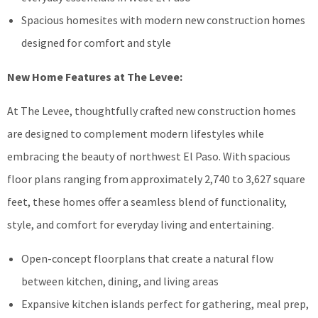
Spacious homesites with modern new construction homes
designed for comfort and style
New Home Features at The Levee:
At The Levee, thoughtfully crafted new construction homes
are designed to complement modern lifestyles while
embracing the beauty of northwest El Paso. With spacious
floor plans ranging from approximately 2,740 to 3,627 square
feet, these homes offer a seamless blend of functionality,
style, and comfort for everyday living and entertaining.
Open-concept floorplans that create a natural flow
between kitchen, dining, and living areas
Expansive kitchen islands perfect for gathering, meal prep,