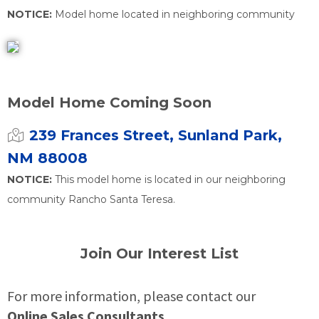
NOTICE:
Model home located in neighboring community
Model Home Coming Soon
239 Frances Street, Sunland Park,
NM 88008
NOTICE:
This model home is located in our neighboring
community Rancho Santa Teresa.
Join Our Interest List
For more information, please contact our
Online Sales Consultants