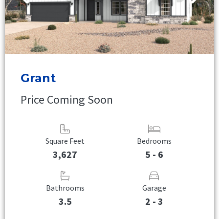
Grant
Price Coming Soon
Square Feet
Bedrooms
3,627
5 - 6
Bathrooms
Garage
3.5
2 - 3