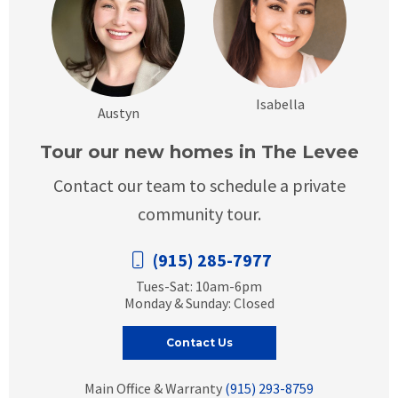
Isabella
Austyn
Tour our new homes in The Levee
Contact our team to schedule a private
community tour.
(915) 285-7977
Tues-Sat: 10am-6pm
Monday & Sunday: Closed
Contact Us
Main Office & Warranty
(915) 293-8759