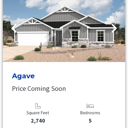
Agave
Price Coming Soon
Square Feet
Bedrooms
2,740
5