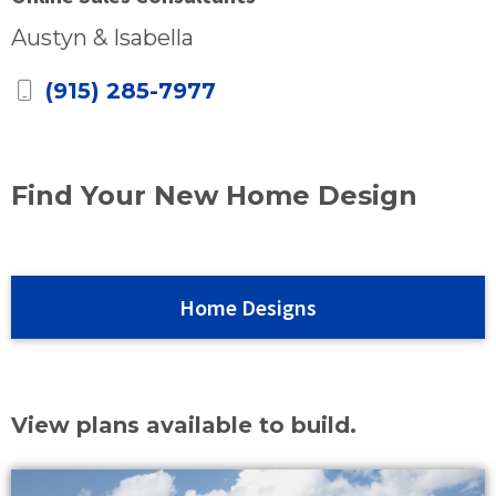
Austyn & Isabella
(915) 285-7977
Find Your New Home Design
Home Designs
View plans available to build.