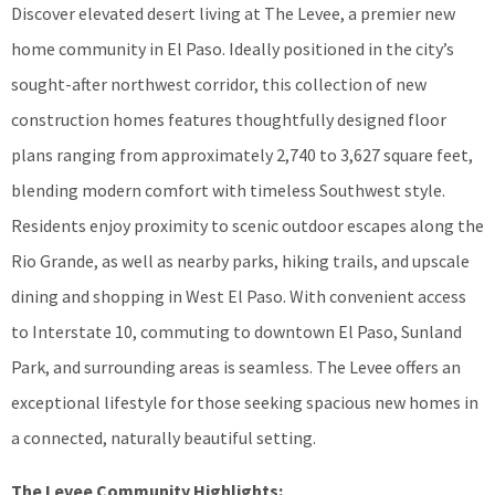
Discover elevated desert living at The Levee, a premier new
home community in El Paso. Ideally positioned in the city’s
sought-after northwest corridor, this collection of new
construction homes features thoughtfully designed floor
plans ranging from approximately 2,740 to 3,627 square feet,
blending modern comfort with timeless Southwest style.
Residents enjoy proximity to scenic outdoor escapes along the
Rio Grande, as well as nearby parks, hiking trails, and upscale
dining and shopping in West El Paso. With convenient access
to Interstate 10, commuting to downtown El Paso, Sunland
Park, and surrounding areas is seamless. The Levee offers an
exceptional lifestyle for those seeking spacious new homes in
a connected, naturally beautiful setting.
The Levee Community Highlights: