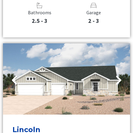
Bathrooms
Garage
2.5 - 3
2 - 3
Lincoln