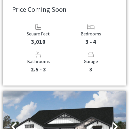
Price Coming Soon
Square Feet
Bedrooms
3,010
3 - 4
Bathrooms
Garage
2.5 - 3
3