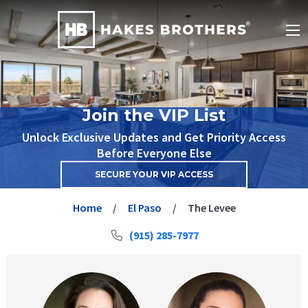
Join the VIP List
Unlock Exclusive Updates and Get Priority Access
Before Everyone Else
SECURE YOUR VIP ACCESS
Home
El Paso
The Levee
(915) 285-7977