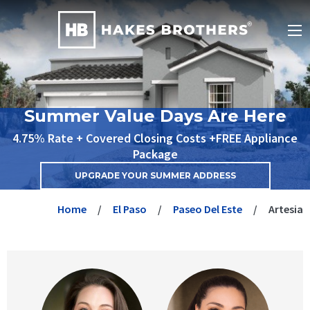
Summer Value Days Are Here
4.75% Rate + Covered Closing Costs +FREE Appliance
Package
UPGRADE YOUR SUMMER ADDRESS
Home
El Paso
Paseo Del Este
Artesia