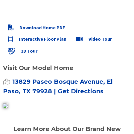
Download Home PDF
Interactive Floor Plan
Video Tour
3D Tour
Visit Our Model Home
13829 Paseo Bosque Avenue, El
Paso, TX 79928
| Get Directions
Learn More About Our Brand New