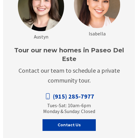
Isabella
Austyn
Tour our new homes in Paseo Del
Este
Contact our team to schedule a private
community tour.
(915) 285-7977
Tues-Sat: 10am-6pm
Monday & Sunday: Closed
Contact Us