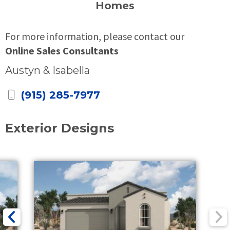
Homes
For more information, please contact our
Online Sales Consultants
Austyn & Isabella
(915) 285-7977
Exterior Designs