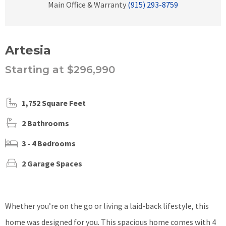
Main Office & Warranty
(915) 293-8759
Artesia
Starting at $296,990
1,752 Square Feet
2 Bathrooms
3 - 4 Bedrooms
2 Garage Spaces
Whether you’re on the go or living a laid-back lifestyle, this
home was designed for you.
This spacious home comes with 4