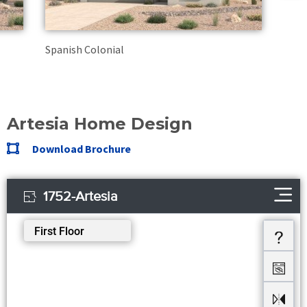
Spanish Colonial
Artesia Home Design
Download Brochure