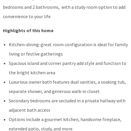
bedrooms and 2 bathrooms, with a study room option to add
convenience to your life.
Highlights of this home
Kitchen-dining-great room configuration is ideal for family
living or festive gatherings
Spacious island and corner pantry add style and function to
the bright kitchen area
Luxurious owner bath features dual vanities, a soaking tub,
separate shower, and generous walk-in closet
Secondary bedrooms are secluded in a private hallway with
adjacent bath access
Options include a gourmet kitchen, handsome fireplace,
extended patio, study, and more