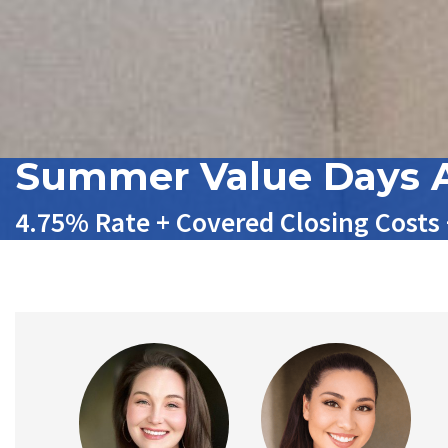
Summer Value Days A
4.75% Rate + Covered Closing Costs