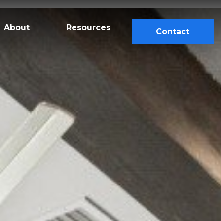
About
Resources
Contact