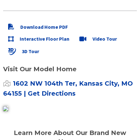
Download Home PDF
Interactive Floor Plan
Video Tour
3D Tour
Visit Our Model Home
1602 NW 104th Ter, Kansas City, MO
64155
| Get Directions
Learn More About Our Brand New