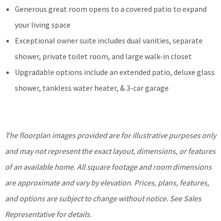
Generous great room opens to a covered patio to expand
your living space
Exceptional owner suite includes dual vanities, separate
shower, private toilet room, and large walk-in closet
Upgradable options include an extended patio, deluxe glass
shower, tankless water heater, & 3-car garage
The floorplan images provided are for illustrative purposes only
and may not represent the exact layout, dimensions, or features
of an available home. All square footage and room dimensions
are approximate and vary by elevation. Prices, plans, features,
and options are subject to change without notice. See Sales
Representative for details.