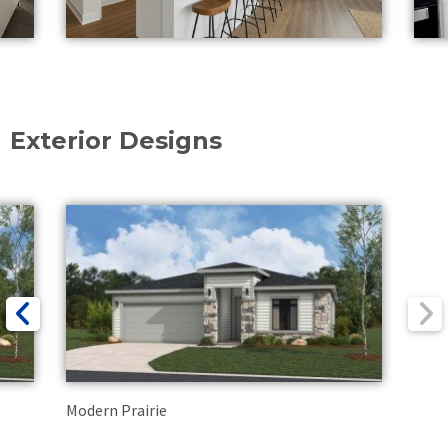
Exterior Designs
Modern Prairie