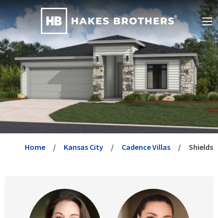
Home
Kansas City
Cadence Villas
Shields