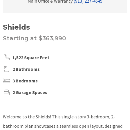
Main Office & Warranty
(913) 227-4645
Shields
Starting at $363,990
1,522 Square Feet
2 Bathrooms
3 Bedrooms
2 Garage Spaces
Welcome to the Shields! This single-story 3-bedroom, 2-
bathroom plan showcases a seamless open layout, designed