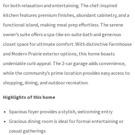
for both relaxation and entertaining. The chef-inspired
kitchen features premium finishes, abundant cabinetry, and a
functional island, making meal prep effortless. The serene
owner’s suite offers a spa-like en-suite bath and generous
closet space for ultimate comfort. With distinctive Farmhouse
and Modern Prairie exterior options, this home boasts
undeniable curb appeal. The 2-car garage adds convenience,
while the community’s prime location provides easy access to
shopping, dining, and outdoor recreation.
Highlights of this home
Spacious foyer provides a stylish, welcoming entry
Gracious dining room is ideal for formal entertaining or
casual gatherings