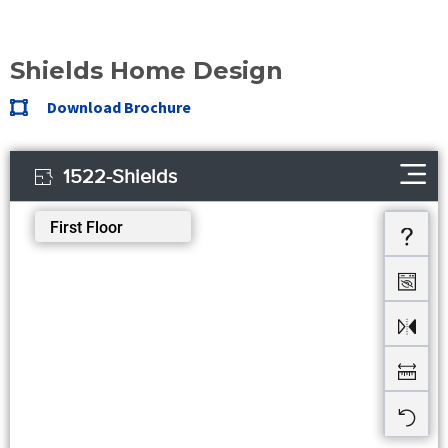
Shields Home Design
Download Brochure