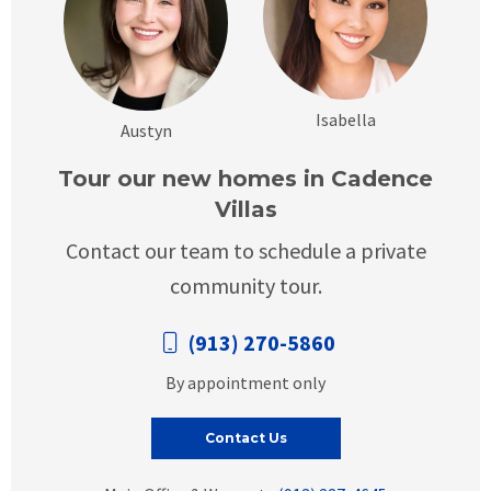
Isabella
Austyn
Tour our new homes in Cadence
Villas
Contact our team to schedule a private
community tour.
(913) 270-5860
By appointment only
Contact Us