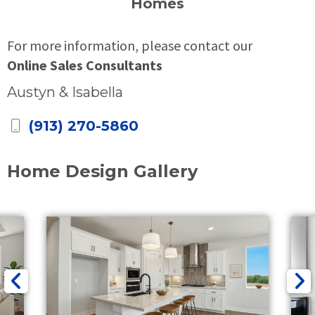
Homes
For more information, please contact our
Online Sales Consultants
Austyn & Isabella
(913) 270-5860
Home Design Gallery