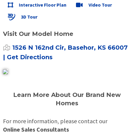
Interactive Floor Plan
Video Tour
3D Tour
Visit Our Model Home
1526 N 162nd Cir, Basehor, KS 66007
| Get Directions
Learn More About Our Brand New
Homes
For more information, please contact our
Online Sales Consultants