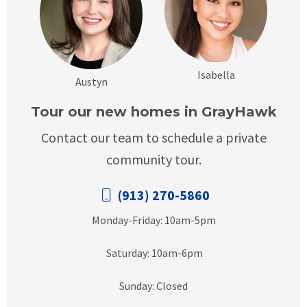
Isabella
Austyn
Tour our new homes in GrayHawk
Contact our team to schedule a private
community tour.
(913) 270-5860
Monday-Friday: 10am-5pm
Saturday: 10am-6pm
Sunday: Closed