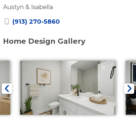
Austyn & Isabella
(913) 270-5860
Home Design Gallery