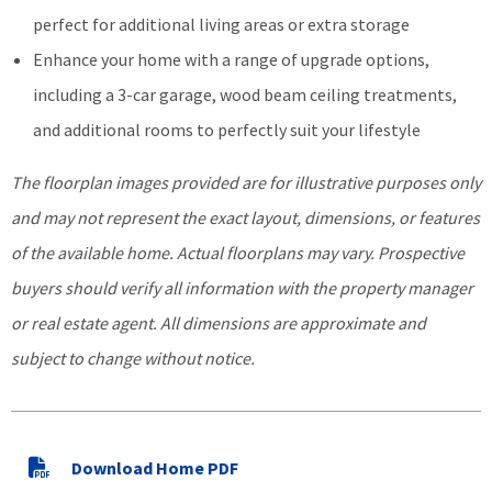
perfect for additional living areas or extra storage
Enhance your home with a range of upgrade options,
including a 3-car garage, wood beam ceiling treatments,
and additional rooms to perfectly suit your lifestyle
The floorplan images provided are for illustrative purposes only
and may not represent the exact layout, dimensions, or features
of the available home. Actual floorplans may vary. Prospective
buyers should verify all information with the property manager
or real estate agent. All dimensions are approximate and
subject to change without notice.
Download Home PDF