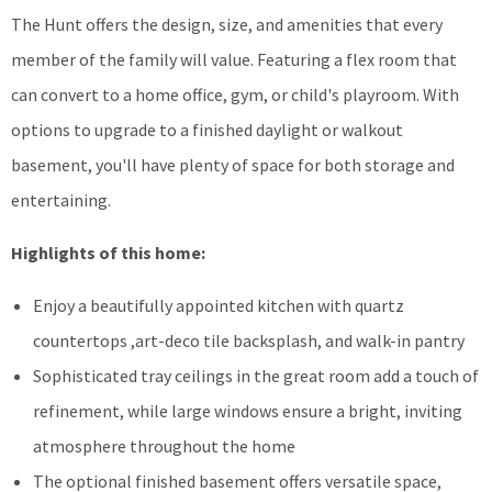
The Hunt offers the design, size, and amenities that every
member of the family will value. Featuring a flex room that
can convert to a home office, gym, or child's playroom. With
options to upgrade to a finished daylight or walkout
basement, you'll have plenty of space for both storage and
entertaining.
Highlights of this home:
Enjoy a beautifully appointed kitchen with quartz
countertops ,art-deco tile backsplash, and walk-in pantry
Sophisticated tray ceilings in the great room add a touch of
refinement, while large windows ensure a bright, inviting
atmosphere throughout the home
The optional finished basement offers versatile space,