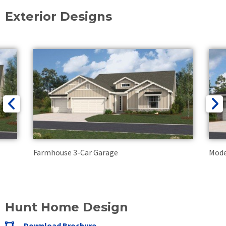
Exterior Designs
Farmhouse 3-Car Garage
Mode
Hunt Home Design
Download Brochure