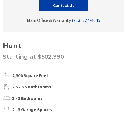
Contact Us
Main Office & Warranty
(913) 227-4645
Hunt
Starting at $502,990
2,300 Square Feet
2.5 - 3.5 Bathrooms
3 - 5 Bedrooms
2 - 3 Garage Spaces