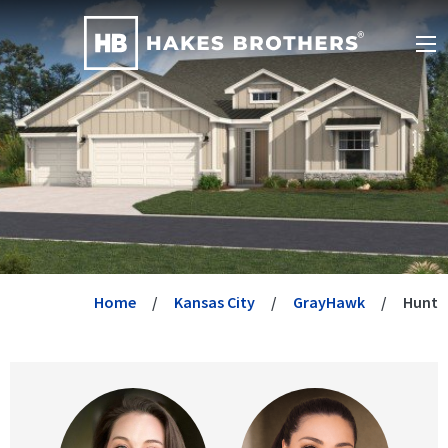
Home
Kansas City
GrayHawk
Hunt