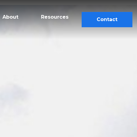
About
Resources
Contact