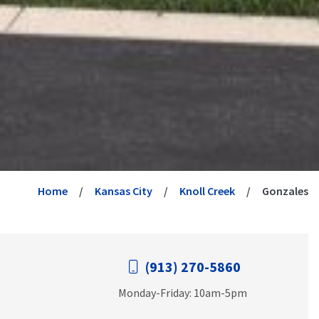
Home
Kansas City
Knoll Creek
Gonzales
(913) 270-5860
Monday-Friday: 10am-5pm