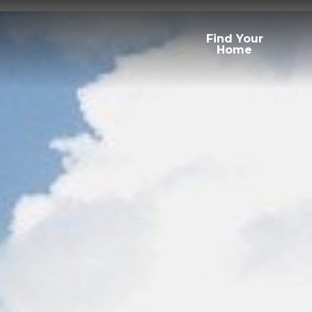
Find Your
Home