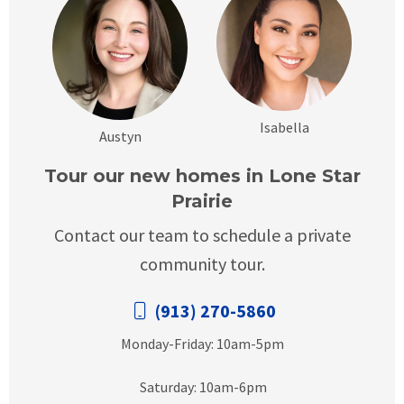
Isabella
Austyn
Tour our new homes in Lone Star
Prairie
Contact our team to schedule a private
community tour.
(913) 270-5860
Monday-Friday: 10am-5pm
Saturday: 10am-6pm