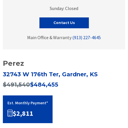
Sunday: Closed
Contact Us
Main Office & Warranty
(913) 227-4645
Perez
32743 W 176th Ter, Gardner, KS
$491,540
$484,455
Est. Monthly Payment*
$2,811