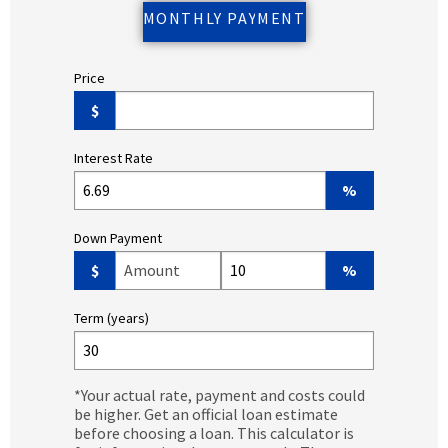
MONTHLY PAYMENT
Price
$
Interest Rate
%
Down Payment
Down Payment Amount ($)
Down Payment (%)
$
%
Term (years)
*Your actual rate, payment and costs could
be higher. Get an official loan estimate
before choosing a loan. This calculator is