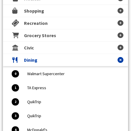
Shopping
Recreation
Grocery Stores
Civic
Dining
Walmart Supercenter
0
TA Express
1
QuikTrip
2
QuikTrip
3
McDonald's
4