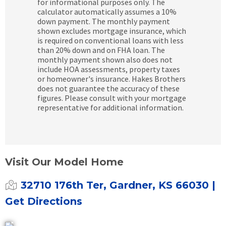
for informational purposes only. The
calculator automatically assumes a 10%
down payment. The monthly payment
shown excludes mortgage insurance, which
is required on conventional loans with less
than 20% down and on FHA loan. The
monthly payment shown also does not
include HOA assessments, property taxes
or homeowner's insurance. Hakes Brothers
does not guarantee the accuracy of these
figures. Please consult with your mortgage
representative for additional information.
Visit Our Model Home
32710 176th Ter, Gardner, KS 66030
|
Get Directions