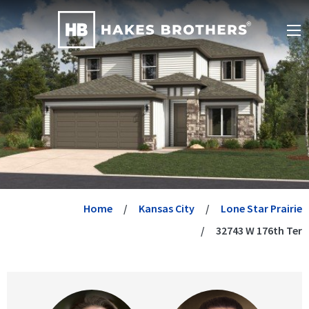
Home
Kansas City
Lone Star Prairie
32743 W 176th Ter