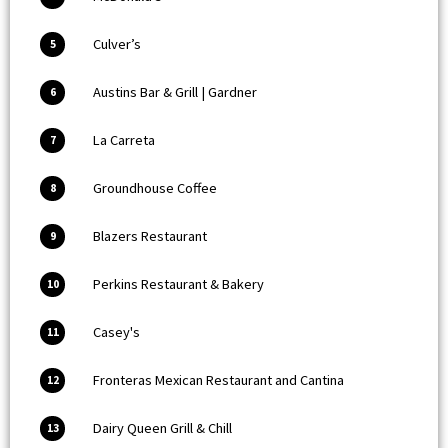
Culver’s
5
Austins Bar & Grill | Gardner
6
La Carreta
7
Groundhouse Coffee
8
Blazers Restaurant
9
Perkins Restaurant & Bakery
10
Casey's
11
Fronteras Mexican Restaurant and Cantina
12
Dairy Queen Grill & Chill
13