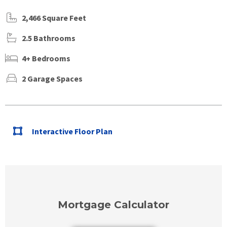
2,466 Square Feet
2.5 Bathrooms
4+ Bedrooms
2 Garage Spaces
Interactive Floor Plan
Mortgage Calculator