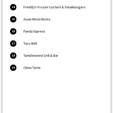
Freddy's Frozen Custard & Steakburgers
14
Asian Moon Bistro
15
Panda Express
16
Taco Bell
17
Tumbleweed Grill & Bar
18
China Taste
19