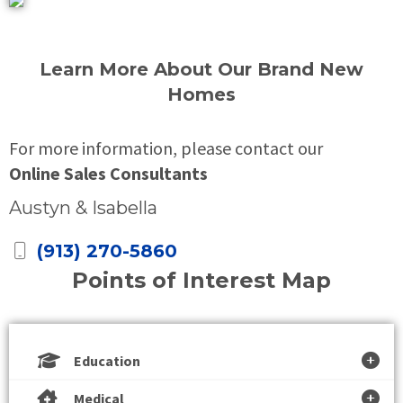
Learn More About Our Brand New
Homes
For more information, please contact our
Online Sales Consultants
Austyn & Isabella
(913) 270-5860
Points of Interest Map
Education
Medical