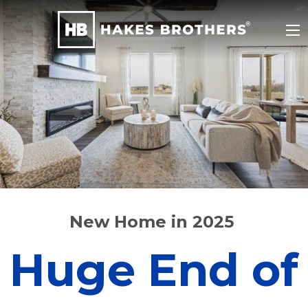
New Home in 2025
Huge End of