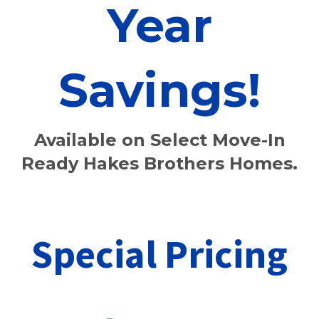
Year
Savings!
Available on Select
Move-In
Ready Hakes Brothers Homes.
Special Pricing