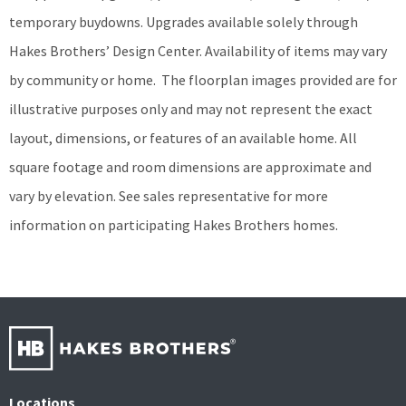
temporary buydowns. Upgrades available solely through
Hakes Brothers’ Design Center. Availability of items may vary
by community or home.
The floorplan images provided are for
illustrative purposes only and may not represent the exact
layout, dimensions, or features of an available home. All
square footage and room dimensions are approximate and
vary by elevation. See sales representative for more
information on participating Hakes Brothers homes.
Locations