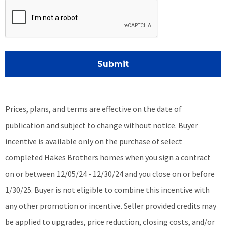
Submit
Prices, plans, and terms are effective on the date of
publication and subject to change without notice. Buyer
incentive is available only on the purchase of select
completed Hakes Brothers homes when you sign a contract
on or between 12/05/24 - 12/30/24 and you close on or before
1/30/25.
Buyer is not eligible to combine this incentive with
any other promotion or incentive.
Seller provided credits may
be applied to upgrades, price reduction, closing costs, and/or