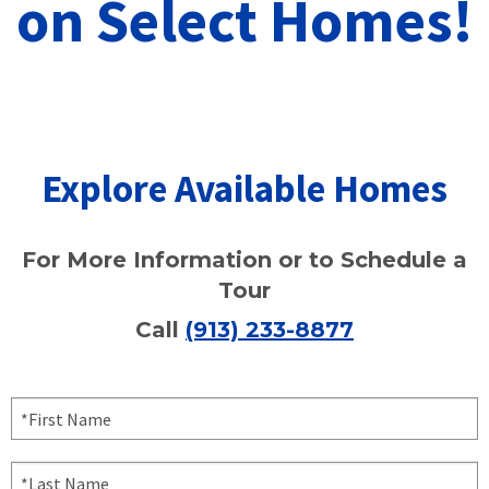
on Select Homes!
Explore Available Homes
For More Information or to Schedule a
Tour
Call
(913) 233-8877