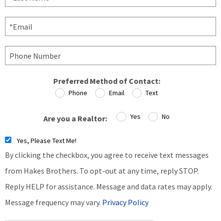
Preferred Method of Contact:
Phone
Email
Text
Yes
No
Are you a Realtor:
Yes, Please Text Me!
By clicking the checkbox, you agree to receive text messages
from Hakes Brothers. To opt-out at any time, reply STOP.
Reply HELP for assistance. Message and data rates may apply.
Message frequency may vary.
Privacy Policy