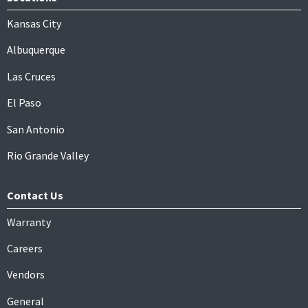
Kansas City
Albuquerque
Las Cruces
El Paso
San Antonio
Rio Grande Valley
Contact Us
Warranty
Careers
Vendors
General