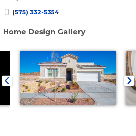
(575) 332-5354
Home Design Gallery