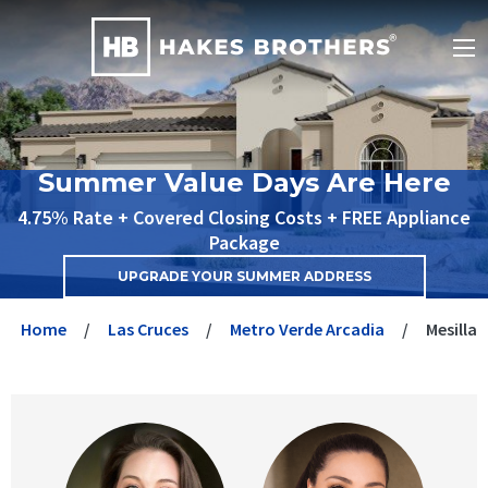
Summer Value Days Are Here
4.75% Rate + Covered Closing Costs + FREE Appliance
Package
UPGRADE YOUR SUMMER ADDRESS
Home
Las Cruces
Metro Verde Arcadia
Mesilla