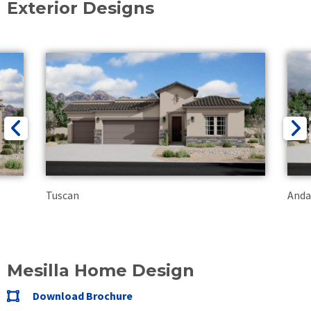
Exterior Designs
Tuscan
Anda
Mesilla Home Design
Download Brochure