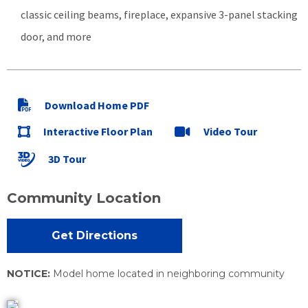
classic ceiling beams, fireplace, expansive 3-panel stacking
door, and more
Download Home PDF
Interactive Floor Plan
Video Tour
3D Tour
Community Location
Get Directions
NOTICE:
Model home located in neighboring community