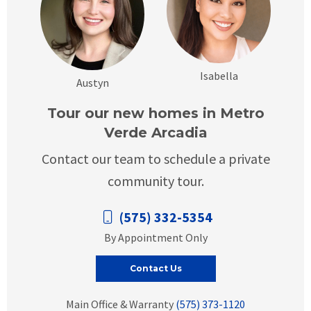
Isabella
Austyn
Tour our new homes in Metro
Verde Arcadia
Contact our team to schedule a private
community tour.
(575) 332-5354
By Appointment Only
Contact Us
Main Office & Warranty
(575) 373-1120