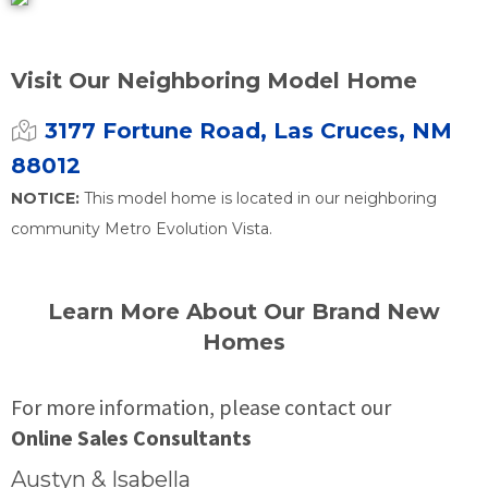
Visit Our Neighboring Model Home
3177 Fortune Road, Las Cruces, NM
88012
NOTICE:
This model home is located in our neighboring
community Metro Evolution Vista.
Learn More About Our Brand New
Homes
For more information, please contact our
Online Sales Consultants
Austyn & Isabella