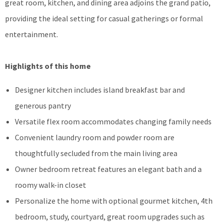
great room, kitchen, and dining area adjoins the grand patio,
providing the ideal setting for casual gatherings or formal
entertainment.
Highlights of this home
Designer kitchen includes island breakfast bar and
generous pantry
Versatile flex room accommodates changing family needs
Convenient laundry room and powder room are
thoughtfully secluded from the main living area
Owner bedroom retreat features an elegant bath and a
roomy walk-in closet
Personalize the home with optional gourmet kitchen, 4th
bedroom, study, courtyard, great room upgrades such as