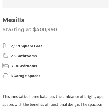
Mesilla
Starting at $400,990
2,119 Square Feet
2.5 Bathrooms
3 - 4 Bedrooms
3 Garage Spaces
This innovative home balances the ambiance of bright, open
spaces with the benefits of functional design. The spacious