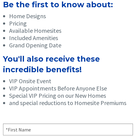
Be the first to know about:
Home Designs
Pricing
Available Homesites
Included Amenities
Grand Opening Date
You'll also receive these
incredible benefits!
VIP Onsite Event
VIP Appointments Before Anyone Else
Special VIP Pricing on our New Homes
and special reductions to Homesite Premiums