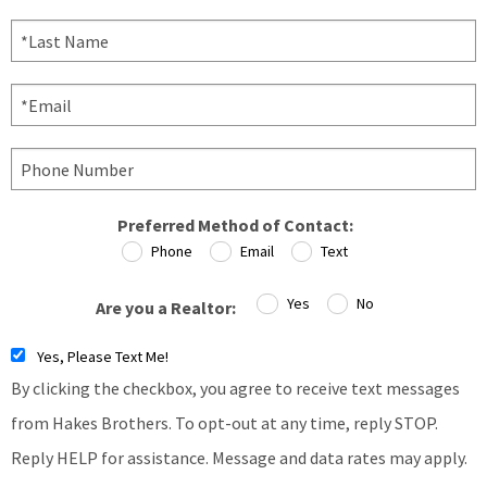
Preferred Method of Contact:
Phone
Email
Text
Yes
No
Are you a Realtor:
Yes, Please Text Me!
By clicking the checkbox, you agree to receive text messages
from Hakes Brothers. To opt-out at any time, reply STOP.
Reply HELP for assistance. Message and data rates may apply.