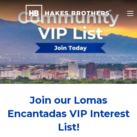
Join our Lomas
Encantadas VIP Interest
List!