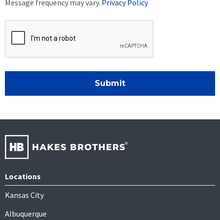
Message frequency may vary.
Privacy Policy
Submit
Locations
Kansas City
Albuquerque