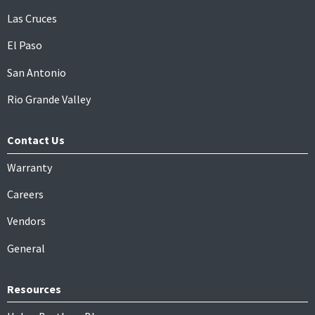
Las Cruces
El Paso
San Antonio
Rio Grande Valley
Contact Us
Warranty
Careers
Vendors
General
Resources