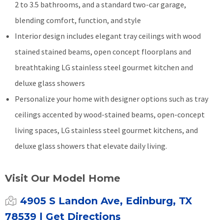
2 to 3.5 bathrooms, and a standard two-car garage,
blending comfort, function, and style
Interior design includes elegant tray ceilings with wood
stained stained beams, open concept floorplans and
breathtaking LG stainless steel gourmet kitchen and
deluxe glass showers
Personalize your home with designer options such as tray
ceilings accented by wood-stained beams, open-concept
living spaces, LG stainless steel gourmet kitchens, and
deluxe glass showers that elevate daily living.
Visit Our Model Home
4905 S Landon Ave, Edinburg, TX
78539
| Get Directions