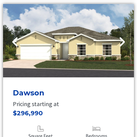
Dawson
Pricing starting at
$296,990
Square Feet
Bedrooms