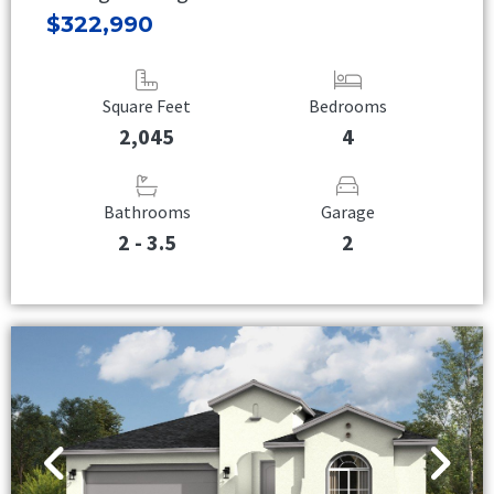
$322,990
Square Feet
Bedrooms
2,045
4
Bathrooms
Garage
2 - 3.5
2