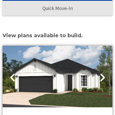
Quick Move-In
View plans available to build.