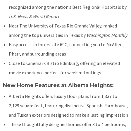
recognized among the nation’s Best Regional Hospitals by
U.S. News & World Report
Near The University of Texas Rio Grande Valley, ranked
among the top universities in Texas by
Washington Monthly
Easy access to Interstate 69C, connecting you to McAllen,
Pharr, and surrounding areas
Close to Cinemark Bistro Edinburg, offering an elevated
movie experience perfect for weekend outings
New Home Features at Alberta Heights:
Alberta Heights offers luxury floor plans from 1,337 to
2,129 square feet, featuring distinctive Spanish, Farmhouse,
and Tuscan exteriors designed to make a lasting impression
These thoughtfully designed homes offer 3 to 4 bedrooms,