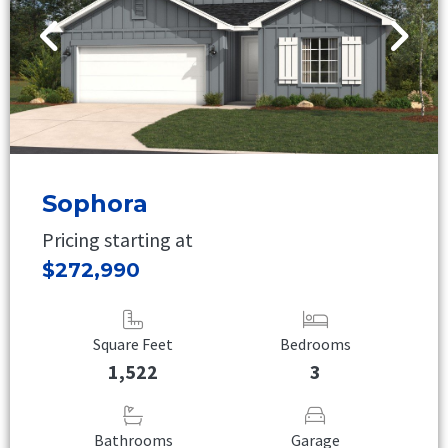
Sophora
Pricing starting at
$272,990
Square Feet
Bedrooms
1,522
3
Bathrooms
Garage