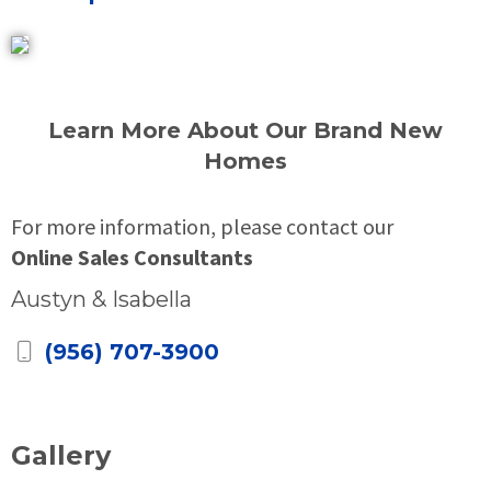
Learn More About Our Brand New
Homes
For more information, please contact our
Online Sales Consultants
Austyn & Isabella
(956) 707-3900
Gallery