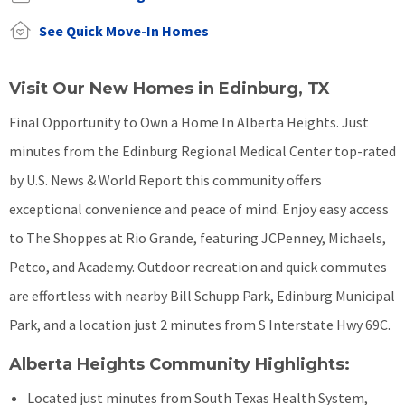
See Quick Move-In Homes
Visit Our New Homes in Edinburg, TX
Final Opportunity to Own a Home In Alberta Heights. Just
minutes from the Edinburg Regional Medical Center top-rated
by U.S. News & World Report this community offers
exceptional convenience and peace of mind. Enjoy easy access
to The Shoppes at Rio Grande, featuring JCPenney, Michaels,
Petco, and Academy. Outdoor recreation and quick commutes
are effortless with nearby Bill Schupp Park, Edinburg Municipal
Park, and a location just 2 minutes from S Interstate Hwy 69C.
Alberta Heights Community Highlights:
Located just minutes from South Texas Health System,