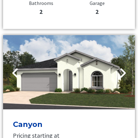
Bathrooms
Garage
2
2
Canyon
Pricing starting at