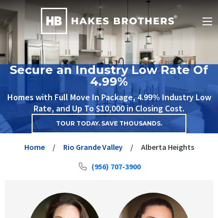
Secure an Industry Low Rate Of
4.99%
Homes with Full Move In Package, 4.99% Industry Low
Rate, and Up To $10,000 in Closing Cost.
TOUR TODAY. SAVE THOUSANDS.
Home
Rio Grande Valley
Alberta Heights
(956) 707-3900