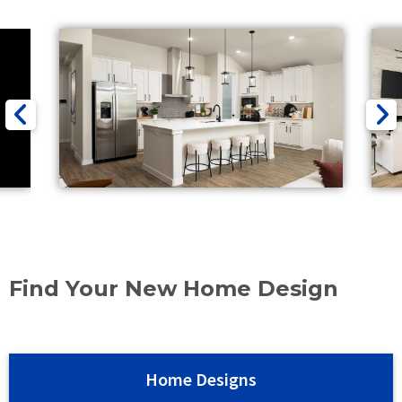
Find Your New Home Design
Home Designs