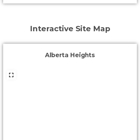
Interactive Site Map
Alberta Heights