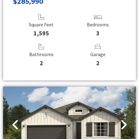
$285,990
Square Feet
Bedrooms
1,595
3
Bathrooms
Garage
2
2