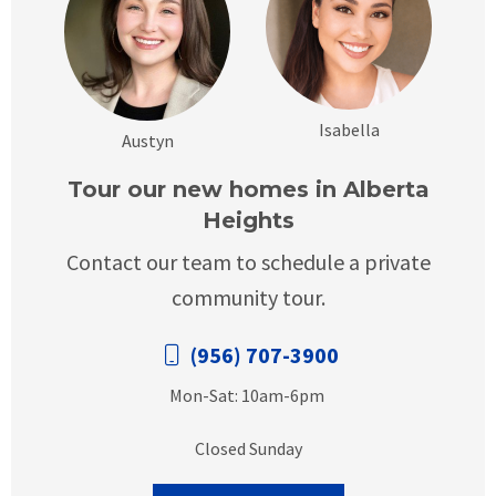
Isabella
Austyn
Tour our new homes in Alberta
Heights
Contact our team to schedule a private
community tour.
(956) 707-3900
Mon-Sat: 10am-6pm
Closed Sunday