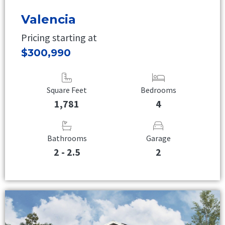
Valencia
Pricing starting at
$300,990
Square Feet
Bedrooms
1,781
4
Bathrooms
Garage
2 - 2.5
2