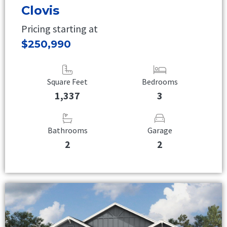
Clovis
Pricing starting at
$250,990
Square Feet
Bedrooms
1,337
3
Bathrooms
Garage
2
2