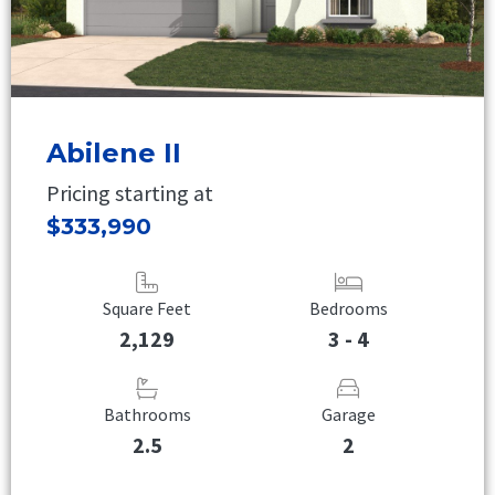
Abilene II
Pricing starting at
$333,990
Square Feet
Bedrooms
2,129
3 - 4
Bathrooms
Garage
2.5
2