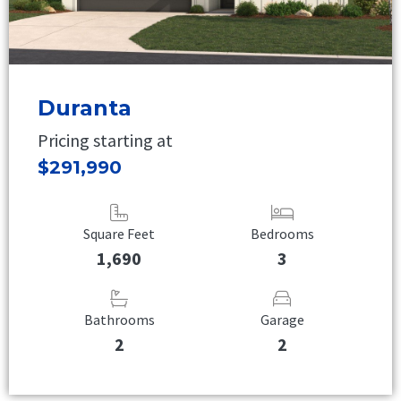
Duranta
Pricing starting at
$291,990
Square Feet
Bedrooms
1,690
3
Bathrooms
Garage
2
2