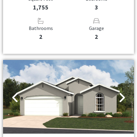
1,755
3
Bathrooms
Garage
2
2