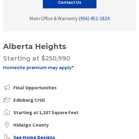
Contact Us
Main Office & Warranty
(956) 452-1824
Alberta Heights
Starting at $250,990
Homesite premium may apply*
Final Opportunities
Edinburg CISD
Starting at 1,337 Square Feet
Hidalgo County
See Home Designs