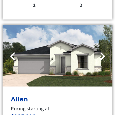
2
2
Allen
Pricing starting at