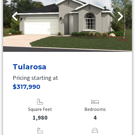
Tularosa
Pricing starting at
$317,990
Square Feet
Bedrooms
1,980
4