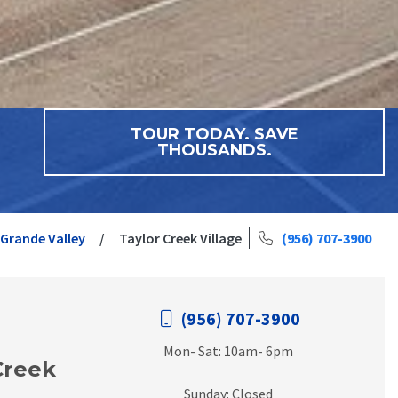
TOUR TODAY. SAVE
THOUSANDS.
 Grande Valley
Taylor Creek Village
(956) 707-3900
(956) 707-3900
Mon- Sat: 10am- 6pm
Creek
Sunday: Closed