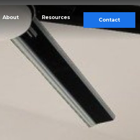
About
Resources
Contact