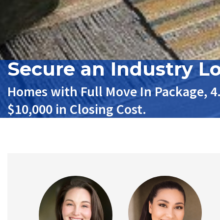
Secure an Industry L
Homes with Full Move In Package, 4
$10,000 in Closing Cost.