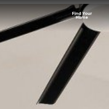
Find Your
Home