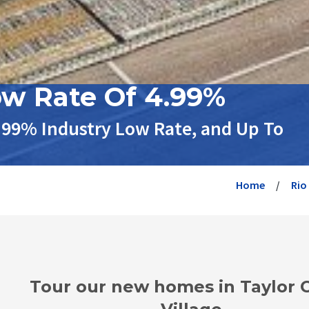
ow Rate Of 4.99%
.99% Industry Low Rate, and Up To
Home
Rio
Tour our new homes in Taylor 