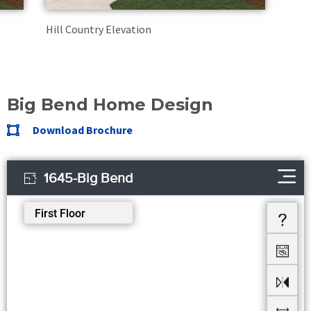
Hill Country Elevation
Big Bend Home Design
Download Brochure