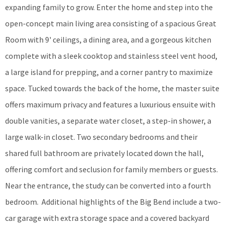
expanding family to grow. Enter the home and step into the
open-concept main living area consisting of a spacious Great
Room with 9' ceilings, a dining area, and a gorgeous kitchen
complete with a sleek cooktop and stainless steel vent hood,
a large island for prepping, and a corner pantry to maximize
space. Tucked towards the back of the home, the master suite
offers maximum privacy and features a luxurious ensuite with
double vanities, a separate water closet, a step-in shower, a
large walk-in closet. Two secondary bedrooms and their
shared full bathroom are privately located down the hall,
offering comfort and seclusion for family members or guests.
Near the entrance, the study can be converted into a fourth
bedroom. Additional highlights of the Big Bend include a two-
car garage with extra storage space and a covered backyard