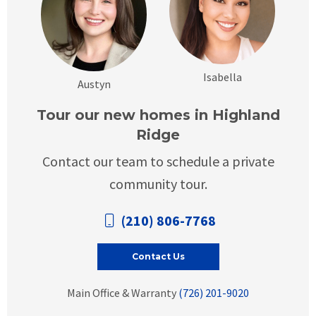
Isabella
Austyn
Tour our new homes in Highland
Ridge
Contact our team to schedule a private
community tour.
(210) 806-7768
Contact Us
Main Office & Warranty
(726) 201-9020