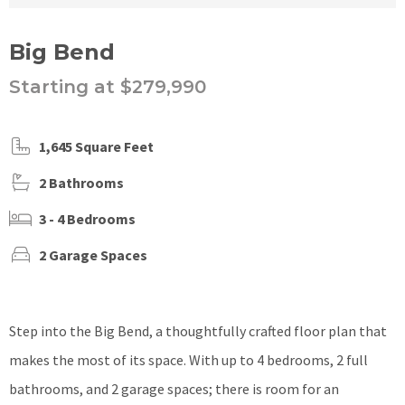
Big Bend
Starting at $279,990
1,645 Square Feet
2 Bathrooms
3 - 4 Bedrooms
2 Garage Spaces
Step into the Big Bend, a thoughtfully crafted floor plan that
makes the most of its space. With up to 4 bedrooms, 2 full
bathrooms, and 2 garage spaces; there is room for an