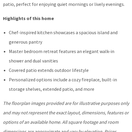
patio, perfect for enjoying quiet mornings or lively evenings.
Highlights of this home
Chef-inspired kitchen showcases a spacious island and
generous pantry
Master bedroom retreat features an elegant walk-in
shower and dual vanities
Covered patio extends outdoor lifestyle
Personalized options include a cozy fireplace, built-in
storage shelves, extended patio, and more
The floorplan images provided are for illustrative purposes only
and may not represent the exact layout, dimensions, features or
options of an available home. All square footage and room
dimensions are approximate and vary by elevation. Prices,