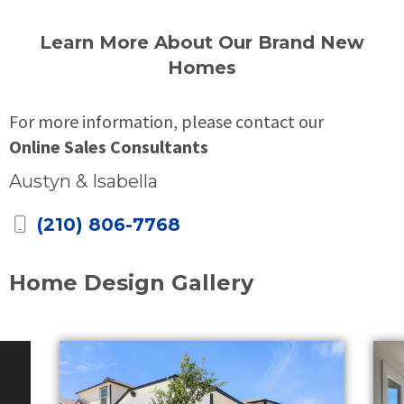
Learn More About Our Brand New
Homes
For more information, please contact our
Online Sales Consultants
Austyn & Isabella
(210) 806-7768
Home Design Gallery