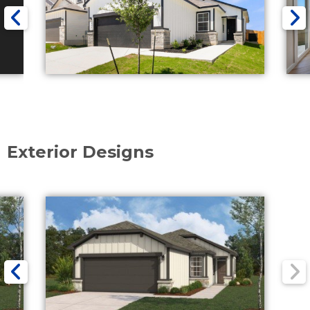
Exterior Designs