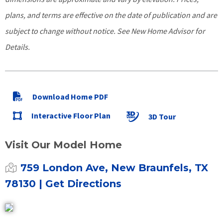
plans, and terms are effective on the date of publication and are
subject to change without notice. See New Home Advisor for
Details.
Download Home PDF
Interactive Floor Plan
3D Tour
Visit Our Model Home
759 London Ave, New Braunfels, TX
78130
| Get Directions