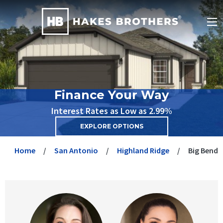
Finance Your Way
Interest Rates as Low as 2.99%
EXPLORE OPTIONS
Home
San Antonio
Highland Ridge
Big Bend