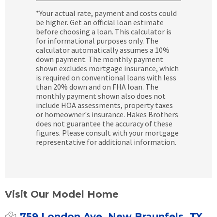
*Your actual rate, payment and costs could
be higher. Get an official loan estimate
before choosing a loan. This calculator is
for informational purposes only. The
calculator automatically assumes a 10%
down payment. The monthly payment
shown excludes mortgage insurance, which
is required on conventional loans with less
than 20% down and on FHA loan. The
monthly payment shown also does not
include HOA assessments, property taxes
or homeowner's insurance. Hakes Brothers
does not guarantee the accuracy of these
figures. Please consult with your mortgage
representative for additional information.
Visit Our Model Home
759 London Ave, New Braunfels, TX