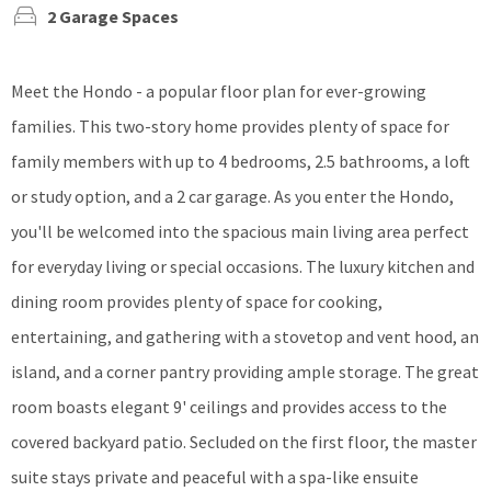
2 Garage Spaces
Meet the Hondo - a popular floor plan for ever-growing
families. This two-story home provides plenty of space for
family members with up to 4 bedrooms, 2.5 bathrooms, a loft
or study option, and a 2 car garage. As you enter the Hondo,
you'll be welcomed into the spacious main living area perfect
for everyday living or special occasions. The luxury kitchen and
dining room provides plenty of space for cooking,
entertaining, and gathering with a stovetop and vent hood, an
island, and a corner pantry providing ample storage. The great
room boasts elegant 9' ceilings and provides access to the
covered backyard patio. Secluded on the first floor, the master
suite stays private and peaceful with a spa-like ensuite