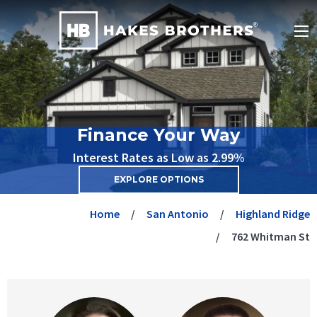
Finance Your Way
Interest Rates as Low as 2.99%
EXPLORE OPTIONS
Home
San Antonio
Highland Ridge
762 Whitman St