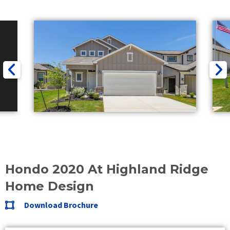
Hondo 2020 At Highland Ridge
Home Design
Download Brochure