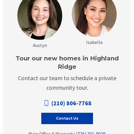
Isabella
Austyn
Tour our new homes in Highland
Ridge
Contact our team to schedule a private
community tour.
(210) 806-7768
Contact Us
Main Office & Warranty
(726) 201-9020