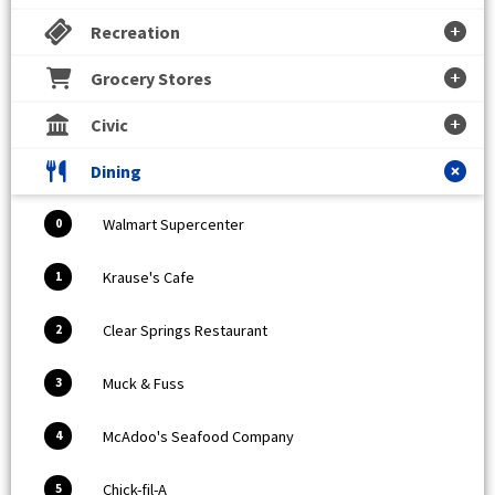
Recreation
Grocery Stores
Civic
Dining
Walmart Supercenter
0
Krause's Cafe
1
Clear Springs Restaurant
2
Muck & Fuss
3
McAdoo's Seafood Company
4
Chick-fil-A
5