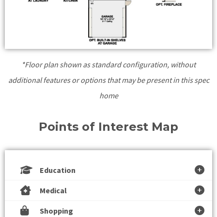
*Floor plan shown as standard configuration, without
additional features or options that may be present in this spec
home
Points of Interest Map
Education
Medical
Shopping