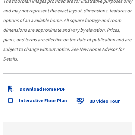
The floorplan images provided are for illustrative purposes only
and may not represent the exact layout, dimensions, features or
options of an available home. All square footage and room
dimensions are approximate and vary by elevation. Prices,
plans, and terms are effective on the date of publication and are
subject to change without notice. See New Home Advisor for
Details.
Download Home PDF
Interactive Floor Plan
3D Video Tour