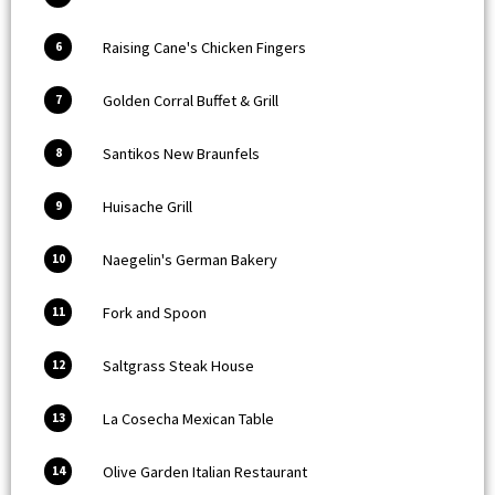
Raising Cane's Chicken Fingers
6
Golden Corral Buffet & Grill
7
Santikos New Braunfels
8
Huisache Grill
9
Naegelin's German Bakery
10
Fork and Spoon
11
Saltgrass Steak House
12
La Cosecha Mexican Table
13
Olive Garden Italian Restaurant
14