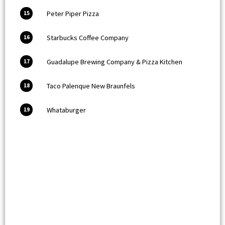
Peter Piper Pizza
15
Starbucks Coffee Company
16
Guadalupe Brewing Company & Pizza Kitchen
17
Taco Palenque New Braunfels
18
Whataburger
19