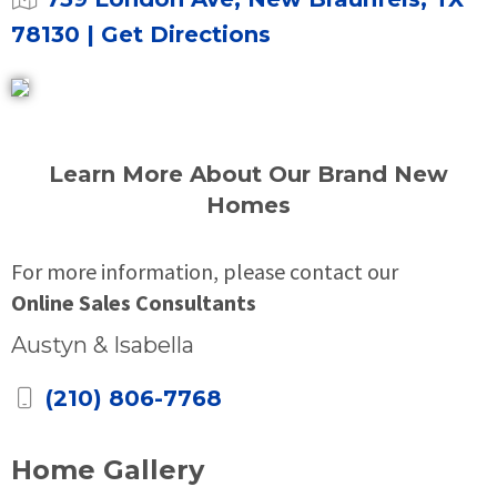
78130
| Get Directions
Learn More About Our Brand New
Homes
For more information, please contact our
Online Sales Consultants
Austyn & Isabella
(210) 806-7768
Home Gallery