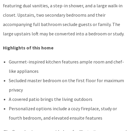
featuring dual vanities, a step-in shower, and a large walk-in
closet. Upstairs, two secondary bedrooms and their
accompanying full bathroom seclude guests or family. The
large upstairs loft may be converted into a bedroom or study.
Highlights of this home
Gourmet-inspired kitchen features ample room and chef-
like appliances
Secluded master bedroom on the first floor for maximum
privacy
A covered patio brings the living outdoors
Personalized options include a cozy fireplace, study or
fourth bedroom, and elevated ensuite features