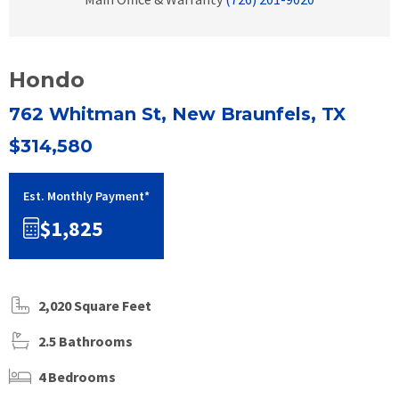
Hondo
762 Whitman St, New Braunfels, TX
$314,580
Est. Monthly Payment*
$1,825
2,020 Square Feet
2.5 Bathrooms
4 Bedrooms