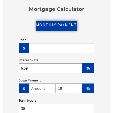
Mortgage Calculator
MONTHLY PAYMENT
Price
$
Interest Rate
%
Down Payment
Down Payment Amount ($)
Down Payment (%)
$
%
Term (years)