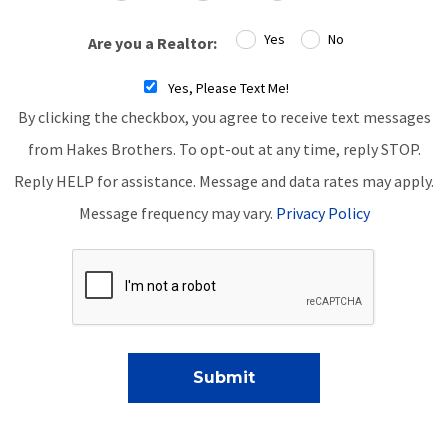
Yes
No
Are you a Realtor:
Yes, Please Text Me!
By clicking the checkbox, you agree to receive text messages
from Hakes Brothers. To opt-out at any time, reply STOP.
Reply HELP for assistance. Message and data rates may apply.
Message frequency may vary.
Privacy Policy
Submit