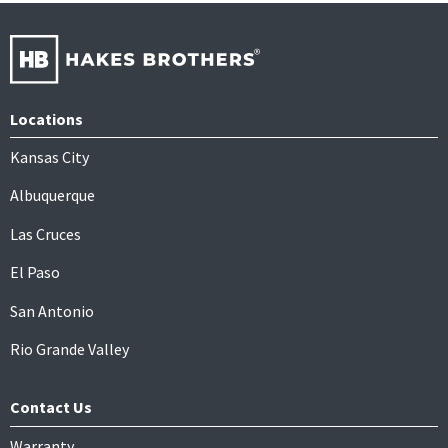
Locations
Kansas City
Albuquerque
Las Cruces
El Paso
San Antonio
Rio Grande Valley
Contact Us
Warranty