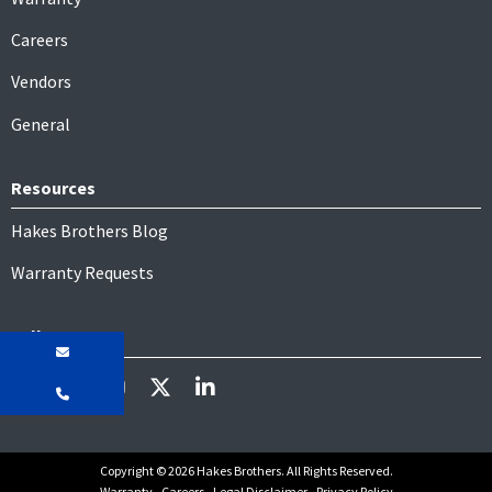
Careers
Vendors
General
Resources
Hakes Brothers Blog
Warranty Requests
Follow
Copyright © 2026 Hakes Brothers. All Rights Reserved.
Warranty
Careers
Legal Disclaimer
Privacy Policy