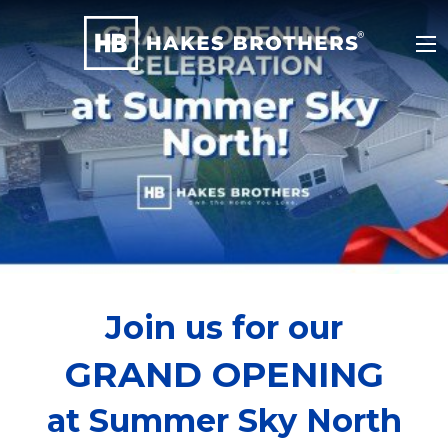
Join us for our
GRAND OPENING
at Summer Sky North