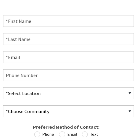
Preferred Method of Contact:
Phone
Email
Text