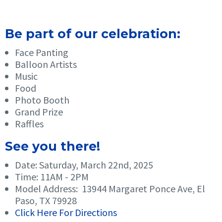
Be part of our celebration:
Face Panting
Balloon Artists
Music
Food
Photo Booth
Grand Prize
Raffles
See you there!
Date: Saturday, March 22nd, 2025
Time: 11AM - 2PM
Model Address: 13944 Margaret Ponce Ave, El
Paso, TX 79928
Click Here For Directions