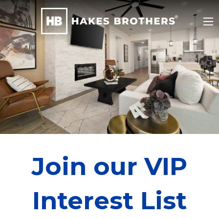
Join our VIP
Interest List