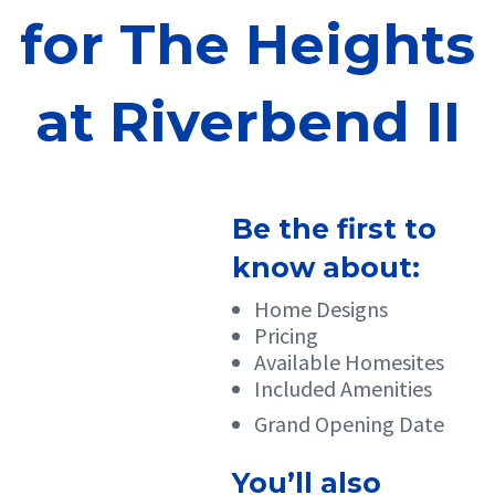
for The Heights
at Riverbend II
Be the first to
know about:
Home Designs
Pricing
Available Homesites
Included Amenities
Grand Opening Date
You’ll also