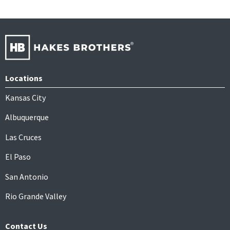
Locations
Kansas City
Albuquerque
Las Cruces
El Paso
San Antonio
Rio Grande Valley
Contact Us