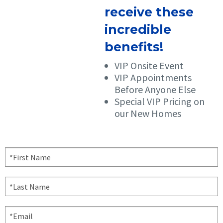
receive these
incredible
benefits!
VIP Onsite Event
VIP Appointments
Before Anyone Else
Special VIP Pricing on
our New Homes