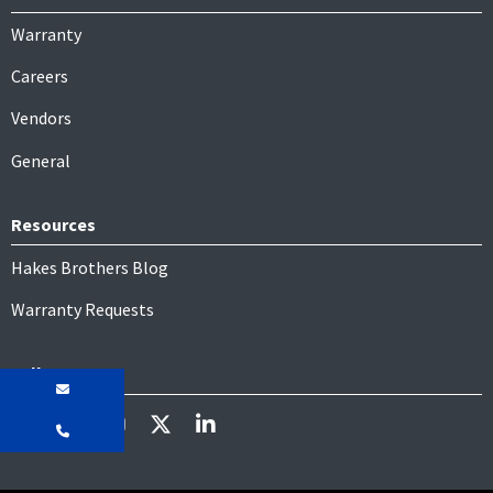
Warranty
Careers
Vendors
General
Resources
Hakes Brothers Blog
Warranty Requests
Follow