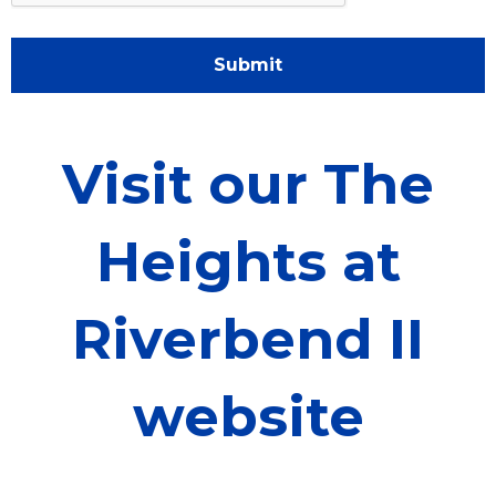
Submit
Visit our The
Heights at
Riverbend II
website