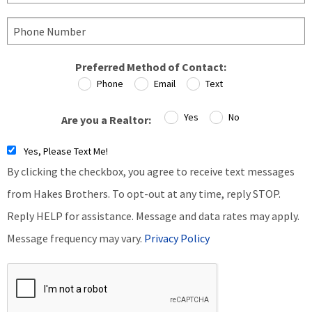
Preferred Method of Contact:
Phone
Email
Text
Yes
No
Are you a Realtor:
Yes, Please Text Me!
By clicking the checkbox, you agree to receive text messages
from Hakes Brothers. To opt-out at any time, reply STOP.
Reply HELP for assistance. Message and data rates may apply.
Message frequency may vary.
Privacy Policy