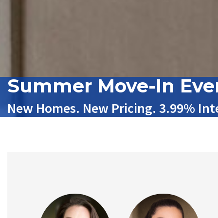
Summer Move-In Eve
New Homes. New Pricing. 3.99% Inte