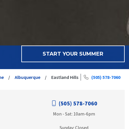
START YOUR SUMMER
me
Albuquerque
Eastland Hills
(505) 578-7060
(505) 578-7060
Mon - Sat: 10am-6pm
Sunday: Closed