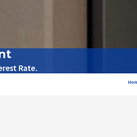
nt
rest Rate.
Ho