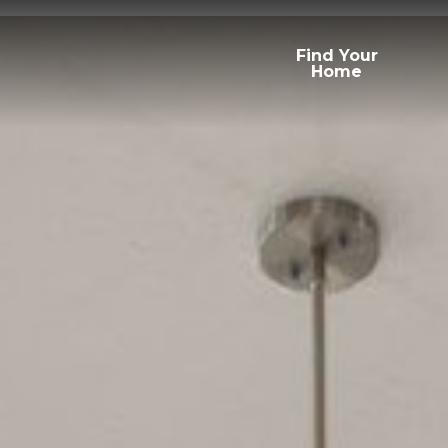
Find Your
Home