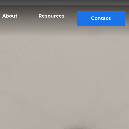
About
Resources
Contact