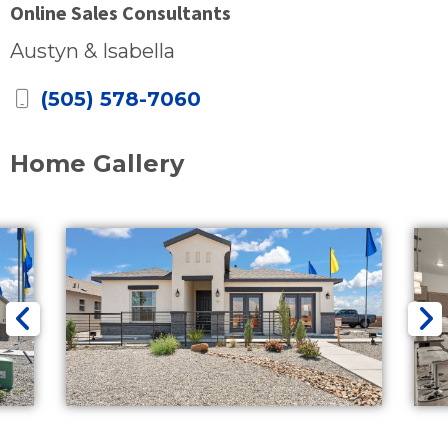
Online Sales Consultants
Austyn & Isabella
(505) 578-7060
Home Gallery