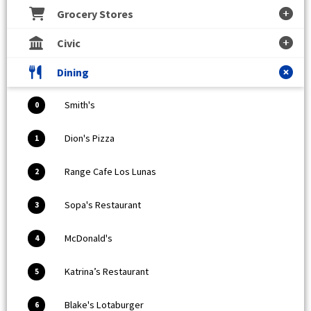
Grocery Stores
Civic
Dining
Smith's
0
Dion's Pizza
1
Range Cafe Los Lunas
2
Sopa's Restaurant
3
McDonald's
4
Katrina’s Restaurant
5
Blake's Lotaburger
6