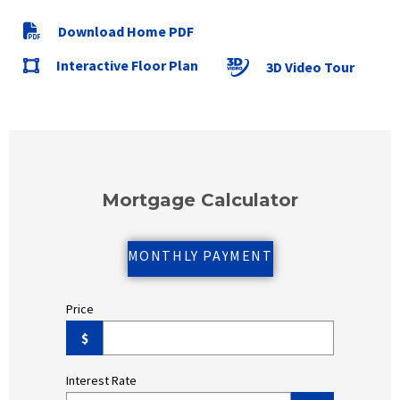
Download Home PDF
Interactive Floor Plan
3D Video Tour
Mortgage Calculator
MONTHLY PAYMENT
Price
$
Interest Rate