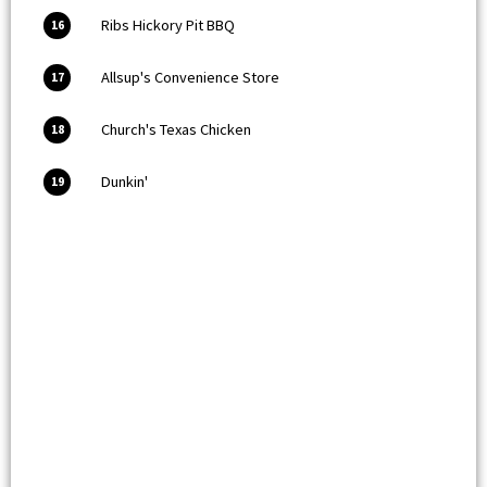
Ribs Hickory Pit BBQ
16
Allsup's Convenience Store
17
Church's Texas Chicken
18
Dunkin'
19