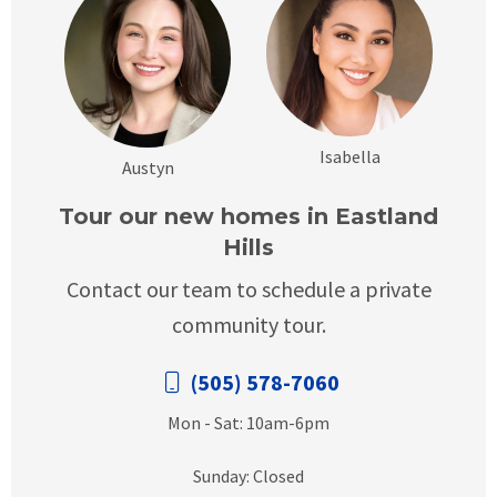
Isabella
Austyn
Tour our new homes in Eastland
Hills
Contact our team to schedule a private
community tour.
(505) 578-7060
Mon - Sat: 10am-6pm
Sunday: Closed