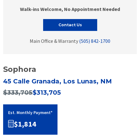
Walk-ins Welcome, No Appointment Needed
Contact Us
Main Office & Warranty
(505) 842-1700
Sophora
45 Calle Granada, Los Lunas, NM
$333,705
$313,705
Est. Monthly Payment*
$1,814