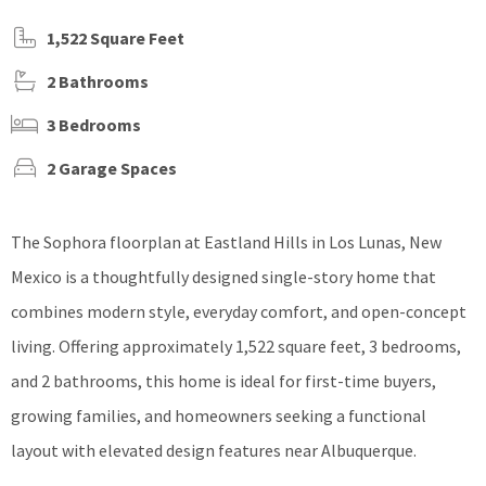
1,522 Square Feet
2 Bathrooms
3 Bedrooms
2 Garage Spaces
The Sophora floorplan at Eastland Hills in Los Lunas, New
Mexico is a thoughtfully designed single-story home that
combines modern style, everyday comfort, and open-concept
living. Offering approximately 1,522 square feet, 3 bedrooms,
and 2 bathrooms, this home is ideal for first-time buyers,
growing families, and homeowners seeking a functional
layout with elevated design features near Albuquerque.