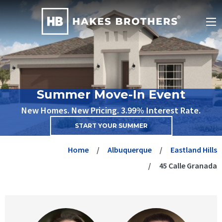
Summer Move-In Event
New Homes. New Pricing. 3.99% Interest Rate.
START YOUR SUMMER
Home
Albuquerque
Eastland Hills
45 Calle Granada