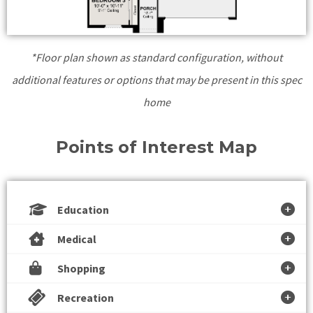
*Floor plan shown as standard configuration, without
additional features or options that may be present in this spec
home
Points of Interest Map
Education
Medical
Shopping
Recreation