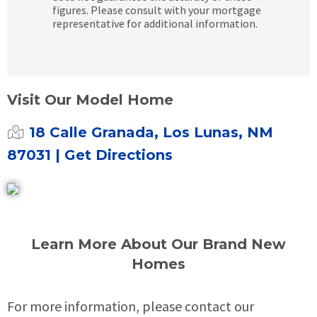
figures. Please consult with your mortgage
representative for additional information.
Visit Our Model Home
18 Calle Granada, Los Lunas, NM
87031
| Get Directions
Learn More About Our Brand New
Homes
For more information, please contact our