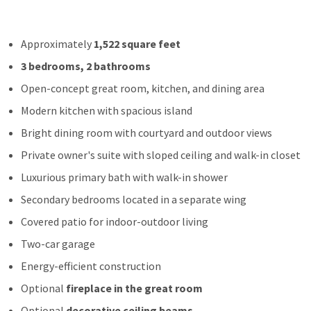
Approximately
1,522 square feet
3 bedrooms, 2 bathrooms
Open-concept great room, kitchen, and dining area
Modern kitchen with spacious island
Bright dining room with courtyard and outdoor views
Private owner's suite with sloped ceiling and walk-in closet
Luxurious primary bath with walk-in shower
Secondary bedrooms located in a separate wing
Covered patio for indoor-outdoor living
Two-car garage
Energy-efficient construction
Optional
fireplace in the great room
Optional
decorative ceiling beams