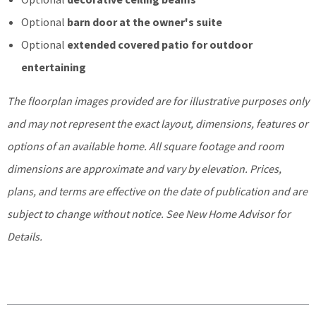
Optional
barn door at the owner's suite
Optional
extended covered patio for outdoor
entertaining
The floorplan images provided are for illustrative purposes only
and may not represent the exact layout, dimensions, features or
options of an available home. All square footage and room
dimensions are approximate and vary by elevation. Prices,
plans, and terms are effective on the date of publication and are
subject to change without notice. See New Home Advisor for
Details.