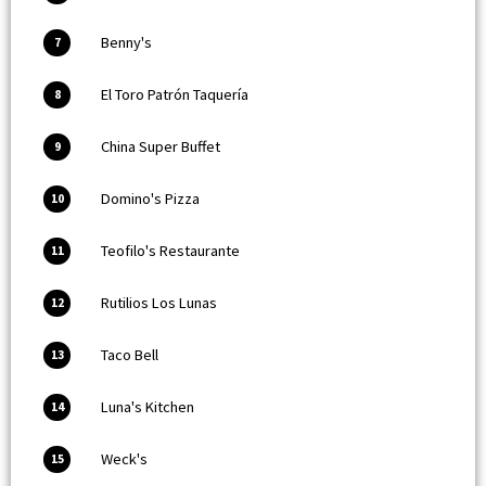
Benny's
7
El Toro Patrón Taquería
8
China Super Buffet
9
Domino's Pizza
10
Teofilo's Restaurante
11
Rutilios Los Lunas
12
Taco Bell
13
Luna's Kitchen
14
Weck's
15