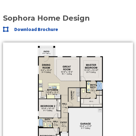
Sophora Home Design
Download Brochure