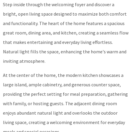
Step inside through the welcoming foyer and discover a
bright, open living space designed to maximize both comfort
and functionality. The heart of the home features a spacious
great room, dining area, and kitchen, creating a seamless flow
that makes entertaining and everyday living effortless.
Natural light fills the space, enhancing the home's warm and
inviting atmosphere.
At the center of the home, the modern kitchen showcases a
large island, ample cabinetry, and generous counter space,
providing the perfect setting for meal preparation, gathering
with family, or hosting guests. The adjacent dining room
enjoys abundant natural light and overlooks the outdoor
living space, creating a welcoming environment for everyday
meals and special occasions.