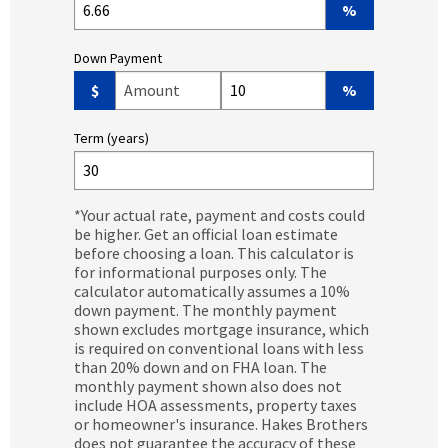
%
Down Payment
Down Payment Amount ($)
Down Payment (%)
$
%
Term (years)
*Your actual rate, payment and costs could
be higher. Get an official loan estimate
before choosing a loan. This calculator is
for informational purposes only. The
calculator automatically assumes a 10%
down payment. The monthly payment
shown excludes mortgage insurance, which
is required on conventional loans with less
than 20% down and on FHA loan. The
monthly payment shown also does not
include HOA assessments, property taxes
or homeowner's insurance. Hakes Brothers
does not guarantee the accuracy of these