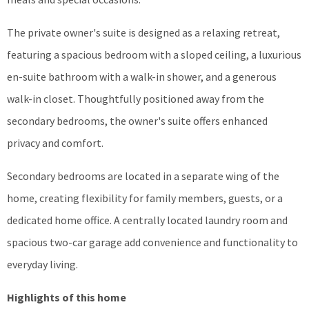
The private owner's suite is designed as a relaxing retreat,
featuring a spacious bedroom with a sloped ceiling, a luxurious
en-suite bathroom with a walk-in shower, and a generous
walk-in closet. Thoughtfully positioned away from the
secondary bedrooms, the owner's suite offers enhanced
privacy and comfort.
Secondary bedrooms are located in a separate wing of the
home, creating flexibility for family members, guests, or a
dedicated home office. A centrally located laundry room and
spacious two-car garage add convenience and functionality to
everyday living.
Highlights of this home