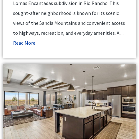
Lomas Encantadas subdivision in Rio Rancho. This
sought-after neighborhood is known for its scenic
views of the Sandia Mountains and convenient access
to highways, recreation, and everyday amenities. A…
Read More