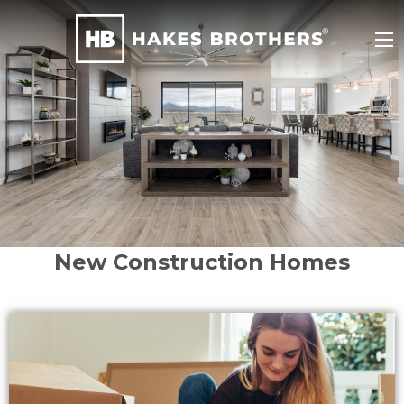
New Construction Homes