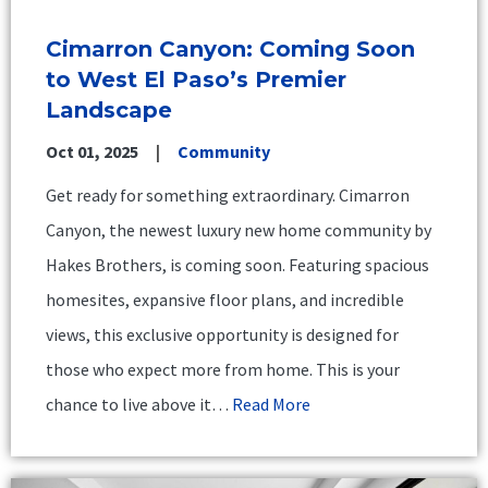
Cimarron Canyon: Coming Soon
to West El Paso’s Premier
Landscape
Oct 01, 2025
Community
Get ready for something extraordinary. Cimarron
Canyon, the newest luxury new home community by
Hakes Brothers, is coming soon. Featuring spacious
homesites, expansive floor plans, and incredible
views, this exclusive opportunity is designed for
those who expect more from home. This is your
chance to live above it…
Read More