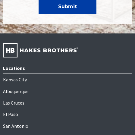
Locations
Kansas City
Albuquerque
Las Cruces
El Paso
San Antonio