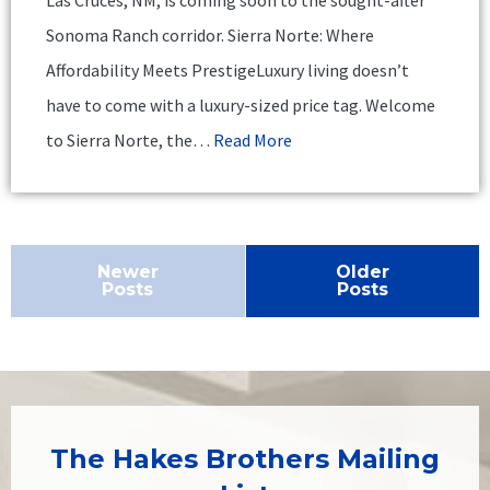
Sonoma Ranch corridor. Sierra Norte: Where
Affordability Meets PrestigeLuxury living doesn’t
have to come with a luxury-sized price tag. Welcome
to Sierra Norte, the…
Read More
Newer
Older
Posts
Posts
The Hakes Brothers Mailing