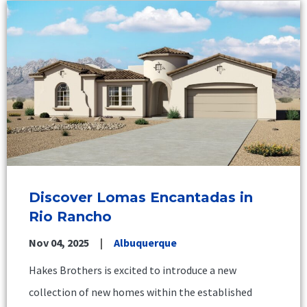
Discover Lomas Encantadas in
Rio Rancho
Nov 04, 2025
Albuquerque
Hakes Brothers is excited to introduce a new
collection of new homes within the established