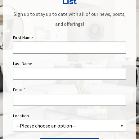
List
Sign up to stay up to date with all of our news, posts,
and offerings!
First Name
Last Name
Email
*
Location