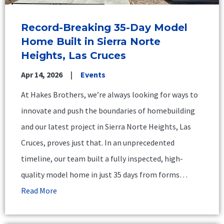
Record-Breaking 35-Day Model
Home Built in Sierra Norte
Heights, Las Cruces
Apr 14, 2026
Events
At Hakes Brothers, we’re always looking for ways to
innovate and push the boundaries of homebuilding
and our latest project in Sierra Norte Heights, Las
Cruces, proves just that. In an unprecedented
timeline, our team built a fully inspected, high-
quality model home in just 35 days from forms…
Read More