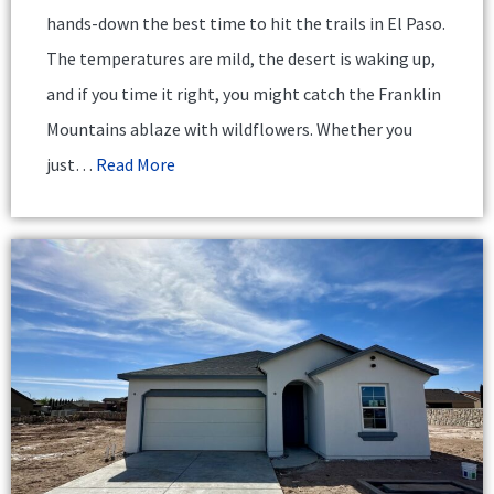
hands-down the best time to hit the trails in El Paso.
The temperatures are mild, the desert is waking up,
and if you time it right, you might catch the Franklin
Mountains ablaze with wildflowers. Whether you
just…
Read More