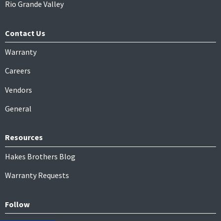
Rio Grande Valley
Contact Us
Warranty
Careers
Vendors
General
Resources
Hakes Brothers Blog
Warranty Requests
Follow