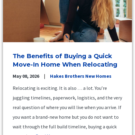
The Benefits of Buying a Quick
Move-In Home When Relocating
May 08, 2026
Hakes Brothers New Homes
Relocating is exciting. It is also … a lot. You’re
juggling timelines, paperwork, logistics, and the very
real question of where you will live when you arrive. If
you want a brand-new home but you do not want to
wait through the full build timeline, buying a quick