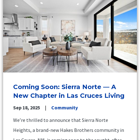
Coming Soon: Sierra Norte — A
New Chapter in Las Cruces Living
Sep 18, 2025
Community
We’re thrilled to announce that Sierra Norte
Heights, a brand-new Hakes Brothers community in
Las Cruces, NM, is coming soon to the sought-after