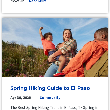
move-in…
Read More
Spring Hiking Guide to El Paso
Apr 30, 2026
Community
The Best Spring Hiking Trails in El Paso, TX Spring is