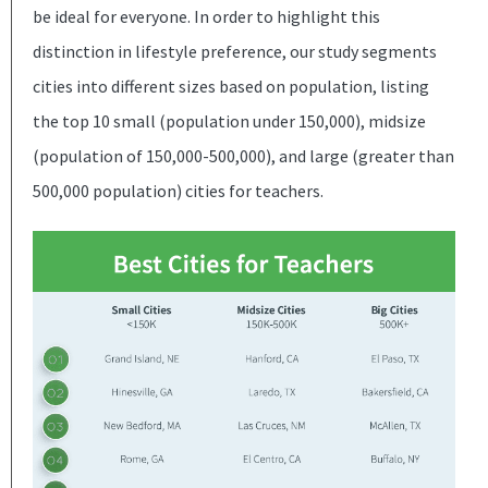
be ideal for everyone. In order to highlight this
distinction in lifestyle preference, our study segments
cities into different sizes based on population, listing
the top 10 small (population under 150,000), midsize
(population of 150,000-500,000), and large (greater than
500,000 population) cities for teachers.