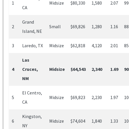
1
Midsize
$80,330
1,580
2.07
99
CA
Grand
2
Small
$69,826
1,280
1.16
88
Island, NE
3
Laredo, TX
Midsize
$62,818
4,120
2.01
85
Las
4
Cruces,
Midsize
$64,543
2,340
1.69
90
NM
El Centro,
5
Midsize
$69,823
2,230
1.97
10
CA
Kingston,
6
Midsize
$74,604
1,840
1.33
10
NY