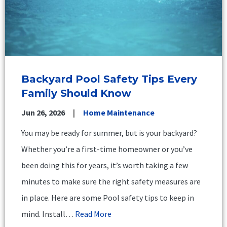
Backyard Pool Safety Tips Every
Family Should Know
Jun 26, 2026
Home Maintenance
You may be ready for summer, but is your backyard?
Whether you’re a first-time homeowner or you’ve
been doing this for years, it’s worth taking a few
minutes to make sure the right safety measures are
in place. Here are some Pool safety tips to keep in
mind. Install…
Read More