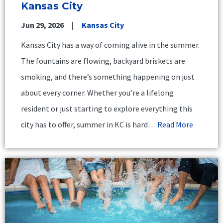
Kansas City
Jun 29, 2026
Kansas City
Kansas City has a way of coming alive in the summer.
The fountains are flowing, backyard briskets are
smoking, and there’s something happening on just
about every corner. Whether you’re a lifelong
resident or just starting to explore everything this
city has to offer, summer in KC is hard…
Read More