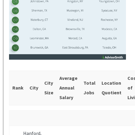
Average
Co
City
Total
Location
Rank
City
Annual
of
Size
Jobs
Quotient
Salary
Liv
Hanford,