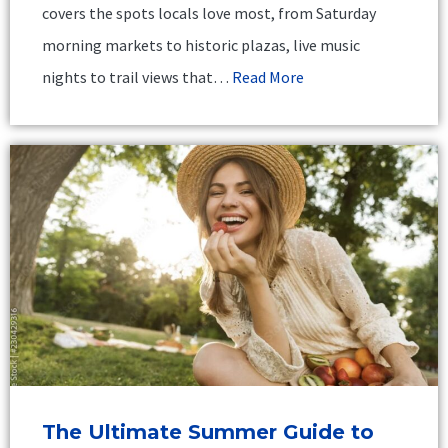
covers the spots locals love most, from Saturday
morning markets to historic plazas, live music
nights to trail views that…
Read More
The Ultimate Summer Guide to