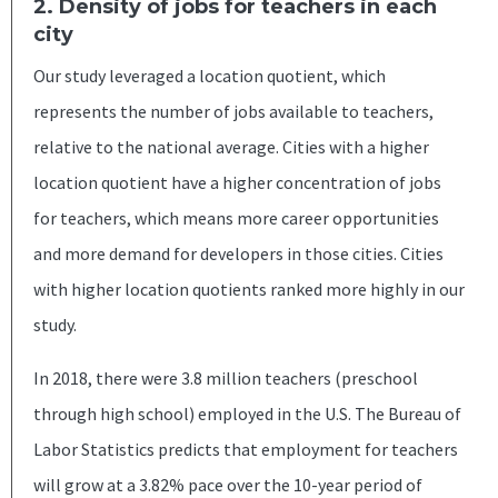
2. Density of jobs for teachers in each
city
Our study leveraged a location quotient, which
represents the number of jobs available to teachers,
relative to the national average. Cities with a higher
location quotient have a higher concentration of jobs
for teachers, which means more career opportunities
and more demand for developers in those cities. Cities
with higher location quotients ranked more highly in our
study.
In 2018, there were 3.8 million teachers (preschool
through high school) employed in the U.S. The Bureau of
Labor Statistics predicts that employment for teachers
will grow at a 3.82% pace over the 10-year period of