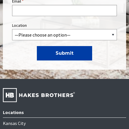
Email
*
Location
Locations
Kansas City