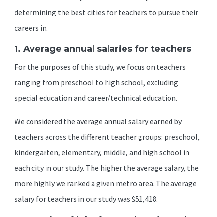
determining the best cities for teachers to pursue their
careers in.
1. Average annual salaries for teachers
For the purposes of this study, we focus on teachers
ranging from preschool to high school, excluding
special education and career/technical education.
We considered the average annual salary earned by
teachers across the different teacher groups: preschool,
kindergarten, elementary, middle, and high school in
each city in our study. The higher the average salary, the
more highly we ranked a given metro area. The average
salary for teachers in our study was $51,418.