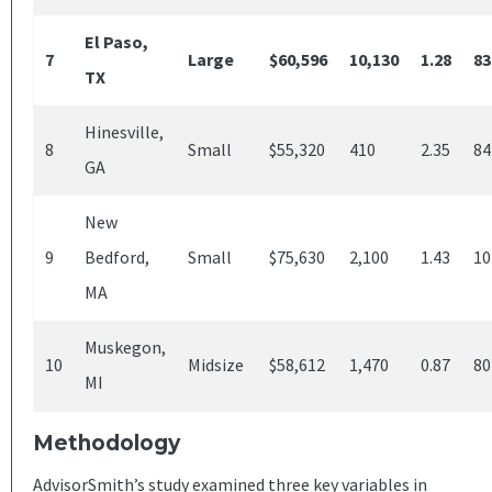
El Paso,
7
Large
$60,596
10,130
1.28
83
TX
Hinesville,
8
Small
$55,320
410
2.35
84
GA
New
9
Bedford,
Small
$75,630
2,100
1.43
10
MA
Muskegon,
10
Midsize
$58,612
1,470
0.87
80
MI
Methodology
AdvisorSmith’s study examined three key variables in