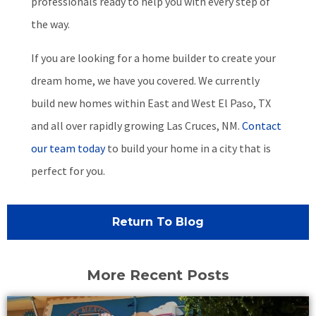
professionals ready to help you with every step of
the way.
If you are looking for a home builder to create your
dream home, we have you covered. We currently
build new homes within East and West El Paso, TX
and all over rapidly growing Las Cruces, NM.
Contact
our team today
to build your home in a city that is
perfect for you.
Return To Blog
More Recent Posts