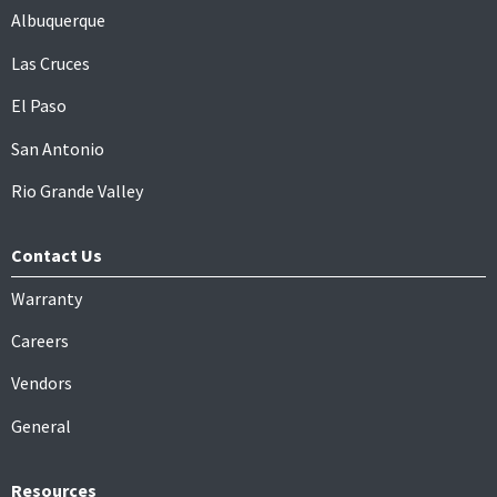
Albuquerque
Las Cruces
El Paso
San Antonio
Rio Grande Valley
Contact Us
Warranty
Careers
Vendors
General
Resources