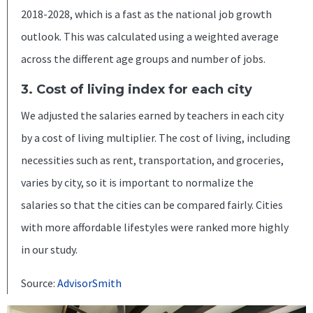
2018-2028, which is a fast as the national job growth
outlook. This was calculated using a weighted average
across the different age groups and number of jobs.
3. Cost of living index for each city
We adjusted the salaries earned by teachers in each city
by a cost of living multiplier. The cost of living, including
necessities such as rent, transportation, and groceries,
varies by city, so it is important to normalize the
salaries so that the cities can be compared fairly. Cities
with more affordable lifestyles were ranked more highly
in our study.
Source:
AdvisorSmith