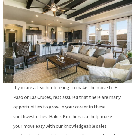
If you are a teacher looking to make the move to El
Paso or Las Cruces, rest assured that there are many
opportunities to grow in your career in these
southwest cities. Hakes Brothers can help make
your move easy with our knowledgeable sales