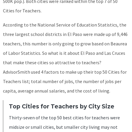
500K pop.). Both cities were ranked within the top 7 of 50
Cities for Teachers.
According to the National Service of Education Statistics, the
three largest school districts in El Paso were made up of 9,446
teachers, this number is only going to grow based on Beaurea
of Labor Statistics. So what is it about El Paso and Las Cruces
that make these cities so attractive to teachers?
AdvisorSmith used 4 factors to make up their top 50 Cities for
Teachers list; total number of jobs, the number of jobs per
capita, average annual salaries, and the cost of living.
Top Cities for Teachers by City Size
Thirty-seven of the top 50 best cities for teachers were
midsize or small cities, but smaller city living may not