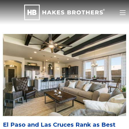
El Paso and Las Cruces Rank as Best