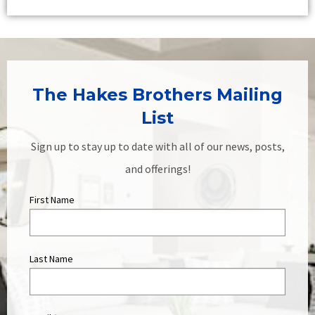
The Hakes Brothers Mailing
List
Sign up to stay up to date with all of our news, posts,
and offerings!
First Name
Last Name