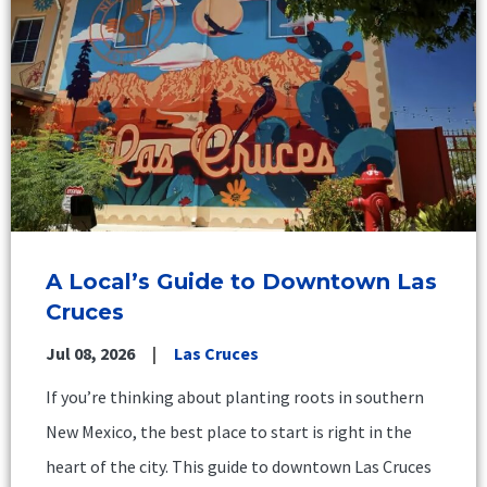
A Local’s Guide to Downtown Las
Cruces
Jul 08, 2026
Las Cruces
If you’re thinking about planting roots in southern
New Mexico, the best place to start is right in the
heart of the city. This guide to downtown Las Cruces