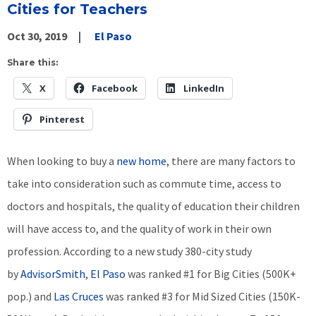
Cities for Teachers
Oct 30, 2019
El Paso
Share this:
X
Facebook
LinkedIn
Pinterest
When looking to buy a
new home
, there are many factors to
take into consideration such as commute time, access to
doctors and hospitals, the quality of education their children
will have access to, and the quality of work in their own
profession. According to a new study 380-city study
by
AdvisorSmith
,
El Paso
was ranked #1 for Big Cities (500K+
pop.) and
Las Cruces
was ranked #3 for Mid Sized Cities (150K-