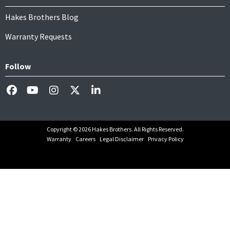
Hakes Brothers Blog
Warranty Requests
Follow
Copyright © 2026 Hakes Brothers. All Rights Reserved.
Warranty
Careers
Legal Disclaimer
Privacy Policy