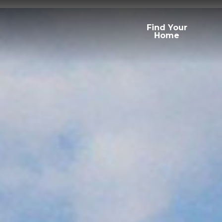
Find Your
Home