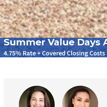
Summer Value Days A
4.75% Rate + Covered Closing Costs