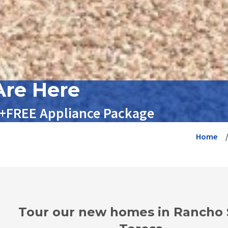
re Here
 +FREE Appliance Package
Home
Tour our new homes in Rancho 