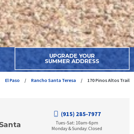
UPGRADE YOUR
SUMMER ADDRESS
El Paso
Rancho Santa Teresa
170 Pinos Altos Trail
(915) 285-7977
Tues-Sat: 10am-6pm
Santa
Monday & Sunday: Closed