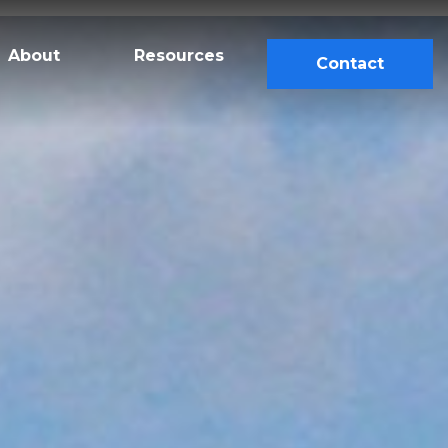
About
Resources
Contact