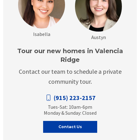
Isabella
Austyn
Tour our new homes in Valencia
Ridge
Contact our team to schedule a private
community tour.
(915) 223-2157
Tues-Sat: 10am-6pm
Monday & Sunday: Closed
Contact Us