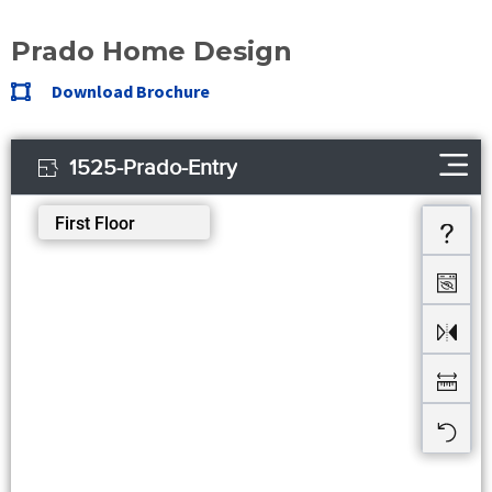
Prado Home Design
Download Brochure