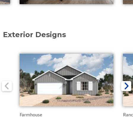
Exterior Designs
Farmhouse
Ran