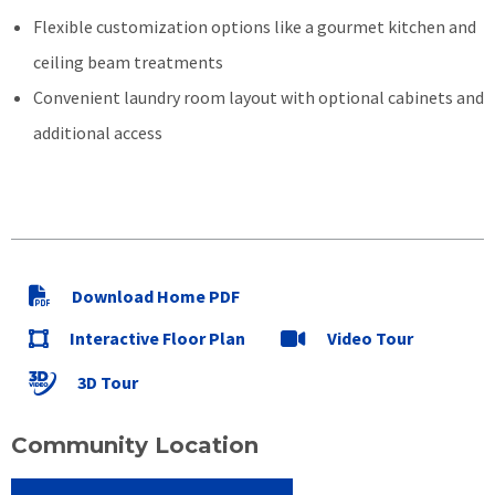
Flexible customization options like a gourmet kitchen and
ceiling beam treatments
Convenient laundry room layout with optional cabinets and
additional access
Download Home PDF
Interactive Floor Plan
Video Tour
3D Tour
Community Location