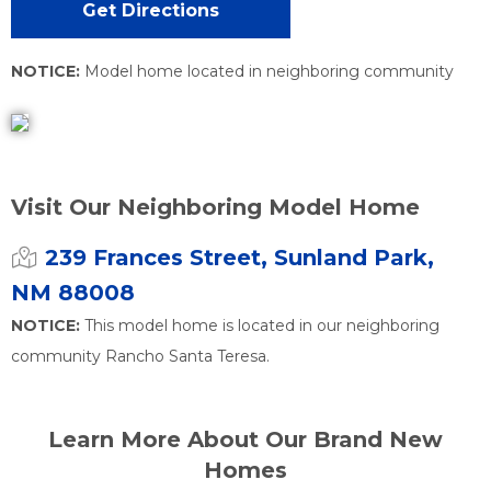
Get Directions
NOTICE:
Model home located in neighboring community
Visit Our Neighboring Model Home
239 Frances Street, Sunland Park,
NM 88008
NOTICE:
This model home is located in our neighboring
community Rancho Santa Teresa.
Learn More About Our Brand New
Homes