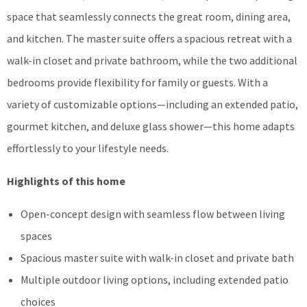
space that seamlessly connects the great room, dining area,
and kitchen. The master suite offers a spacious retreat with a
walk-in closet and private bathroom, while the two additional
bedrooms provide flexibility for family or guests. With a
variety of customizable options—including an extended patio,
gourmet kitchen, and deluxe glass shower—this home adapts
effortlessly to your lifestyle needs.
Highlights of this home
Open-concept design with seamless flow between living
spaces
Spacious master suite with walk-in closet and private bath
Multiple outdoor living options, including extended patio
choices