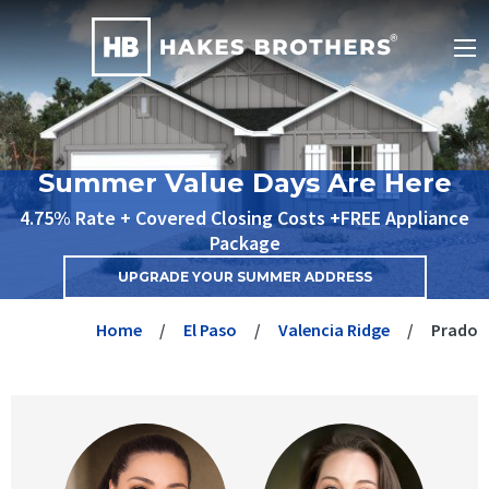
Summer Value Days Are Here
4.75% Rate + Covered Closing Costs +FREE Appliance
Package
UPGRADE YOUR SUMMER ADDRESS
Home
El Paso
Valencia Ridge
Prado