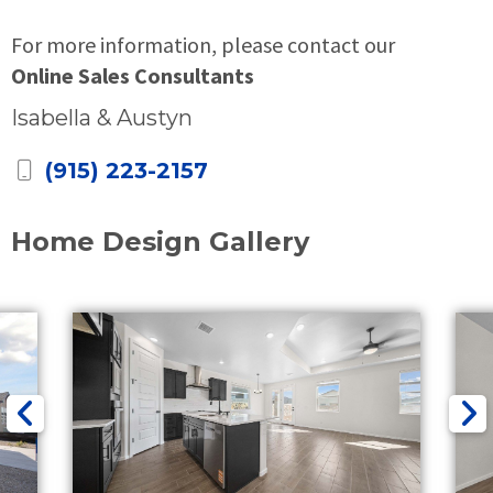
For more information, please contact our
Online Sales Consultants
Isabella & Austyn
(915) 223-2157
Home Design Gallery