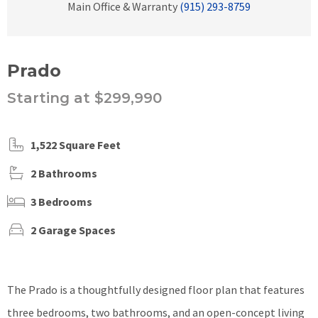
Main Office & Warranty
(915) 293-8759
Prado
Starting at $299,990
1,522 Square Feet
2 Bathrooms
3 Bedrooms
2 Garage Spaces
The Prado is a thoughtfully designed floor plan that features
three bedrooms, two bathrooms, and an open-concept living