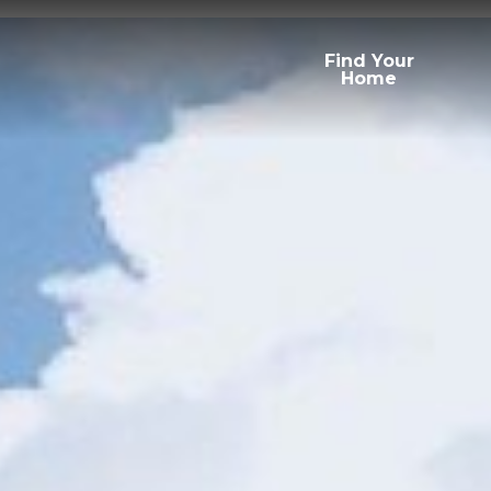
Find Your
Home