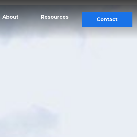
About
Resources
Contact