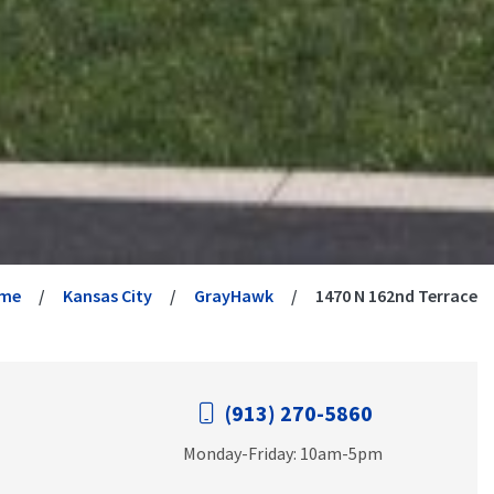
me
Kansas City
GrayHawk
1470 N 162nd Terrace
(913) 270-5860
Monday-Friday: 10am-5pm