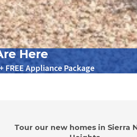
re Here
 + FREE Appliance Package
Tour our new homes in Sierra 