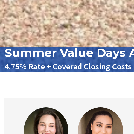
Summer Value Days A
4.75% Rate + Covered Closing Costs