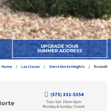
UPGRADE YOUR
SUMMER ADDRESS
Home
Las Cruces
Sierra Norte Heights
Roswell
(575) 332-5354
Tues-Sat: 10am-6pm
Norte
Monday & Sunday: Closed