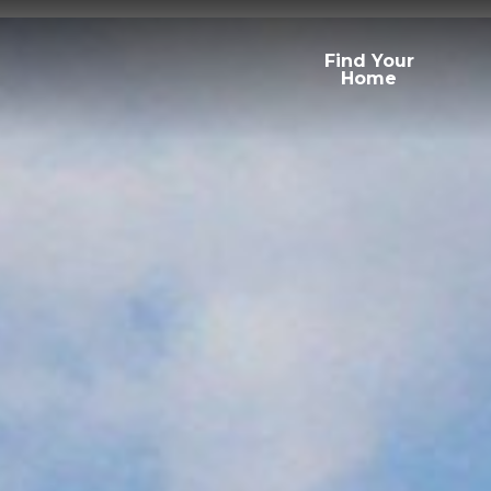
Find Your
Home