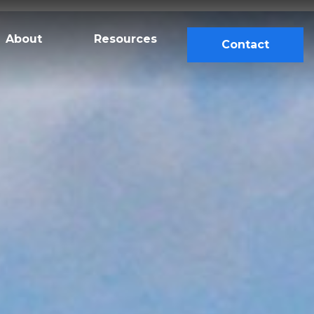
About
Resources
Contact