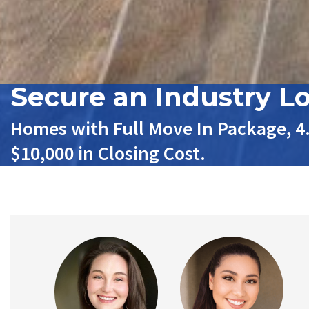
Secure an Industry L
Homes with Full Move In Package, 4
$10,000 in Closing Cost.