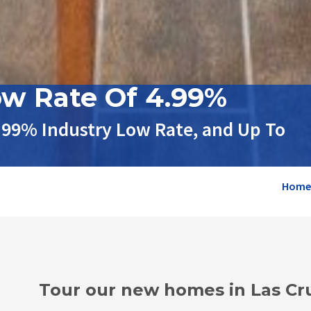
ow Rate Of 4.99%
.99% Industry Low Rate, and Up To
Home
Tour our new homes in Las Cr