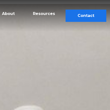
About
Resources
Contact