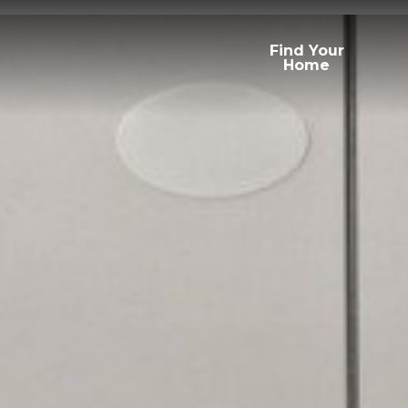
Find Your
Home