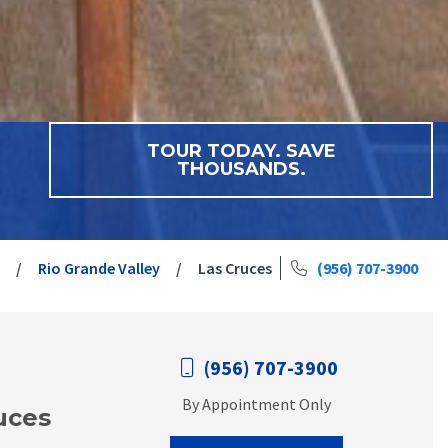
TOUR TODAY. SAVE
THOUSANDS.
Rio Grande Valley
Las Cruces
(956) 707-3900
(956) 707-3900
By Appointment Only
uces