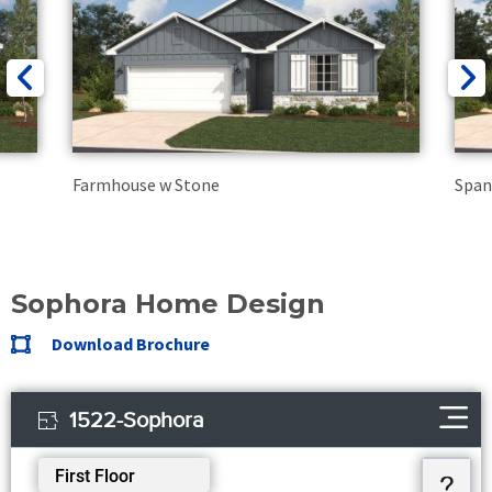
Farmhouse w Stone
Span
Sophora Home Design
Download Brochure