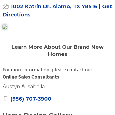
1002 Katrin Dr, Alamo, TX 78516
| Get
Directions
Learn More About Our Brand New
Homes
For more information, please contact our
Online Sales Consultants
Austyn & Isabella
(956) 707-3900