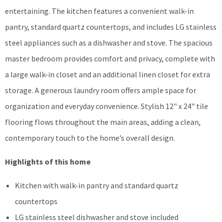
entertaining. The kitchen features a convenient walk-in
pantry, standard quartz countertops, and includes LG stainless
steel appliances such as a dishwasher and stove. The spacious
master bedroom provides comfort and privacy, complete with
a large walk-in closet and an additional linen closet for extra
storage. A generous laundry room offers ample space for
organization and everyday convenience. Stylish 12" x 24" tile
flooring flows throughout the main areas, adding a clean,
contemporary touch to the home’s overall design.
Highlights of this home
Kitchen with walk-in pantry and standard quartz
countertops
LG stainless steel dishwasher and stove included