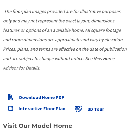
The floorplan images provided are for illustrative purposes
only and may not represent the exact layout, dimensions,
features or options of an available home. All square footage
and room dimensions are approximate and vary by elevation.
Prices, plans, and terms are effective on the date of publication
and are subject to change without notice. See New Home
Advisor for Details.
Download Home PDF
Interactive Floor Plan
3D Tour
Visit Our Model Home