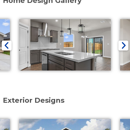
Home Design Gallery
Exterior Designs