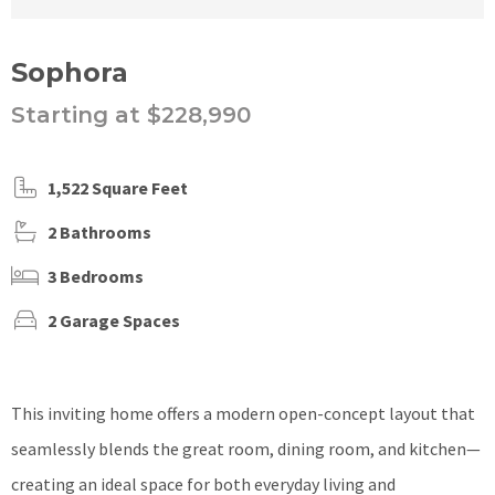
Sophora
Starting at $228,990
1,522 Square Feet
2 Bathrooms
3 Bedrooms
2 Garage Spaces
This inviting home offers a modern open-concept layout that
seamlessly blends the great room, dining room, and kitchen—
creating an ideal space for both everyday living and