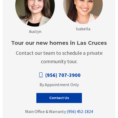
Isabella
Austyn
Tour our new homes in Las Cruces
Contact our team to schedule a private
community tour.
(956) 707-3900
By Appointment Only
Contact Us
Main Office & Warranty
(956) 452-1824