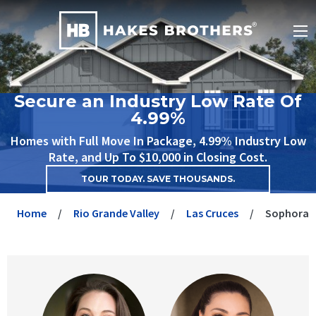
Secure an Industry Low Rate Of
4.99%
Homes with Full Move In Package, 4.99% Industry Low
Rate, and Up To $10,000 in Closing Cost.
TOUR TODAY. SAVE THOUSANDS.
Home
Rio Grande Valley
Las Cruces
Sophora