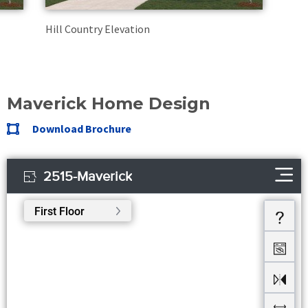
Hill Country Elevation
Maverick Home Design
Download Brochure