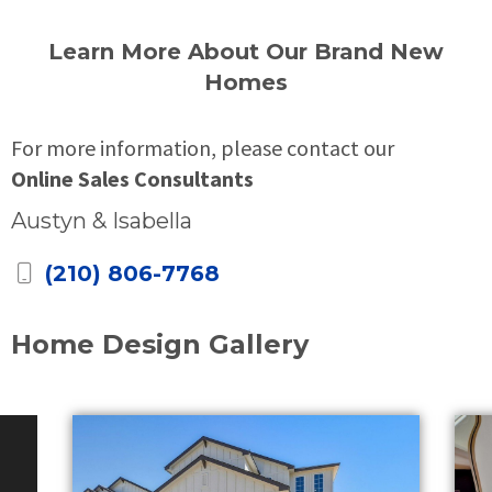
Learn More About Our Brand New
Homes
For more information, please contact our
Online Sales Consultants
Austyn & Isabella
(210) 806-7768
Home Design Gallery