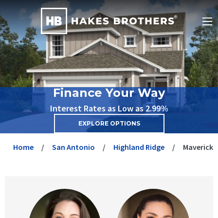
Finance Your Way
Interest Rates as Low as 2.99%
EXPLORE OPTIONS
Home
San Antonio
Highland Ridge
Maverick