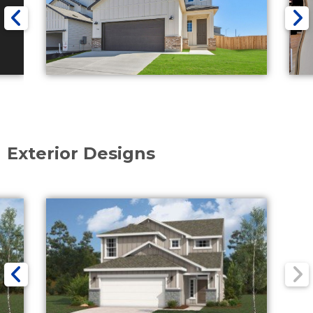
Exterior Designs