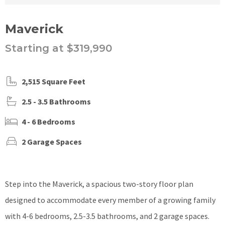
Maverick
Starting at $319,990
2,515 Square Feet
2.5 - 3.5 Bathrooms
4 - 6 Bedrooms
2 Garage Spaces
Step into the Maverick, a spacious two-story floor plan
designed to accommodate every member of a growing family
with 4-6 bedrooms, 2.5-3.5 bathrooms, and 2 garage spaces.