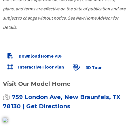
plans, and terms are effective on the date of publication and are
subject to change without notice. See New Home Advisor for
Details.
Download Home PDF
Interactive Floor Plan
3D Tour
Visit Our Model Home
759 London Ave, New Braunfels, TX
78130
| Get Directions