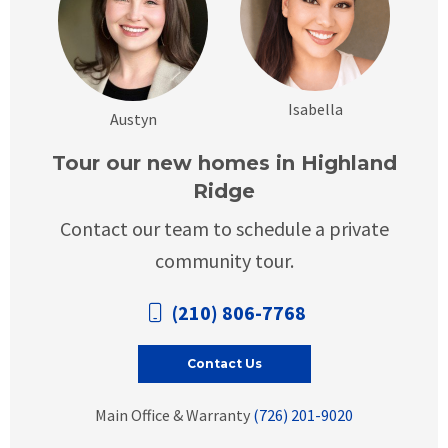
Isabella
Austyn
Tour our new homes in Highland
Ridge
Contact our team to schedule a private
community tour.
(210) 806-7768
Contact Us
Main Office & Warranty
(726) 201-9020