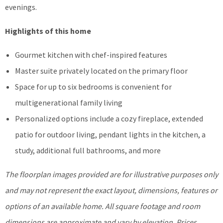
evenings.
Highlights of this home
Gourmet kitchen with chef-inspired features
Master suite privately located on the primary floor
Space for up to six bedrooms is convenient for
multigenerational family living
Personalized options include a cozy fireplace, extended
patio for outdoor living, pendant lights in the kitchen, a
study, additional full bathrooms, and more
The floorplan images provided are for illustrative purposes only
and may not represent the exact layout, dimensions, features or
options of an available home. All square footage and room
dimensions are approximate and vary by elevation. Prices,