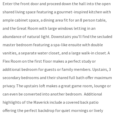
Enter the front door and proceed down the hall into the open
shared living space featuring a gourmet-inspired kitchen with
ample cabinet space, a dining area fit for an 8 person table,
and the Great Room with large windows letting in an
abundance of natural light. Downstairs you'll find the secluded
master bedroom featuring a spa-like ensuite with double
vanities, a separate water closet, and a large walk-in closet. A
Flex Room on the first floor makes a perfect study or
additional bedroom for guests or family members. Upstairs, 3
secondary bedrooms and their shared full bath offer maximum
privacy. The upstairs loft makes a great game room, lounge or
can even be converted into another bedroom. Additional
highlights of the Maverick include a covered back patio
offering the perfect backdrop for quiet mornings or lively