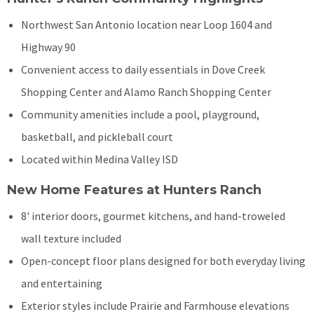
Northwest San Antonio location near Loop 1604 and
Highway 90
Convenient access to daily essentials in Dove Creek
Shopping Center and Alamo Ranch Shopping Center
Community amenities include a pool, playground,
basketball, and pickleball court
Located within Medina Valley ISD
New Home Features at Hunters Ranch
8' interior doors, gourmet kitchens, and hand-troweled
wall texture included
Open-concept floor plans designed for both everyday living
and entertaining
Exterior styles include Prairie and Farmhouse elevations