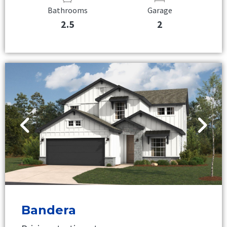
Bathrooms
Garage
2.5
2
Bandera