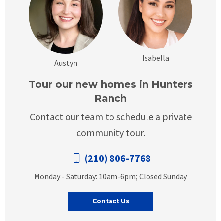
Isabella
Austyn
Tour our new homes in Hunters
Ranch
Contact our team to schedule a private
community tour.
(210) 806-7768
Monday - Saturday: 10am-6pm; Closed Sunday
Contact Us