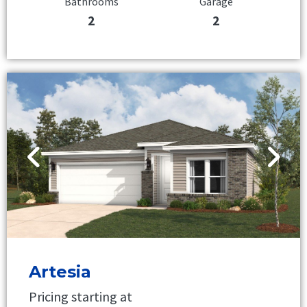
Bathrooms
Garage
2
2
Artesia
Pricing starting at