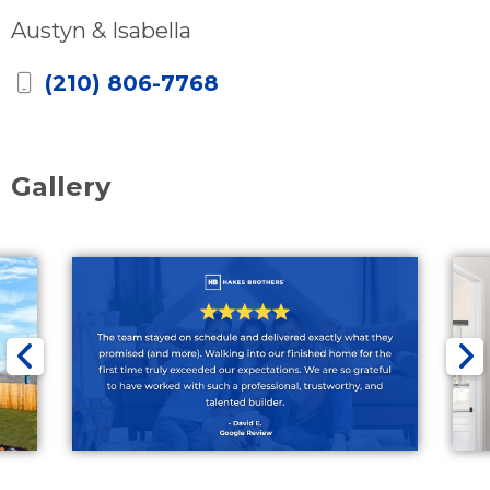
Austyn & Isabella
(210) 806-7768
Gallery