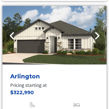
Arlington
Pricing starting at
$322,990