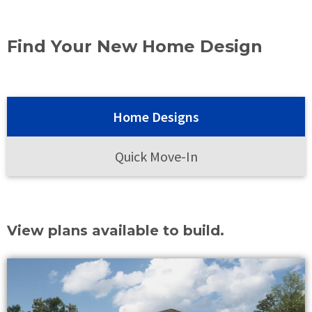
Find Your New Home Design
Home Designs
Quick Move-In
View plans available to build.