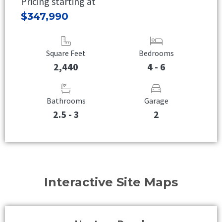
Pricing starting at
$347,990
Square Feet
Bedrooms
2,440
4 - 6
Bathrooms
Garage
2.5 - 3
2
Interactive Site Maps