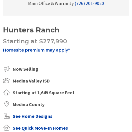
Main Office & Warranty
(726) 201-9020
Hunters Ranch
Starting at $277,990
Homesite premium may apply*
Now Selling
Medina Valley ISD
Starting at 1,649 Square Feet
Medina County
See Home Designs
See Quick Move-In Homes