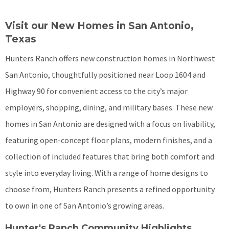
Visit our New Homes in San Antonio,
Texas
Hunters Ranch offers new construction homes in Northwest
San Antonio, thoughtfully positioned near Loop 1604 and
Highway 90 for convenient access to the city’s major
employers, shopping, dining, and military bases. These new
homes in San Antonio are designed with a focus on livability,
featuring open-concept floor plans, modern finishes, and a
collection of included features that bring both comfort and
style into everyday living. With a range of home designs to
choose from, Hunters Ranch presents a refined opportunity
to own in one of San Antonio’s growing areas.
Hunter's Ranch Community Highlights