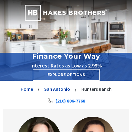
Finance Your Way
Interest Rates as Low as 2.99%
EXPLORE OPTIONS
Home
San Antonio
Hunters Ranch
(210) 806-7768