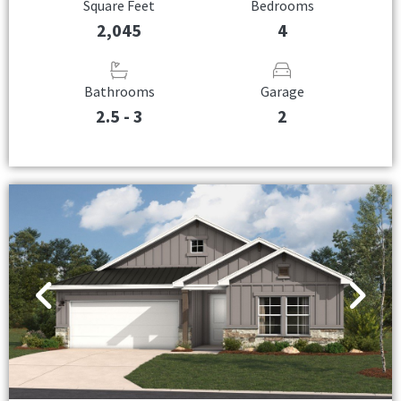
Square Feet
Bedrooms
2,045
4
Bathrooms
Garage
2.5 - 3
2