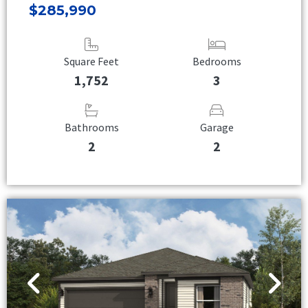
$285,990
Square Feet
Bedrooms
1,752
3
Bathrooms
Garage
2
2