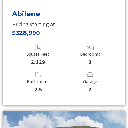
Abilene
Pricing starting at
$328,990
Square Feet
Bedrooms
2,129
3
Bathrooms
Garage
2.5
2