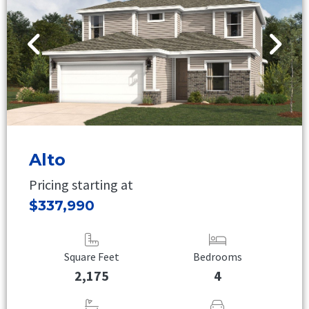
Alto
Pricing starting at
$337,990
Square Feet
Bedrooms
2,175
4