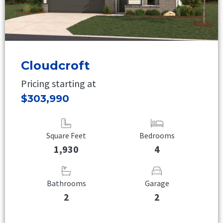
Cloudcroft
Pricing starting at
$303,990
Square Feet
Bedrooms
1,930
4
Bathrooms
Garage
2
2