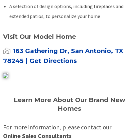
A selection of design options, including fireplaces and
extended patios, to personalize your home
Visit Our Model Home
163 Gathering Dr, San Antonio, TX
78245
| Get Directions
Learn More About Our Brand New
Homes
For more information, please contact our
Online Sales Consultants