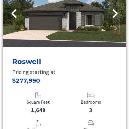
Roswell
Pricing starting at
$277,990
Square Feet
Bedrooms
1,649
3