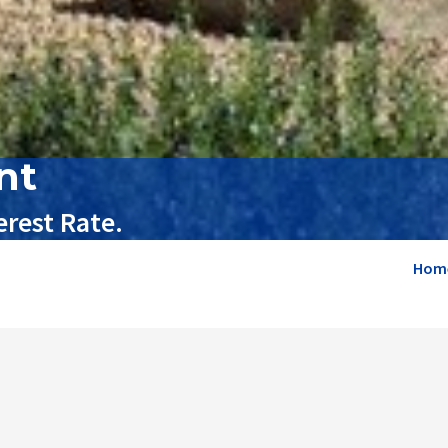
nt
rest Rate.
Hom