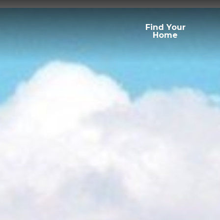
Find Your
Home