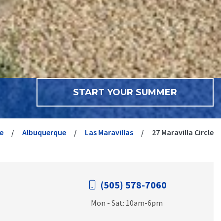
START YOUR SUMMER
e
Albuquerque
Las Maravillas
27 Maravilla Circle
(505) 578-7060
Mon - Sat: 10am-6pm