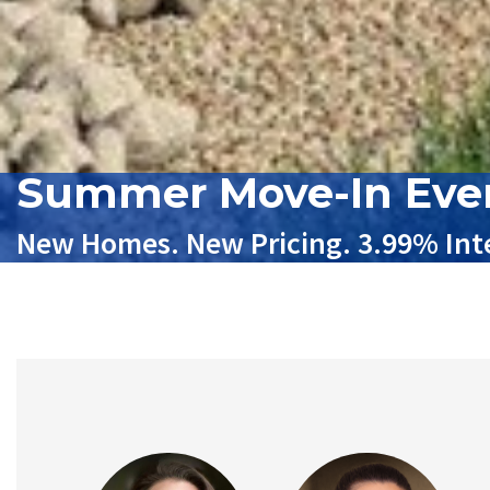
Summer Move-In Eve
New Homes. New Pricing. 3.99% Inte