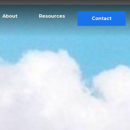
About
Resources
Contact