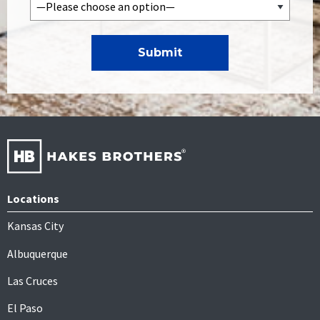
Locations
Kansas City
Albuquerque
Las Cruces
El Paso