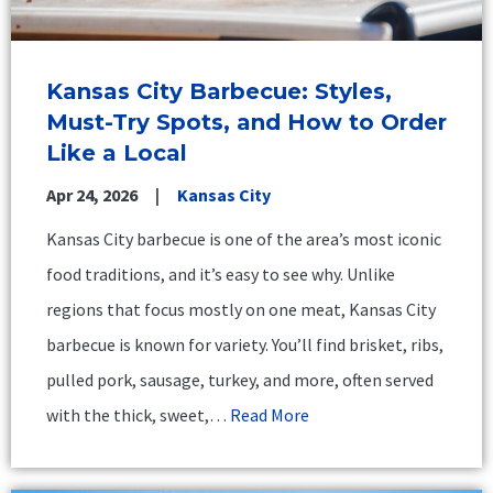
Kansas City Barbecue: Styles,
Must-Try Spots, and How to Order
Like a Local
Apr 24, 2026
Kansas City
Kansas City barbecue is one of the area’s most iconic
food traditions, and it’s easy to see why. Unlike
regions that focus mostly on one meat, Kansas City
barbecue is known for variety. You’ll find brisket, ribs,
pulled pork, sausage, turkey, and more, often served
with the thick, sweet,…
Read More