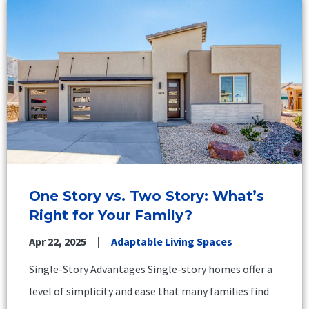
One Story vs. Two Story: What’s
Right for Your Family?
Apr 22, 2025
Adaptable Living Spaces
Single-Story Advantages Single-story homes offer a
level of simplicity and ease that many families find