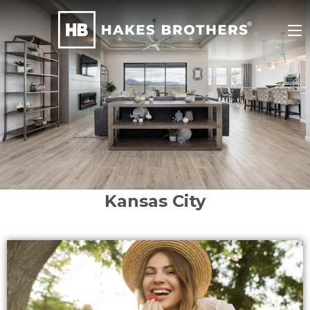
Kansas City