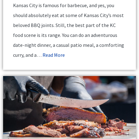
Kansas City is famous for barbecue, and yes, you
should absolutely eat at some of Kansas City’s most
beloved BBQ joints. Still, the best part of the KC
food scene is its range. You can do an adventurous
date-night dinner, a casual patio meal, a comforting
curry, and a…
Read More