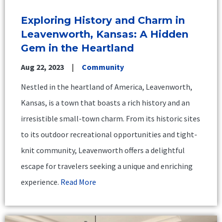
Exploring History and Charm in
Leavenworth, Kansas: A Hidden
Gem in the Heartland
Aug 22, 2023
Community
Nestled in the heartland of America, Leavenworth,
Kansas, is a town that boasts a rich history and an
irresistible small-town charm. From its historic sites
to its outdoor recreational opportunities and tight-
knit community, Leavenworth offers a delightful
escape for travelers seeking a unique and enriching
experience.
Read More