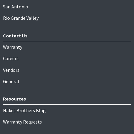
San Antonio
Rio Grande Valley
Contact Us
Warranty
Careers
Vendors
General
Resources
Hakes Brothers Blog
Warranty Requests