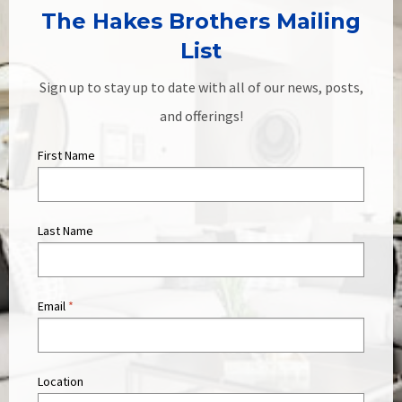
The Hakes Brothers Mailing
List
Sign up to stay up to date with all of our news, posts,
and offerings!
First Name
Last Name
Email
*
Location