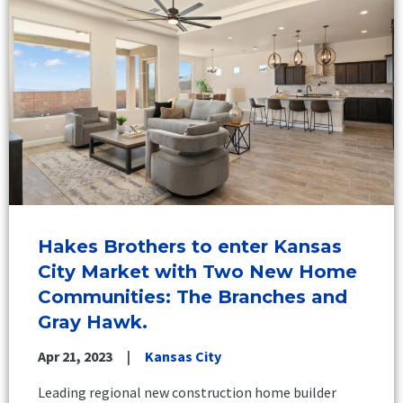
Hakes Brothers to enter Kansas
City Market with Two New Home
Communities: The Branches and
Gray Hawk.
Apr 21, 2023
Kansas City
Leading regional new construction home builder