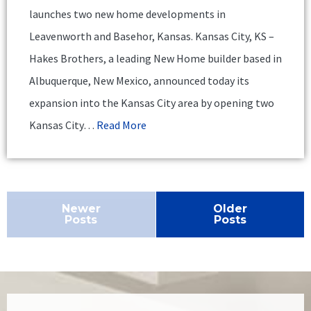
launches two new home developments in
Leavenworth and Basehor, Kansas. Kansas City, KS –
Hakes Brothers, a leading New Home builder based in
Albuquerque, New Mexico, announced today its
expansion into the Kansas City area by opening two
Kansas City…
Read More
Newer
Older
Posts
Posts