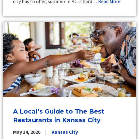
city has to offer, summer in KC is hard…
Read More
A Local’s Guide to The Best
Restaurants in Kansas City
May 14, 2026
Kansas City