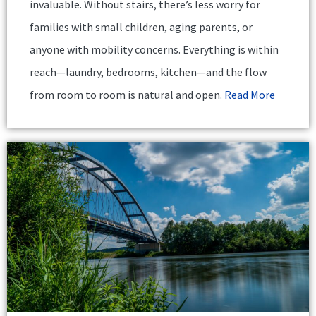
invaluable. Without stairs, there’s less worry for
families with small children, aging parents, or
anyone with mobility concerns. Everything is within
reach—laundry, bedrooms, kitchen—and the flow
from room to room is natural and open.
Read More