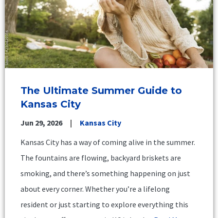
The Ultimate Summer Guide to
Kansas City
Jun 29, 2026
Kansas City
Kansas City has a way of coming alive in the summer.
The fountains are flowing, backyard briskets are
smoking, and there’s something happening on just
about every corner. Whether you’re a lifelong
resident or just starting to explore everything this