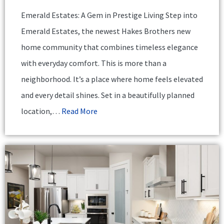
Emerald Estates: A Gem in Prestige Living Step into
Emerald Estates, the newest Hakes Brothers new
home community that combines timeless elegance
with everyday comfort. This is more than a
neighborhood. It’s a place where home feels elevated
and every detail shines. Set in a beautifully planned
location,…
Read More