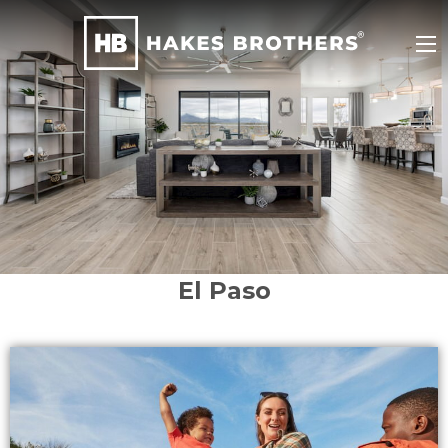
El Paso