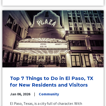
Top 7 Things to Do in El Paso, TX
for New Residents and Visitors
Jan 06, 2026
Community
El Paso, Texas, is a city full of character. With