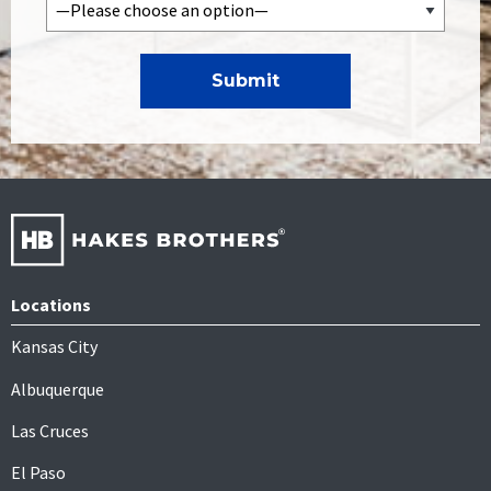
Locations
Kansas City
Albuquerque
Las Cruces
El Paso