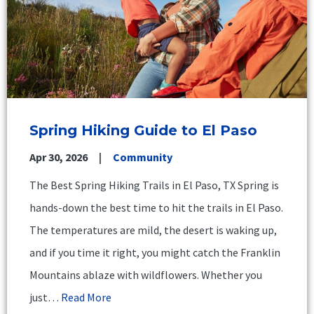
Spring Hiking Guide to El Paso
Apr 30, 2026
Community
The Best Spring Hiking Trails in El Paso, TX Spring is
hands-down the best time to hit the trails in El Paso.
The temperatures are mild, the desert is waking up,
and if you time it right, you might catch the Franklin
Mountains ablaze with wildflowers. Whether you
just…
Read More