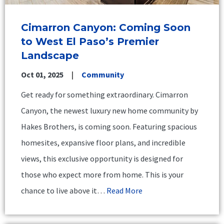
Cimarron Canyon: Coming Soon
to West El Paso’s Premier
Landscape
Oct 01, 2025
Community
Get ready for something extraordinary. Cimarron
Canyon, the newest luxury new home community by
Hakes Brothers, is coming soon. Featuring spacious
homesites, expansive floor plans, and incredible
views, this exclusive opportunity is designed for
those who expect more from home. This is your
chance to live above it…
Read More