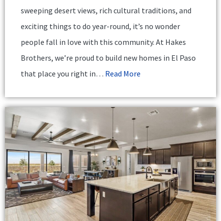
sweeping desert views, rich cultural traditions, and
exciting things to do year-round, it’s no wonder
people fall in love with this community. At Hakes
Brothers, we’re proud to build new homes in El Paso
that place you right in…
Read More