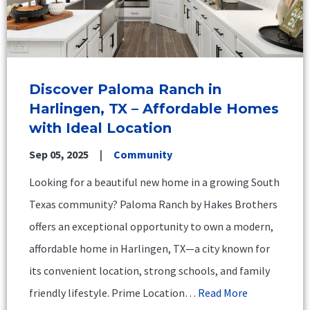
Discover Paloma Ranch in
Harlingen, TX – Affordable Homes
with Ideal Location
Sep 05, 2025
Community
Looking for a beautiful new home in a growing South
Texas community? Paloma Ranch by Hakes Brothers
offers an exceptional opportunity to own a modern,
affordable home in Harlingen, TX—a city known for
its convenient location, strong schools, and family
friendly lifestyle. Prime Location…
Read More