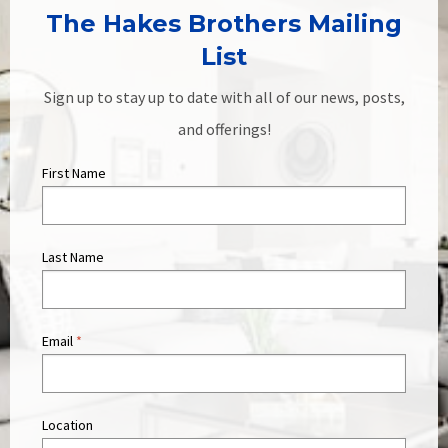
The Hakes Brothers Mailing
List
Sign up to stay up to date with all of our news, posts,
and offerings!
First Name
Last Name
Email
*
Location