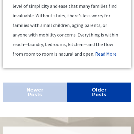
level of simplicity and ease that many families find
invaluable. Without stairs, there’s less worry for
families with small children, aging parents, or
anyone with mobility concerns. Everything is within
reach—laundry, bedrooms, kitchen—and the flow
from room to room is natural and open.
Read More
Newer
Older
Posts
Posts