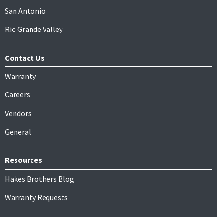
San Antonio
Rio Grande Valley
Contact Us
Warranty
Careers
Vendors
General
Resources
Hakes Brothers Blog
Warranty Requests