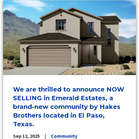
We are thrilled to announce NOW
SELLING in Emerald Estates, a
brand-new community by Hakes
Brothers located in El Paso,
Texas.
Sep 12, 2025
Community