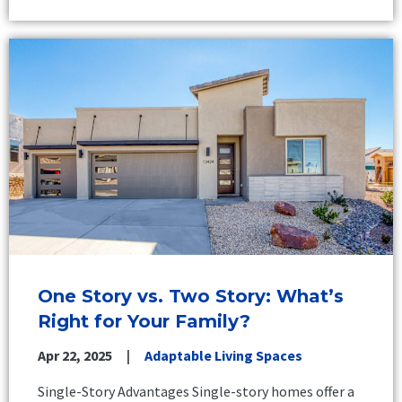
One Story vs. Two Story: What’s
Right for Your Family?
Apr 22, 2025
Adaptable Living Spaces
Single-Story Advantages Single-story homes offer a