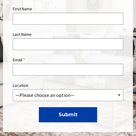
First Name
Last Name
Email
*
Location