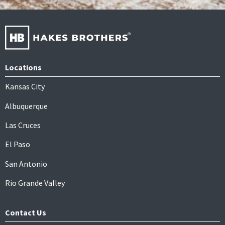
Locations
Kansas City
Albuquerque
Las Cruces
El Paso
San Antonio
Rio Grande Valley
Contact Us