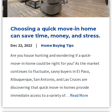
Choosing a quick move-in home
can save time, money, and stress.
Dec 22, 2022
Home Buying Tips
Are you house hunting and wondering if a quick-
move-in home could be right for you? As the market
continues to fluctuate, savvy buyers in El Paso,
Albuquerque, San Antonio, and Las Cruces are
discovering that quick move-in homes provide
immediate access to a variety of…
Read More