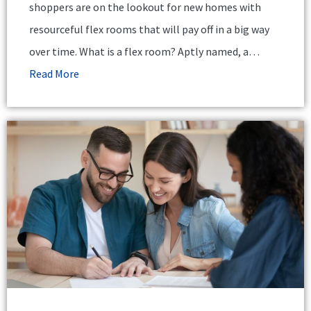
shoppers are on the lookout for new homes with
resourceful flex rooms that will pay off in a big way
over time. What is a flex room? Aptly named, a…
Read More