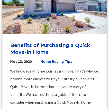
Benefits of Purchasing a Quick
Move-In Home
Nov 13, 2020
Home Buying Tips
We know every home journey is unique. That’s why we
provide more choices to fit your lifestyle, including
Quick-Move-In homes that deliver a variety of
benefits. We have outlined a guide of items to
consider when purchasing a Quick Move-In home.