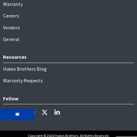
Warranty
Careers
Vendors
General
Resources
Hakes Brothers Blog
Warranty Requests
Follow
Copyright © 2026 Hakes Brothers. All Rights Reserved.