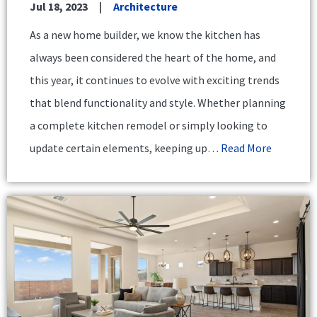
Jul 18, 2023
Architecture
As a new home builder, we know the kitchen has
always been considered the heart of the home, and
this year, it continues to evolve with exciting trends
that blend functionality and style. Whether planning
a complete kitchen remodel or simply looking to
update certain elements, keeping up…
Read More