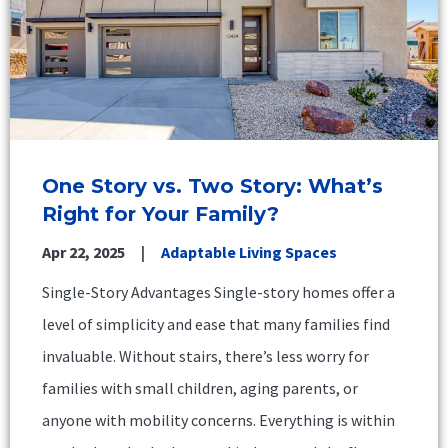
One Story vs. Two Story: What’s
Right for Your Family?
Apr 22, 2025
Adaptable Living Spaces
Single-Story Advantages Single-story homes offer a
level of simplicity and ease that many families find
invaluable. Without stairs, there’s less worry for
families with small children, aging parents, or
anyone with mobility concerns. Everything is within