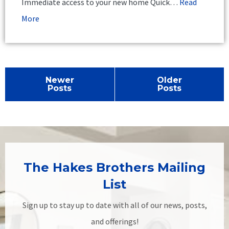
Immediate access to your new home Quick…
Read
More
Newer
Older
Posts
Posts
The Hakes Brothers Mailing
List
Sign up to stay up to date with all of our news, posts,
and offerings!