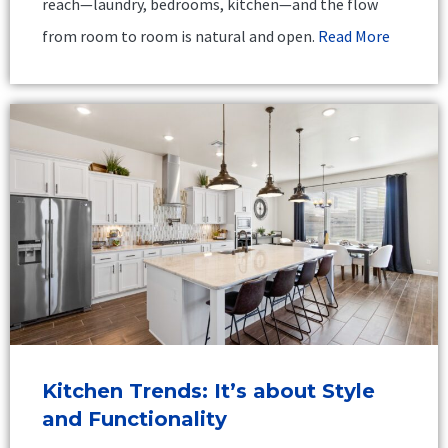
reach—laundry, bedrooms, kitchen—and the flow
from room to room is natural and open.
Read More
Kitchen Trends: It’s about Style
and Functionality