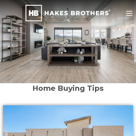
Home Buying Tips