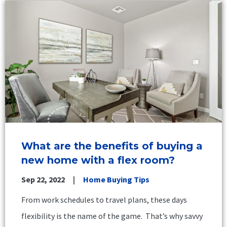
What are the benefits of buying a
new home with a flex room?
Sep 22, 2022
Home Buying Tips
From work schedules to travel plans, these days
flexibility is the name of the game. That’s why savvy