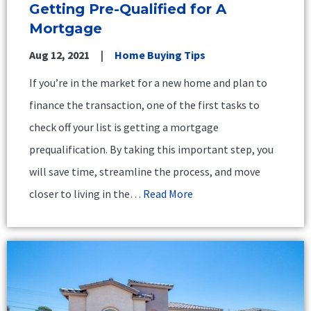
Getting Pre-Qualified for A
Mortgage
Aug 12, 2021
Home Buying Tips
If you’re in the market for a new home and plan to
finance the transaction, one of the first tasks to
check off your list is getting a mortgage
prequalification. By taking this important step, you
will save time, streamline the process, and move
closer to living in the…
Read More